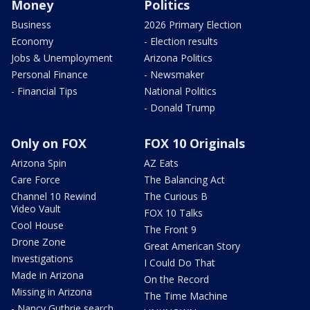
Money
Politics
Business
2026 Primary Election
Economy
- Election results
Jobs & Unemployment
Arizona Politics
Personal Finance
- Newsmaker
- Financial Tips
National Politics
- Donald Trump
Only on FOX
FOX 10 Originals
Arizona Spin
AZ Eats
Care Force
The Balancing Act
Channel 10 Rewind
The Curious B
Video Vault
FOX 10 Talks
Cool House
The Front 9
Drone Zone
Great American Story
Investigations
I Could Do That
Made in Arizona
On the Record
Missing in Arizona
The Time Machine
- Nancy Guthrie search