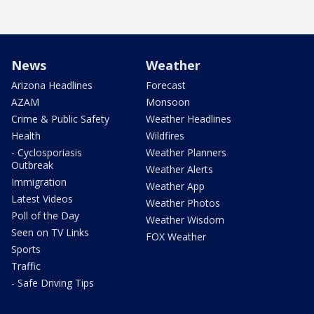
News
Weather
Arizona Headlines
Forecast
AZAM
Monsoon
Crime & Public Safety
Weather Headlines
Health
Wildfires
- Cyclosporiasis
Weather Planners
Outbreak
Weather Alerts
Immigration
Weather App
Latest Videos
Weather Photos
Poll of the Day
Weather Wisdom
Seen on TV Links
FOX Weather
Sports
Traffic
- Safe Driving Tips