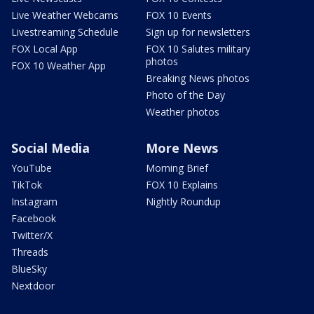
Live Weather Webcams
FOX 10 Events
Livestreaming Schedule
Sign up for newsletters
FOX Local App
FOX 10 Salutes military
photos
FOX 10 Weather App
Breaking News photos
Photo of the Day
Weather photos
Social Media
More News
YouTube
Morning Brief
TikTok
FOX 10 Explains
Instagram
Nightly Roundup
Facebook
Twitter/X
Threads
BlueSky
Nextdoor