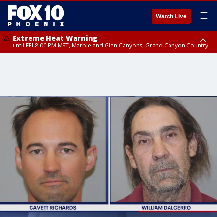
☰
Watch Live
Extreme Heat Warning
until FRI 8:00 PM MST, Marble and Glen Canyons, Grand Canyon Country
Extreme Heat Warning
until SUN 8:00 PM MST, Northwest Plateau, Lake Havasu and Fort
Mohave, West Pinal County, East Valley, Gila River Valley, Yuma County,
Deer Valley, Scottsdale/Paradise Valley, Northwest Pinal County, Cave
Creek/New River, Apache Junction/Gold Canyon, Gila Bend,
Buckeye/Avondale, Central La Paz, Northwest Valley, Sonoran Desert
Natl Monument, Fountain Hills/East Mesa, Southeast Valley/Queen Creek,
Aguila Valley, South Mountain/Ahwatukee, Kofa, North Phoenix/Glendale,
Southeast Yuma County, Tonopah Desert, Central Phoenix, Parker Valley