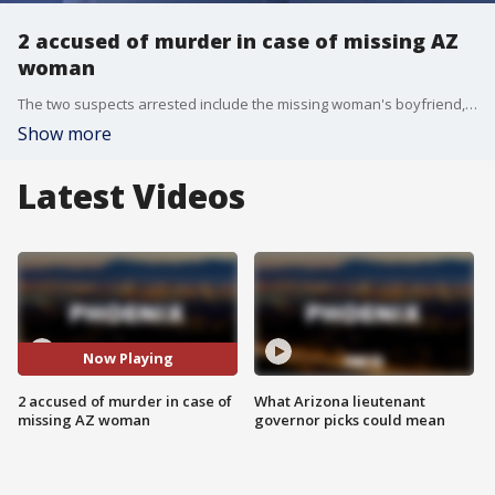
2 accused of murder in case of missing AZ
woman
The two suspects arrested include the missing woman's boyfriend, and detectives say they gathered enough evidence to charge them with murder and other alleged offenses.
Show more
Latest Videos
Now Playing
2 accused of murder in case of
What Arizona lieutenant
missing AZ woman
governor picks could mean