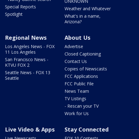
UNKNOWN
Special Reports
Weather and Whatever
Spotlight
What's in a name,
Arizona?
Regional News
About Us
Los Angeles News - FOX
Advertise
11 Los Angeles
Closed Captioning
San Francisco News -
Contact Us
KTVU FOX 2
Copies of Newscasts
Seattle News - FOX 13
FCC Applications
Seattle
FCC Public File
News Team
TV Listings
- Rescan your TV
Work for Us
Live Video & Apps
Stay Connected
Live Newscasts
FOX 10 Contests