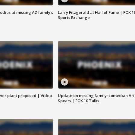
bodies at missing AZ family's
Larry Fitzgerald at Hall of Fame | FOX 1
Sports Exchange
ower plant proposed | Video
Update on missing family; comedian Ari
Spears | FOX 10 Talks