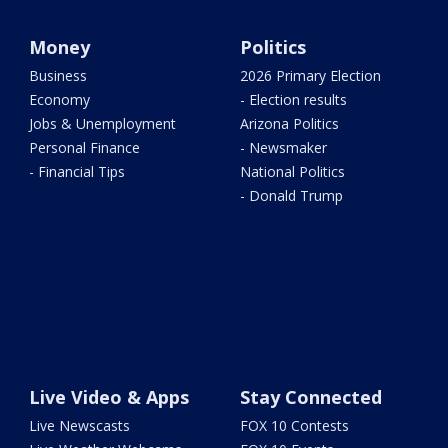
Money
Politics
Business
2026 Primary Election
Economy
- Election results
Jobs & Unemployment
Arizona Politics
Personal Finance
- Newsmaker
- Financial Tips
National Politics
- Donald Trump
Live Video & Apps
Stay Connected
Live Newscasts
FOX 10 Contests