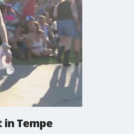
t in Tempe