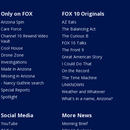
Only on FOX
FOX 10 Originals
Arizona Spin
AZ Eats
Care Force
The Balancing Act
Channel 10 Rewind Video
The Curious B
Vault
FOX 10 Talks
Cool House
The Front 9
Drone Zone
Great American Story
Investigations
I Could Do That
Made in Arizona
On the Record
Missing in Arizona
The Time Machine
- Nancy Guthrie search
UNKNOWN
Special Reports
Weather and Whatever
Spotlight
What's in a name, Arizona?
Social Media
More News
YouTube
Morning Brief