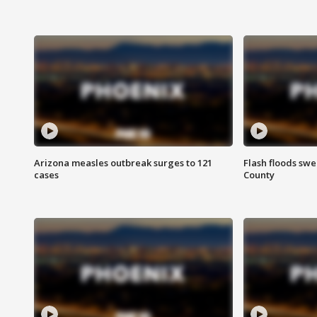
Arizona measles outbreak surges to 121
Flash floods sw
cases
County