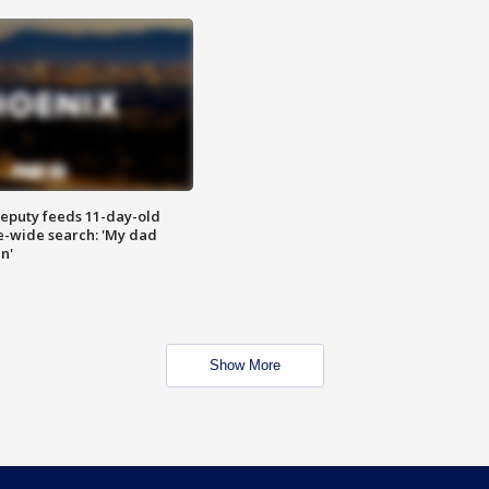
eputy feeds 11-day-old
te-wide search: 'My dad
in'
Show More