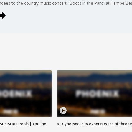
dees to the country music concert "Boots in the Park" at Tempe Bea
 Sun State Pools | On The
AI: Cybersecurity experts warn of threat