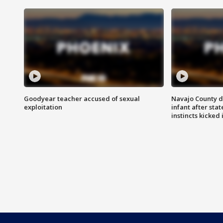
Goodyear teacher accused of sexual
Navajo County d
exploitation
infant after sta
instincts kicked 