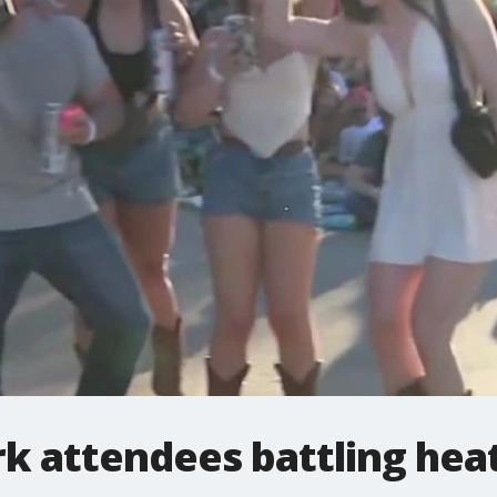
rk attendees battling hea