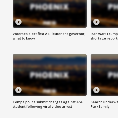
Voters to elect first AZ lieutenant governor;
Iran war: Trump 
what to know
shortage report
Tempe police submit charges against ASU
Search underway
student following viral video arrest
Park family