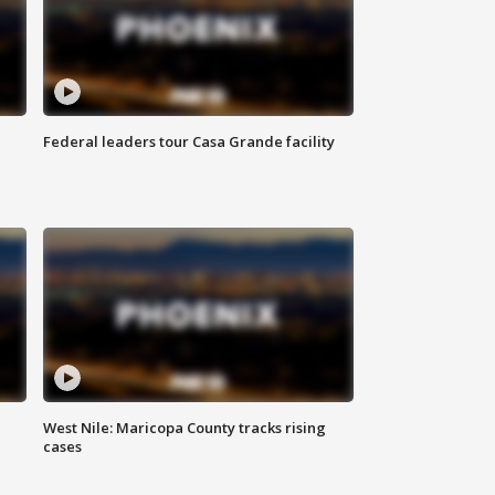
Federal leaders tour Casa Grande facility
West Nile: Maricopa County tracks rising
cases