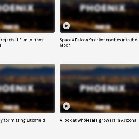
rejects U.S. munitions
SpaceX Falcon 9 rocket crashes into the
s
Moon
 for missing Litchfield
A look at wholesale growers in Arizona