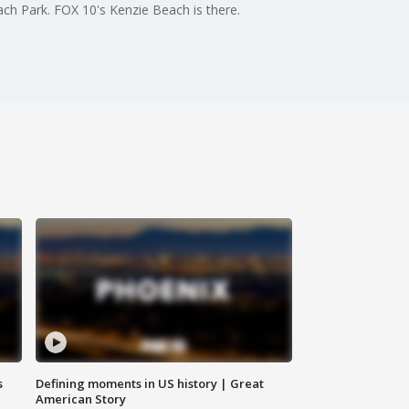
ch Park. FOX 10's Kenzie Beach is there.
s
Defining moments in US history | Great
American Story