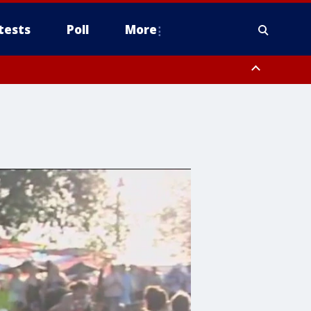
tests
Poll
More
, Scottsdale/Paradise Valley, Northwest Pinal County, Cave Creek/New
ast Mesa, Southeast Valley/Queen Creek, Aguila Valley, South