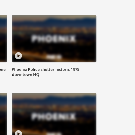
one
Phoenix Police shutter historic 1975
downtown HQ