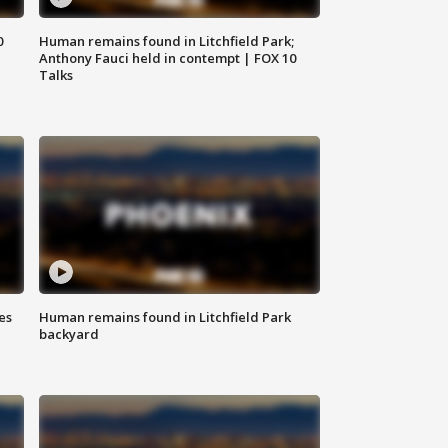
0
Human remains found in Litchfield Park;
Anthony Fauci held in contempt | FOX 10
Talks
es
Human remains found in Litchfield Park
backyard