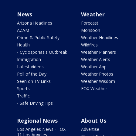
News
Weather
Arizona Headlines
Forecast
AZAM
Monsoon
Crime & Public Safety
Weather Headlines
Health
Wildfires
- Cyclosporiasis Outbreak
Weather Planners
Immigration
Weather Alerts
Latest Videos
Weather App
Poll of the Day
Weather Photos
Seen on TV Links
Weather Wisdom
Sports
FOX Weather
Traffic
- Safe Driving Tips
Regional News
About Us
Los Angeles News - FOX
Advertise
11 Los Angeles