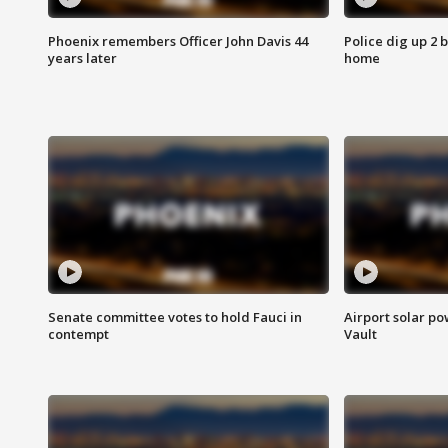
Phoenix remembers Officer John Davis 44
Police dig up 2 
years later
home
Senate committee votes to hold Fauci in
Airport solar p
contempt
Vault