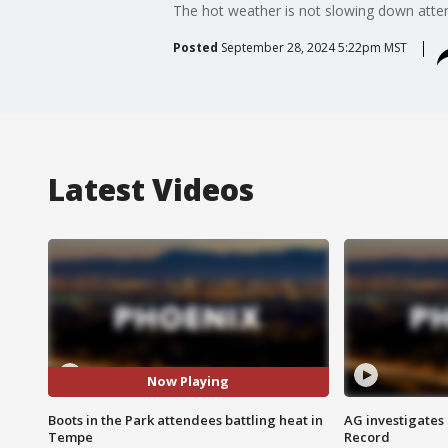
The hot weather is not slowing down atten
Posted
September 28, 2024 5:22pm MST
Latest Videos
Now Playing
Boots in the Park attendees battling heat in
AG investigates
Tempe
Record