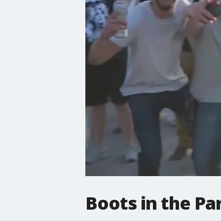
Boots in the Pa