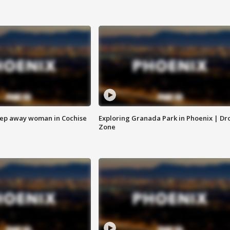
eep away woman in Cochise
Exploring Granada Park in Phoenix | Dr
Zone