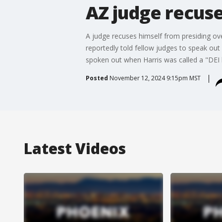
AZ judge recuse
A judge recuses himself from presiding ov
reportedly told fellow judges to speak out
spoken out when Harris was called a "DEI h
Posted
November 12, 2024 9:15pm MST
Latest Videos