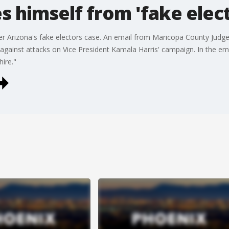
s himself from 'fake elec
er Arizona's fake electors case. An email from Maricopa County Judg
 against attacks on Vice President Kamala Harris' campaign. In the e
ire."