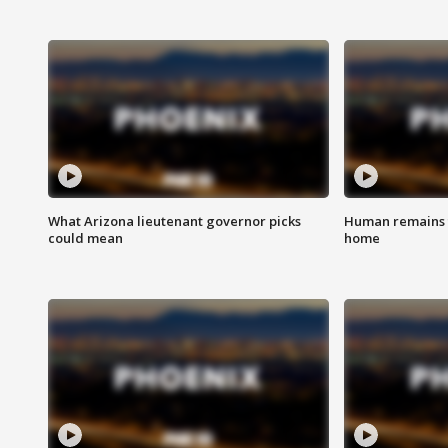
What Arizona lieutenant governor picks
Human remains f
could mean
home