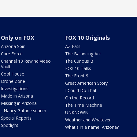
Only on FOX
FOX 10 Originals
Arizona Spin
AZ Eats
Care Force
The Balancing Act
Channel 10 Rewind Video
The Curious B
Vault
FOX 10 Talks
Cool House
The Front 9
Drone Zone
Great American Story
Investigations
I Could Do That
Made in Arizona
On the Record
Missing in Arizona
The Time Machine
- Nancy Guthrie search
UNKNOWN
Special Reports
Weather and Whatever
Spotlight
What's in a name, Arizona?