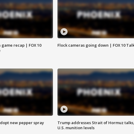
 game recap | FOX 10
Flock cameras going down | FOX 10 Tal
e
adopt new pepper spray
Trump addresses Strait of Hormuz talks
U.S. munition levels