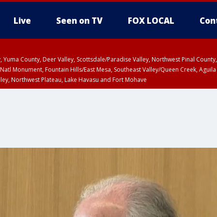
Live
Seen on TV
FOX LOCAL
Con
lley, Yuma County, Deer Valley, Scottsdale/Paradise Valley, Northwest Pinal Coun
Natl Monument, Fountain Hills/East Mesa, Southeast Valley/Queen Creek, Aguila
lley, Northwest Plateau, Lake Havasu and Fort Mohave
ST, Marble and Glen Canyons, Grand Canyon Country