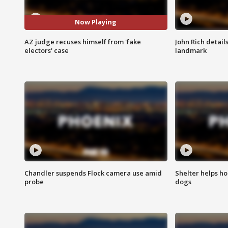
Now Playing
AZ judge recuses himself from 'fake
John Rich detail
electors' case
landmark
Chandler suspends Flock camera use amid
Shelter helps h
probe
dogs