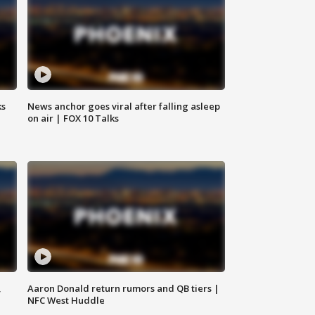
ks
News anchor goes viral after falling asleep
on air | FOX 10 Talks
,
Aaron Donald return rumors and QB tiers |
NFC West Huddle