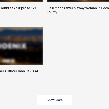
 outbreak surges to 121
Flash floods sweep away woman in Coch
County
rs Officer John Davis 44
Show More