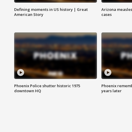
Defining moments in US history | Great
Arizona measles
American Story
cases
Phoenix Police shutter historic 1975
Phoenix remembe
downtown HQ
years later