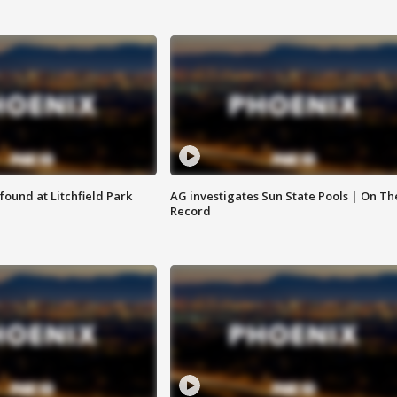
ound at Litchfield Park
AG investigates Sun State Pools | On Th
Record