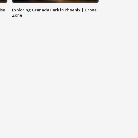
ise
Exploring Granada Park in Phoenix | Drone
Zone