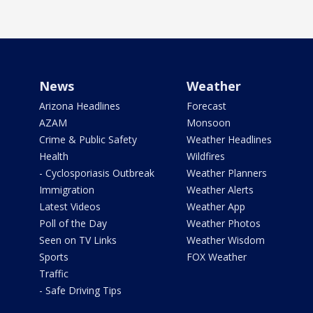
News
Weather
Arizona Headlines
Forecast
AZAM
Monsoon
Crime & Public Safety
Weather Headlines
Health
Wildfires
- Cyclosporiasis Outbreak
Weather Planners
Immigration
Weather Alerts
Latest Videos
Weather App
Poll of the Day
Weather Photos
Seen on TV Links
Weather Wisdom
Sports
FOX Weather
Traffic
- Safe Driving Tips