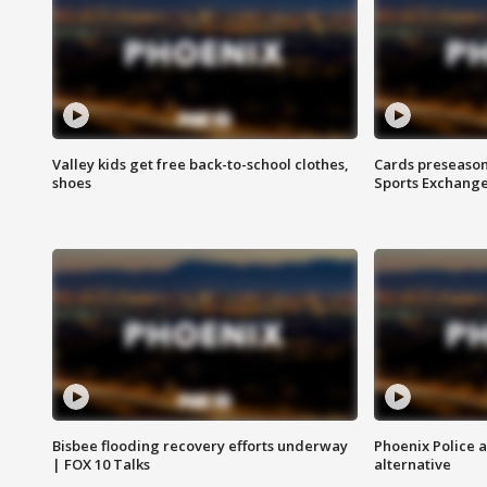
Valley kids get free back-to-school clothes,
Cards preseason
shoes
Sports Exchang
Bisbee flooding recovery efforts underway
Phoenix Police 
| FOX 10 Talks
alternative