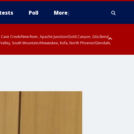
tests
Poll
More
ty, Cave Creek/New River, Apache Junction/Gold Canyon, Gila Bend,
 Valley, South Mountain/Ahwatukee, Kofa, North Phoenix/Glendale,