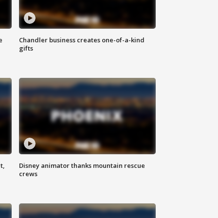
e
Chandler business creates one-of-a-kind
gifts
t,
Disney animator thanks mountain rescue
crews