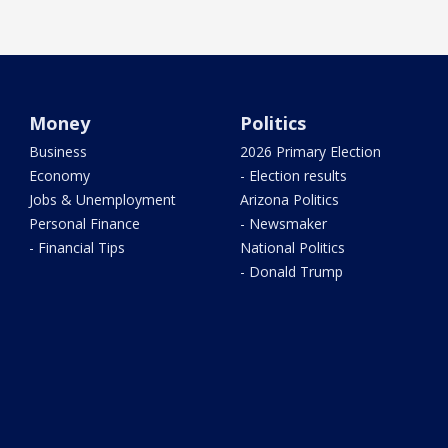
Money
Politics
Business
2026 Primary Election
Economy
- Election results
Jobs & Unemployment
Arizona Politics
Personal Finance
- Newsmaker
- Financial Tips
National Politics
- Donald Trump