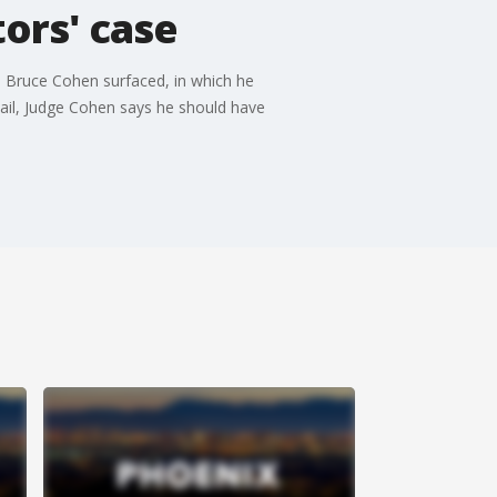
tors' case
e Bruce Cohen surfaced, in which he
mail, Judge Cohen says he should have