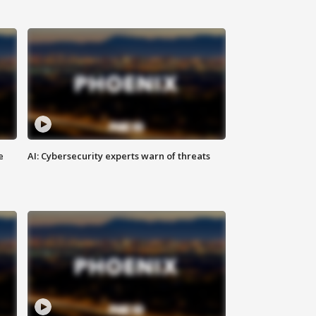
e
AI: Cybersecurity experts warn of threats