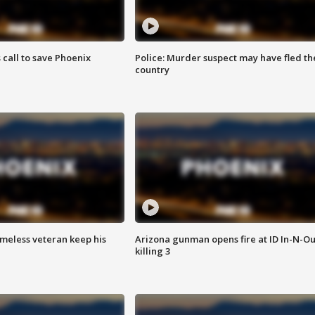
s call to save Phoenix
Police: Murder suspect may have fled th
country
omeless veteran keep his
Arizona gunman opens fire at ID In-N-Ou
killing 3