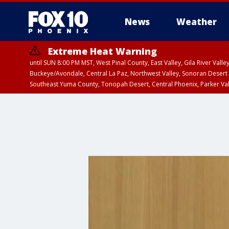
News
Weather
Extreme Heat Warning
until SUN 8:00 PM MST, West Pinal County, East Valley, Gila River Va
Buckeye/Avondale, Central La Paz, Northwest Valley, Sonoran Desert 
Southeast Yuma County, Tonopah Desert, Central Phoenix, Parker Va
Extreme Heat Warning
until SAT 8:00 PM M