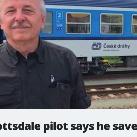
ttsdale pilot says he sav