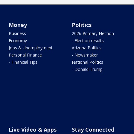
Money
Politics
Business
2026 Primary Election
Economy
- Election results
Jobs & Unemployment
Arizona Politics
Personal Finance
- Newsmaker
- Financial Tips
National Politics
- Donald Trump
Live Video & Apps
Stay Connected