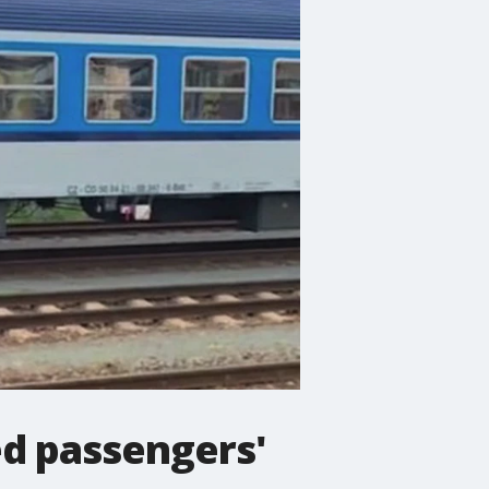
ed passengers'