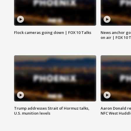
Flock cameras going down | FOX 10 Talks
News anchor goes
on air | FOX 10 
Trump addresses Strait of Hormuz talks,
Aaron Donald re
U.S. munition levels
NFC West Huddl