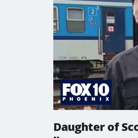
Daughter of Sco