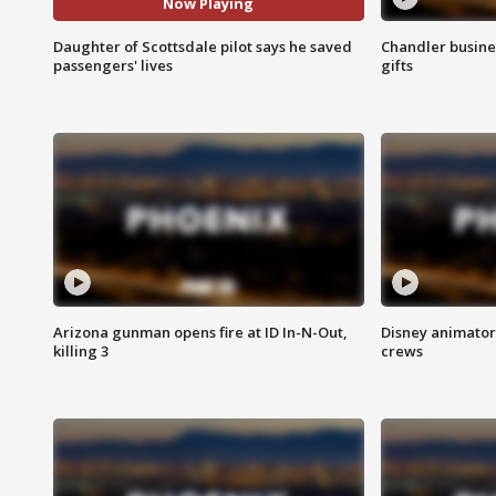
Now Playing
Daughter of Scottsdale pilot says he saved
Chandler busine
passengers' lives
gifts
Arizona gunman opens fire at ID In-N-Out,
Disney animator
killing 3
crews