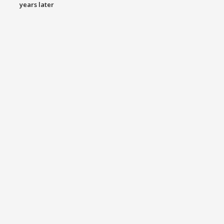
years later