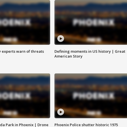
y experts warn of threats
Defining moments in US history | Great
American Story
da Park in Phoenix | Drone
Phoenix Police shutter historic 1975