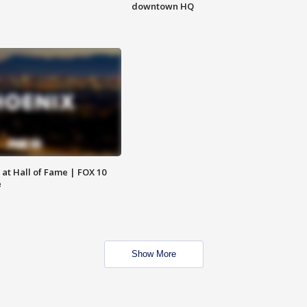
downtown HQ
 at Hall of Fame | FOX 10
e
Show More