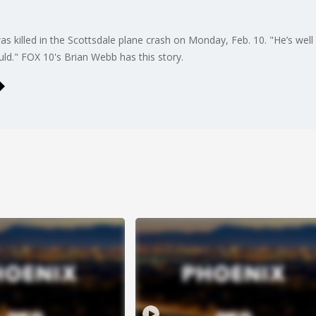
s killed in the Scottsdale plane crash on Monday, Feb. 10. "He’s well
ld." FOX 10's Brian Webb has this story.