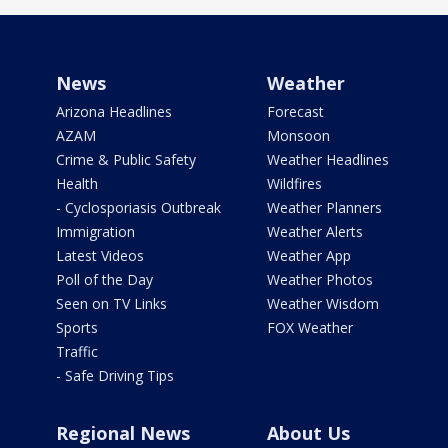
News
Weather
Arizona Headlines
Forecast
AZAM
Monsoon
Crime & Public Safety
Weather Headlines
Health
Wildfires
- Cyclosporiasis Outbreak
Weather Planners
Immigration
Weather Alerts
Latest Videos
Weather App
Poll of the Day
Weather Photos
Seen on TV Links
Weather Wisdom
Sports
FOX Weather
Traffic
- Safe Driving Tips
Regional News
About Us