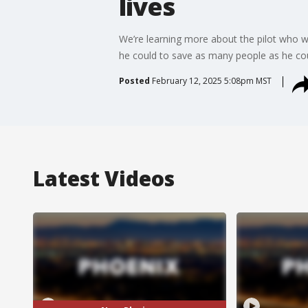
lives
We’re learning more about the pilot who wa
he could to save as many people as he cou
Posted
February 12, 2025 5:08pm MST
Latest Videos