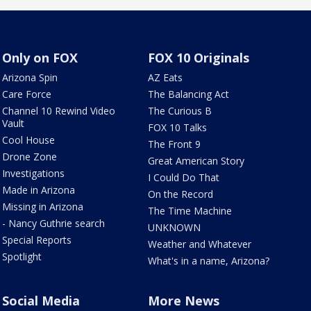
Only on FOX
FOX 10 Originals
Arizona Spin
AZ Eats
Care Force
The Balancing Act
Channel 10 Rewind Video
The Curious B
Vault
FOX 10 Talks
Cool House
The Front 9
Drone Zone
Great American Story
Investigations
I Could Do That
Made in Arizona
On the Record
Missing in Arizona
The Time Machine
- Nancy Guthrie search
UNKNOWN
Special Reports
Weather and Whatever
Spotlight
What's in a name, Arizona?
Social Media
More News