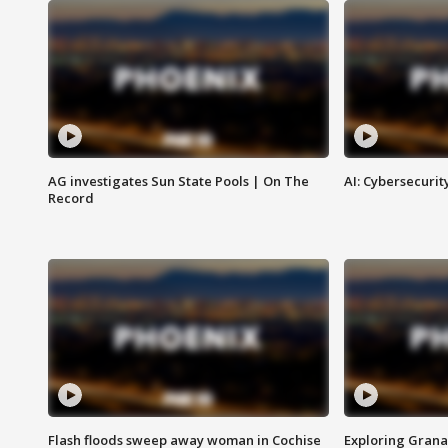
AG investigates Sun State Pools | On The
AI: Cybersecurit
Record
Flash floods sweep away woman in Cochise
Exploring Grana