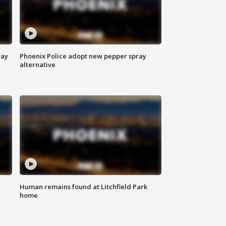
way
Phoenix Police adopt new pepper spray
alternative
Human remains found at Litchfield Park
home