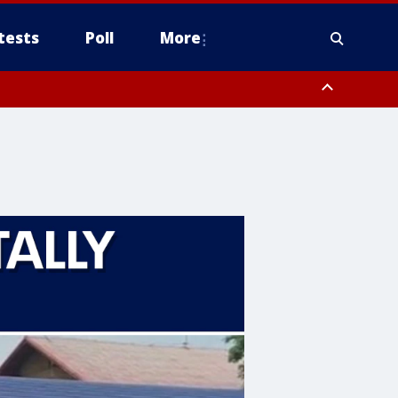
tests
Poll
More
, Scottsdale/Paradise Valley, Northwest Pinal County, Cave Creek/New
ast Mesa, Southeast Valley/Queen Creek, Aguila Valley, South