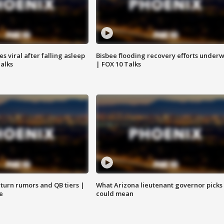
 viral after falling asleep
Bisbee flooding recovery efforts under
Talks
| FOX 10 Talks
turn rumors and QB tiers |
What Arizona lieutenant governor picks
e
could mean