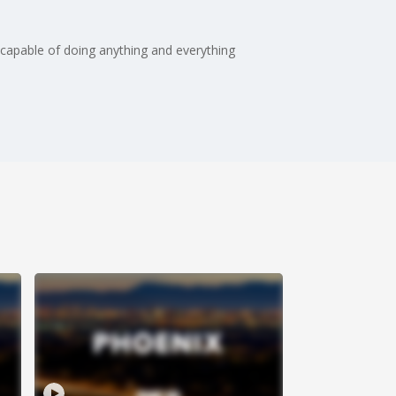
 capable of doing anything and everything