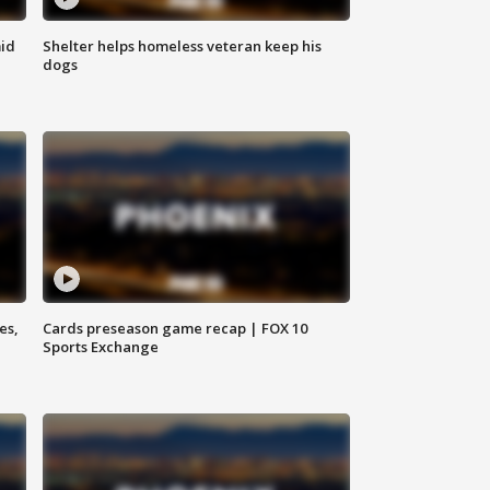
id
Shelter helps homeless veteran keep his
dogs
es,
Cards preseason game recap | FOX 10
Sports Exchange