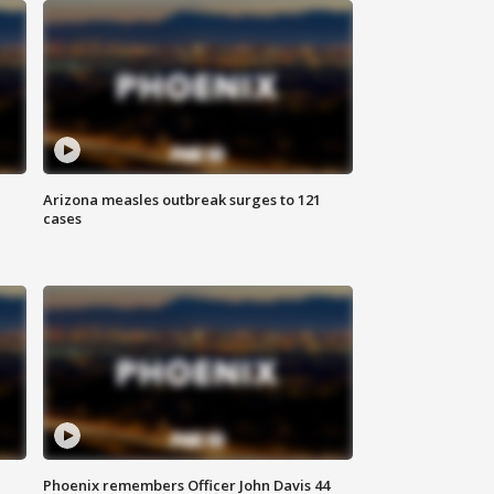
Arizona measles outbreak surges to 121
cases
Phoenix remembers Officer John Davis 44