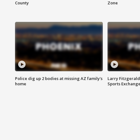
County
Zone
Police dig up 2 bodies at missing AZ family's
Larry Fitzgerald
home
Sports Exchang