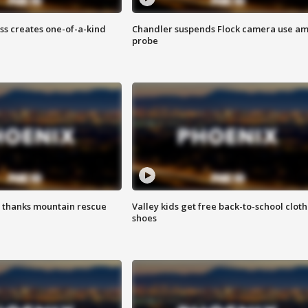
ss creates one-of-a-kind
Chandler suspends Flock camera use am
probe
 thanks mountain rescue
Valley kids get free back-to-school cloth
shoes