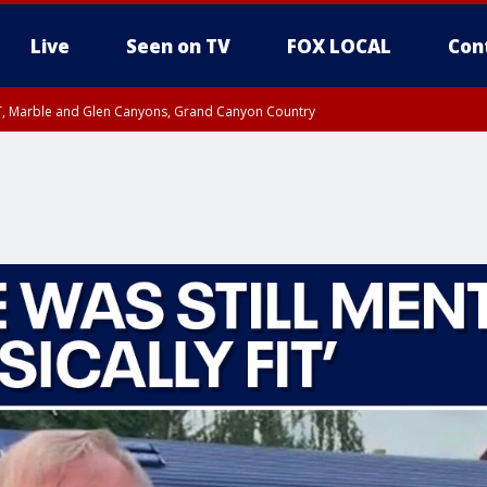
Live
Seen on TV
FOX LOCAL
Con
ST, Marble and Glen Canyons, Grand Canyon Country
0 PM MST, Cochise County, Greenlee County, Graham County
unty, Maricopa County
il FRI 9:00 PM MST, Coconino County
RI 7:45 PM MST, Graham County
e, West Pinal County, East Valley, Gila River Valley, Yuma County, Deer Valley
ntral La Paz, Northwest Valley, Sonoran Desert Natl Monument, Fountain Hills/E
County, Tonopah Desert, Central Phoenix, Parker Valley