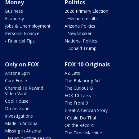
Money
Politics
Business
2026 Primary Election
Economy
- Election results
Jobs & Unemployment
Arizona Politics
Personal Finance
- Newsmaker
- Financial Tips
National Politics
- Donald Trump
Only on FOX
FOX 10 Originals
Arizona Spin
AZ Eats
Care Force
The Balancing Act
Channel 10 Rewind
The Curious B
Video Vault
FOX 10 Talks
Cool House
The Front 9
Drone Zone
Great American Story
Investigations
I Could Do That
Made in Arizona
On the Record
Missing in Arizona
The Time Machine
- Nancy Guthrie search