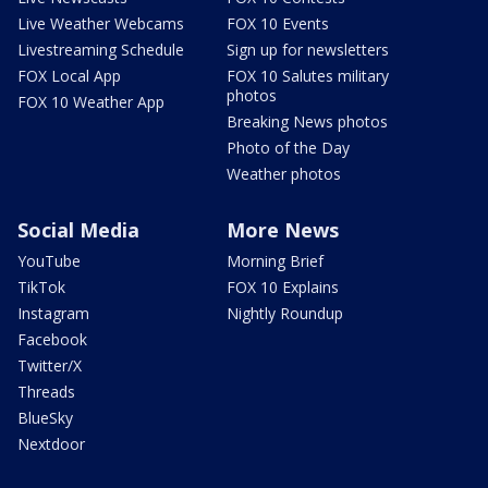
Live Weather Webcams
FOX 10 Events
Livestreaming Schedule
Sign up for newsletters
FOX Local App
FOX 10 Salutes military
photos
FOX 10 Weather App
Breaking News photos
Photo of the Day
Weather photos
Social Media
More News
YouTube
Morning Brief
TikTok
FOX 10 Explains
Instagram
Nightly Roundup
Facebook
Twitter/X
Threads
BlueSky
Nextdoor