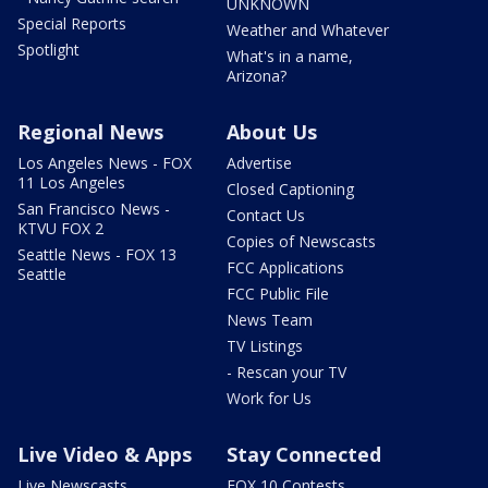
UNKNOWN
Special Reports
Weather and Whatever
Spotlight
What's in a name,
Arizona?
Regional News
About Us
Los Angeles News - FOX
Advertise
11 Los Angeles
Closed Captioning
San Francisco News -
Contact Us
KTVU FOX 2
Copies of Newscasts
Seattle News - FOX 13
FCC Applications
Seattle
FCC Public File
News Team
TV Listings
- Rescan your TV
Work for Us
Live Video & Apps
Stay Connected
Live Newscasts
FOX 10 Contests