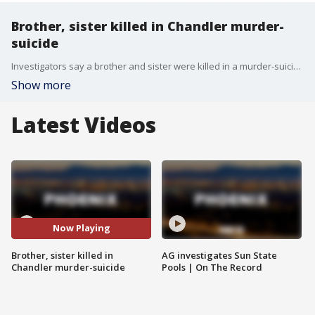
Brother, sister killed in Chandler murder-
suicide
Investigators say a brother and sister were killed in a murder-suicide on Friday, Feb. 14, in Chandler.
Show more
Latest Videos
Now Playing
Brother, sister killed in
AG investigates Sun State
Chandler murder-suicide
Pools | On The Record