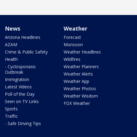
News
Weather
Arizona Headlines
Forecast
AZAM
Monsoon
Crime & Public Safety
Weather Headlines
Health
Wildfires
- Cyclosporiasis
Weather Planners
Outbreak
Weather Alerts
Immigration
Weather App
Latest Videos
Weather Photos
Poll of the Day
Weather Wisdom
Seen on TV Links
FOX Weather
Sports
Traffic
- Safe Driving Tips