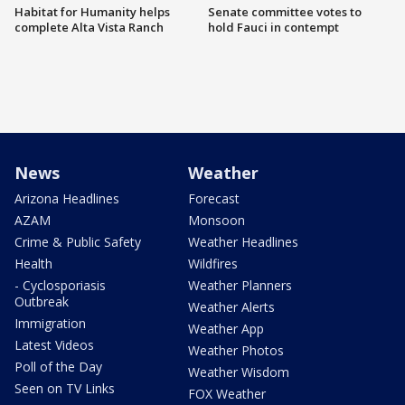
Habitat for Humanity helps
Senate committee votes to
complete Alta Vista Ranch
hold Fauci in contempt
News
Weather
Arizona Headlines
Forecast
AZAM
Monsoon
Crime & Public Safety
Weather Headlines
Health
Wildfires
- Cyclosporiasis
Weather Planners
Outbreak
Weather Alerts
Immigration
Weather App
Latest Videos
Weather Photos
Poll of the Day
Weather Wisdom
Seen on TV Links
FOX Weather