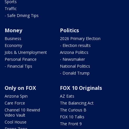
Sports
Traffic
- Safe Driving Tips
Money
Politics
Business
2026 Primary Election
Economy
- Election results
Jobs & Unemployment
Arizona Politics
Personal Finance
- Newsmaker
- Financial Tips
National Politics
- Donald Trump
Only on FOX
FOX 10 Originals
Arizona Spin
AZ Eats
Care Force
The Balancing Act
Channel 10 Rewind
The Curious B
Video Vault
FOX 10 Talks
Cool House
The Front 9
Drone Zone