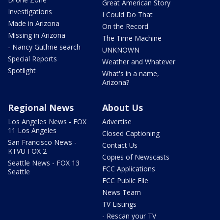
Great American Story
Investigations
I Could Do That
Made in Arizona
On the Record
Missing in Arizona
The Time Machine
- Nancy Guthrie search
UNKNOWN
Special Reports
Weather and Whatever
Spotlight
What's in a name,
Arizona?
Regional News
About Us
Los Angeles News - FOX
Advertise
11 Los Angeles
Closed Captioning
San Francisco News -
Contact Us
KTVU FOX 2
Copies of Newscasts
Seattle News - FOX 13
FCC Applications
Seattle
FCC Public File
News Team
TV Listings
- Rescan your TV