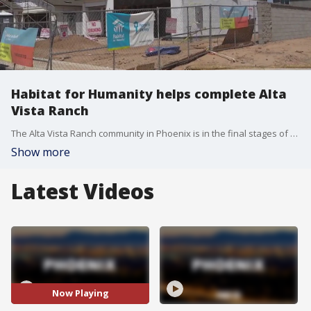
Habitat for Humanity helps complete Alta
Vista Ranch
The Alta Vista Ranch community in Phoenix is in the final stages of construction thanks to a helping hand from the Habitat for Humanity as the program continues to carry on the legacy of former President Jimmy Carter. FOX 10's Irene Snyder has more.
Show more
Latest Videos
Now Playing