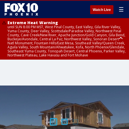
☰
Watch Live
Extreme Heat Warning
until SUN 8:00 PM MST, West Pinal County, East Valley, Gila River Valley,
Yuma County, Deer Valley, Scottsdale/Paradise Valley, Northwest Pinal
County, Cave Creek/New River, Apache Junction/Gold Canyon, Gila Bend,
Buckeye/Avondale, Central La Paz, Northwest Valley, Sonoran Desert
Natl Monument, Fountain Hills/East Mesa, Southeast Valley/Queen Creek,
Aguila Valley, South Mountain/Ahwatukee, Kofa, North Phoenix/Glendale,
Southeast Yuma County, Tonopah Desert, Central Phoenix, Parker Valley,
Northwest Plateau, Lake Havasu and Fort Mohave
Extreme Heat Warning
Flash Flood Warning
Severe Thunderstorm Warning
Air Quality Alert
Air Quality Alert
until FRI 8:00 PM MST, Marble and Glen Canyons, Grand Canyon Country
from THU 3:30 PM MST until THU 6:30 PM MST, Gila County
from THU 3:31 PM MST until THU 4:00 PM MST, Coconino County,
until THU 8:00 PM MST, Tucson Metro Area including Tucson/Green
until THU 9:00 PM MST, Maricopa County
Yavapai County
Valley/Marana/Vail