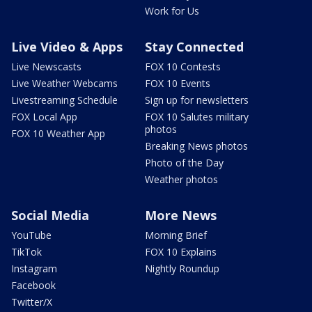
Work for Us
Live Video & Apps
Stay Connected
Live Newscasts
FOX 10 Contests
Live Weather Webcams
FOX 10 Events
Livestreaming Schedule
Sign up for newsletters
FOX Local App
FOX 10 Salutes military
photos
FOX 10 Weather App
Breaking News photos
Photo of the Day
Weather photos
Social Media
More News
YouTube
Morning Brief
TikTok
FOX 10 Explains
Instagram
Nightly Roundup
Facebook
Twitter/X