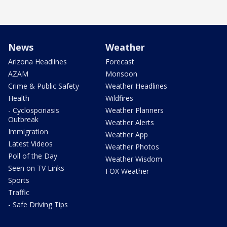
News
Weather
Arizona Headlines
Forecast
AZAM
Monsoon
Crime & Public Safety
Weather Headlines
Health
Wildfires
- Cyclosporiasis
Weather Planners
Outbreak
Weather Alerts
Immigration
Weather App
Latest Videos
Weather Photos
Poll of the Day
Weather Wisdom
Seen on TV Links
FOX Weather
Sports
Traffic
- Safe Driving Tips