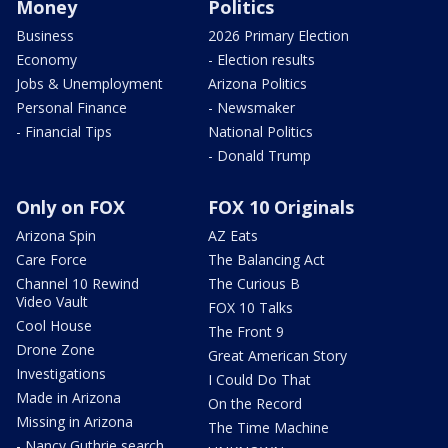
Money
Politics
Business
2026 Primary Election
Economy
- Election results
Jobs & Unemployment
Arizona Politics
Personal Finance
- Newsmaker
- Financial Tips
National Politics
- Donald Trump
Only on FOX
FOX 10 Originals
Arizona Spin
AZ Eats
Care Force
The Balancing Act
Channel 10 Rewind
The Curious B
Video Vault
FOX 10 Talks
Cool House
The Front 9
Drone Zone
Great American Story
Investigations
I Could Do That
Made in Arizona
On the Record
Missing in Arizona
The Time Machine
- Nancy Guthrie search