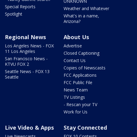
UNKNOWN
Special Reports
Weather and Whatever
Spotlight
What's in a name,
Arizona?
Regional News
About Us
Los Angeles News - FOX
Advertise
11 Los Angeles
Closed Captioning
San Francisco News -
Contact Us
KTVU FOX 2
Copies of Newscasts
Seattle News - FOX 13
FCC Applications
Seattle
FCC Public File
News Team
TV Listings
- Rescan your TV
Work for Us
Live Video & Apps
Stay Connected
Live Newscasts
FOX 10 Contests