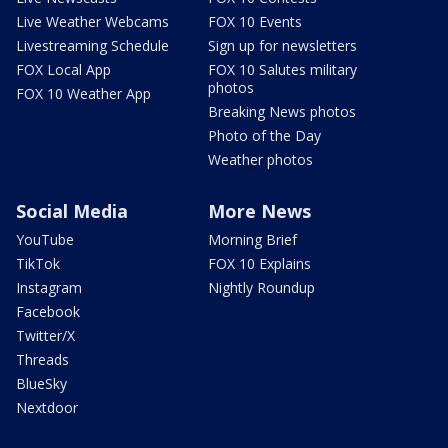
Live Weather Webcams
FOX 10 Events
Livestreaming Schedule
Sign up for newsletters
FOX Local App
FOX 10 Salutes military
photos
FOX 10 Weather App
Breaking News photos
Photo of the Day
Weather photos
Social Media
More News
YouTube
Morning Brief
TikTok
FOX 10 Explains
Instagram
Nightly Roundup
Facebook
Twitter/X
Threads
BlueSky
Nextdoor