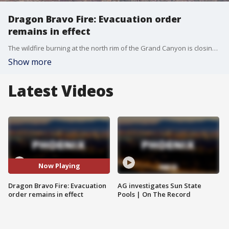
Dragon Bravo Fire: Evacuation order
remains in effect
The wildfire burning at the north rim of the Grand Canyon is closing in on 112,000 acres and 9% containment as a "GO" evacuation order remains in effect for the north rim area. FOX 10's Kenzie Beach reports.
Show more
Latest Videos
Now Playing
Dragon Bravo Fire: Evacuation
AG investigates Sun State
order remains in effect
Pools | On The Record