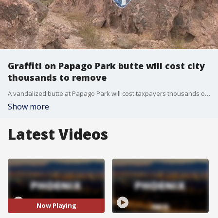
Graffiti on Papago Park butte will cost city
thousands to remove
A vandalized butte at Papago Park will cost taxpayers thousands of dollars to clean up, according to city officials. FOX 10's Lauren Clark has the details.
Show more
Latest Videos
Now Playing