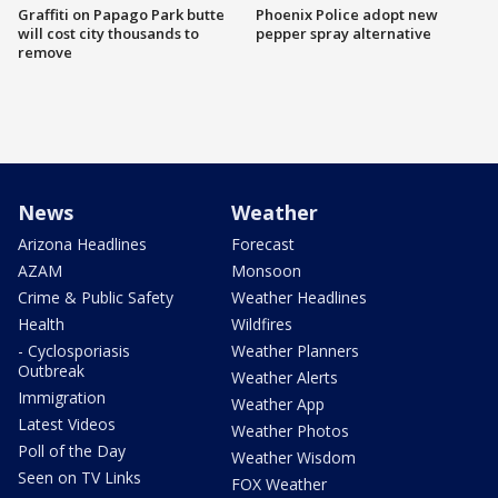
Graffiti on Papago Park butte
Phoenix Police adopt new
will cost city thousands to
pepper spray alternative
remove
News
Weather
Arizona Headlines
Forecast
AZAM
Monsoon
Crime & Public Safety
Weather Headlines
Health
Wildfires
- Cyclosporiasis
Weather Planners
Outbreak
Weather Alerts
Immigration
Weather App
Latest Videos
Weather Photos
Poll of the Day
Weather Wisdom
Seen on TV Links
FOX Weather