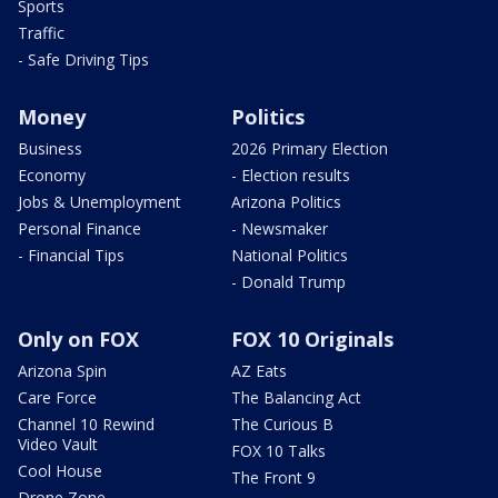
Sports
Traffic
- Safe Driving Tips
Money
Politics
Business
2026 Primary Election
Economy
- Election results
Jobs & Unemployment
Arizona Politics
Personal Finance
- Newsmaker
- Financial Tips
National Politics
- Donald Trump
Only on FOX
FOX 10 Originals
Arizona Spin
AZ Eats
Care Force
The Balancing Act
Channel 10 Rewind
The Curious B
Video Vault
FOX 10 Talks
Cool House
The Front 9
Drone Zone