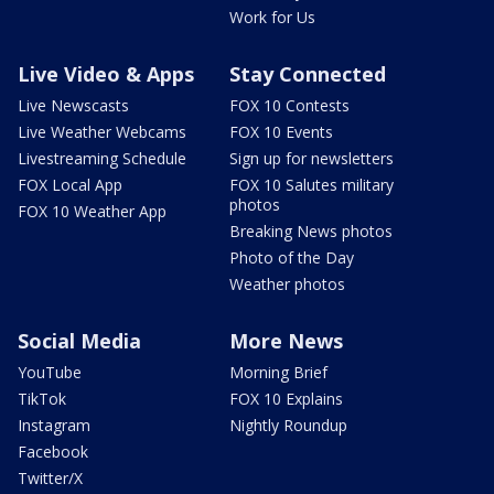
Work for Us
Live Video & Apps
Stay Connected
Live Newscasts
FOX 10 Contests
Live Weather Webcams
FOX 10 Events
Livestreaming Schedule
Sign up for newsletters
FOX Local App
FOX 10 Salutes military
photos
FOX 10 Weather App
Breaking News photos
Photo of the Day
Weather photos
Social Media
More News
YouTube
Morning Brief
TikTok
FOX 10 Explains
Instagram
Nightly Roundup
Facebook
Twitter/X