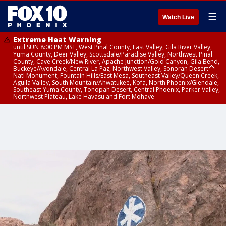
☰
Watch Live
Extreme Heat Warning
until SUN 8:00 PM MST, West Pinal County, East Valley, Gila River Valley,
Yuma County, Deer Valley, Scottsdale/Paradise Valley, Northwest Pinal
County, Cave Creek/New River, Apache Junction/Gold Canyon, Gila Bend,
Buckeye/Avondale, Central La Paz, Northwest Valley, Sonoran Desert
Natl Monument, Fountain Hills/East Mesa, Southeast Valley/Queen Creek,
Aguila Valley, South Mountain/Ahwatukee, Kofa, North Phoenix/Glendale,
Southeast Yuma County, Tonopah Desert, Central Phoenix, Parker Valley,
Northwest Plateau, Lake Havasu and Fort Mohave
Extreme Heat Warning
until SAT 8:00 PM MST, Marble and Glen Canyons, Grand Canyon Country