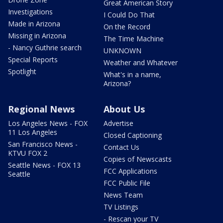
Great American Story
Investigations
I Could Do That
Made in Arizona
On the Record
Missing in Arizona
The Time Machine
- Nancy Guthrie search
UNKNOWN
Special Reports
Weather and Whatever
Spotlight
What's in a name,
Arizona?
Regional News
About Us
Los Angeles News - FOX
Advertise
11 Los Angeles
Closed Captioning
San Francisco News -
Contact Us
KTVU FOX 2
Copies of Newscasts
Seattle News - FOX 13
FCC Applications
Seattle
FCC Public File
News Team
TV Listings
- Rescan your TV