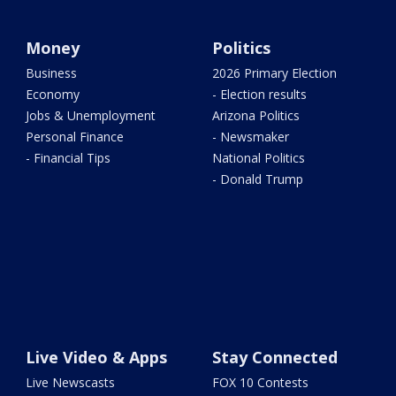
Money
Politics
Business
2026 Primary Election
Economy
- Election results
Jobs & Unemployment
Arizona Politics
Personal Finance
- Newsmaker
- Financial Tips
National Politics
- Donald Trump
Live Video & Apps
Stay Connected
Live Newscasts
FOX 10 Contests