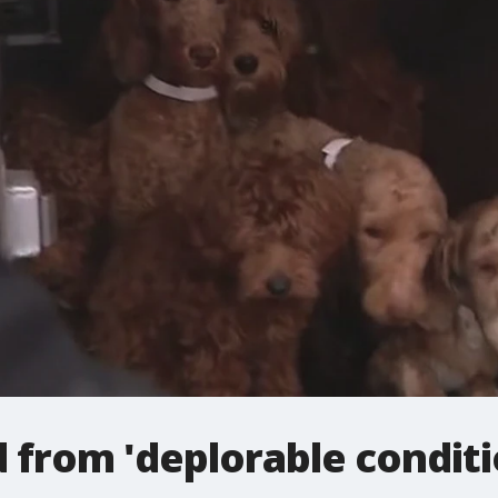
 from 'deplorable conditi