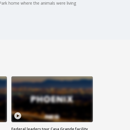
d Park home where the animals were living
Federal leaders tour Casa Grande facility