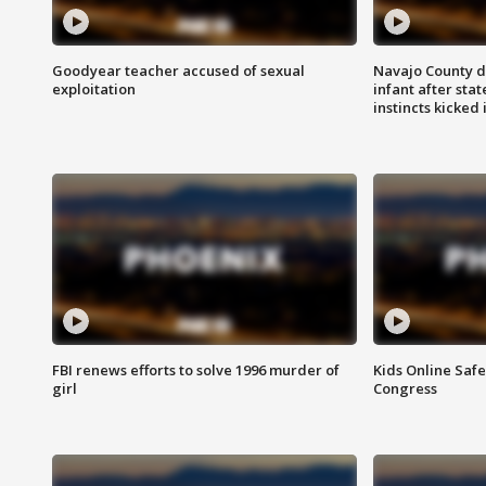
Goodyear teacher accused of sexual
Navajo County d
exploitation
infant after sta
instincts kicked 
FBI renews efforts to solve 1996 murder of
Kids Online Saf
girl
Congress