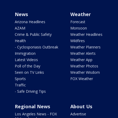
News
Weather
Arizona Headlines
Forecast
AZAM
Monsoon
Crime & Public Safety
Weather Headlines
Health
Wildfires
- Cyclosporiasis Outbreak
Weather Planners
Immigration
Weather Alerts
Latest Videos
Weather App
Poll of the Day
Weather Photos
Seen on TV Links
Weather Wisdom
Sports
FOX Weather
Traffic
- Safe Driving Tips
Regional News
About Us
Los Angeles News - FOX
Advertise