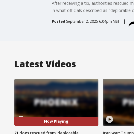
After receiving a tip, authorities rescued
in what officials described as "deplorable 
Posted
September 2, 2025 6:04pm MST
Latest Videos
Now Playing
71 dogs rescued from 'deplorable
Iran war: Trump 