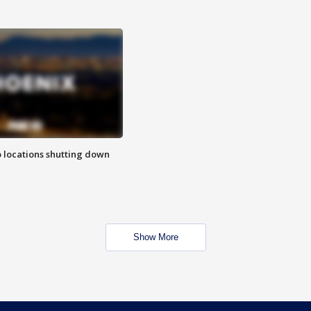
o locations shutting down
Show More