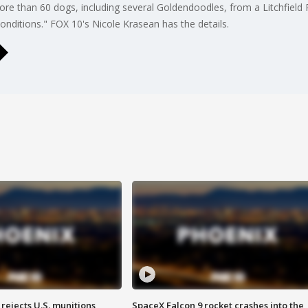
 more than 60 dogs, including several Goldendoodles, from a Litchfiel
conditions." FOX 10's Nicole Krasean has the details.
rejects U.S. munitions
SpaceX Falcon 9 rocket crashes into the