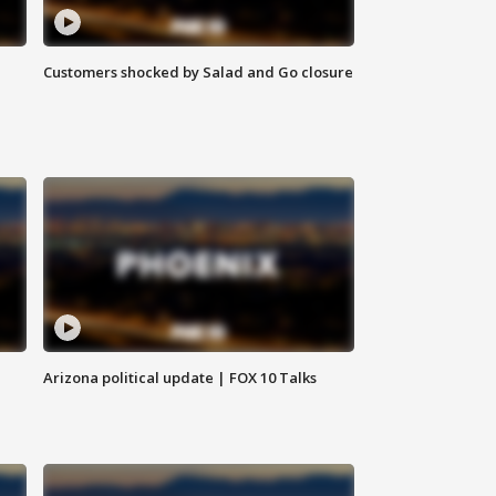
Customers shocked by Salad and Go closure
Arizona political update | FOX 10 Talks