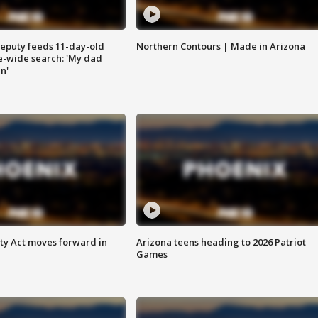
eputy feeds 11-day-old
Northern Contours | Made in Arizona
te-wide search: 'My dad
in'
ety Act moves forward in
Arizona teens heading to 2026 Patriot
Games