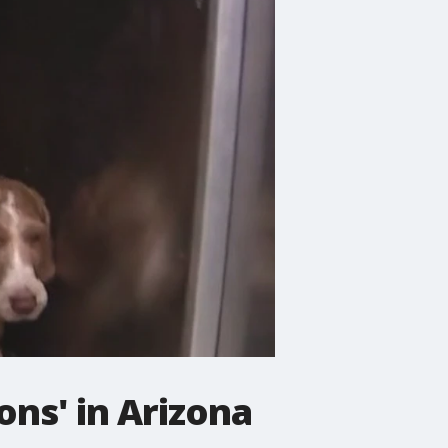
ons' in Arizona