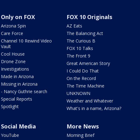
Only on FOX
FOX 10 Originals
Arizona Spin
AZ Eats
Care Force
The Balancing Act
Channel 10 Rewind Video
The Curious B
Vault
FOX 10 Talks
Cool House
The Front 9
Drone Zone
Great American Story
Investigations
I Could Do That
Made in Arizona
On the Record
Missing in Arizona
The Time Machine
- Nancy Guthrie search
UNKNOWN
Special Reports
Weather and Whatever
Spotlight
What's in a name, Arizona?
Social Media
More News
YouTube
Morning Brief