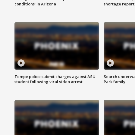
conditions' in Arizona
shortage report
Tempe police submit charges against ASU
Search underway
student following viral video arrest
Park family