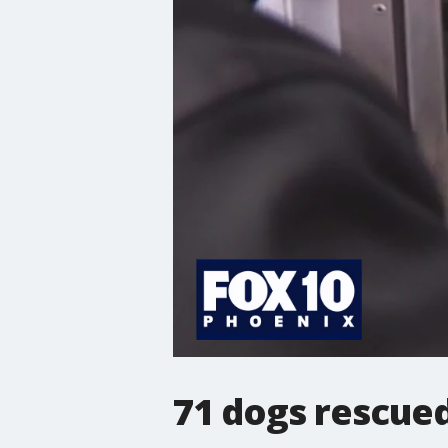
71 dogs rescued