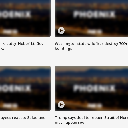
kruptcy; Hobbs' Lt. Gov.
Washington state wildfires destroy 700+
lks
buildings
oyees react to Salad and
Trump says deal to reopen Strait of Ho
may happen soon