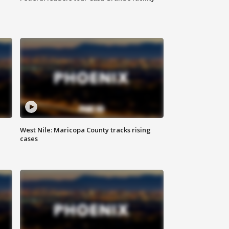
West Nile: Maricopa County tracks rising
cases