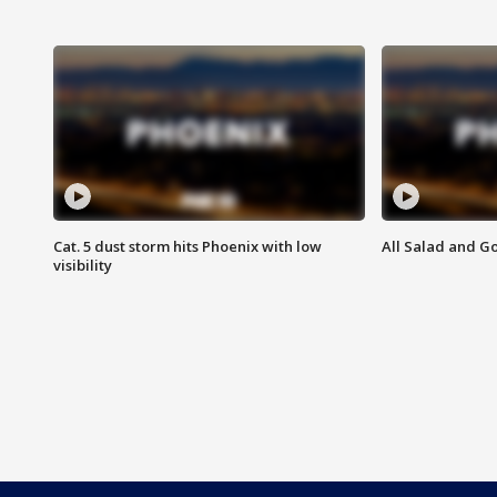
Cat. 5 dust storm hits Phoenix with low
All Salad and G
visibility