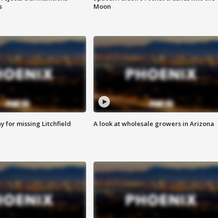
s
Moon
 for missing Litchfield
A look at wholesale growers in Arizona