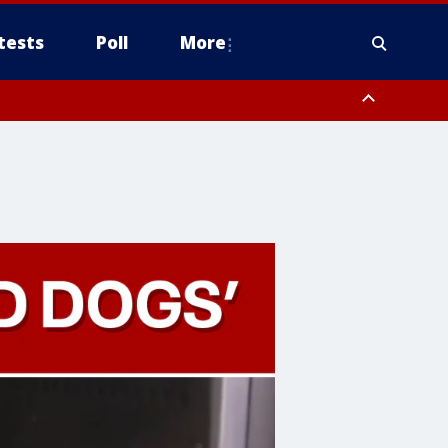
tests
Poll
More
, Scottsdale/Paradise Valley, Northwest Pinal County, Cave Creek/New
ast Mesa, Southeast Valley/Queen Creek, Aguila Valley, South