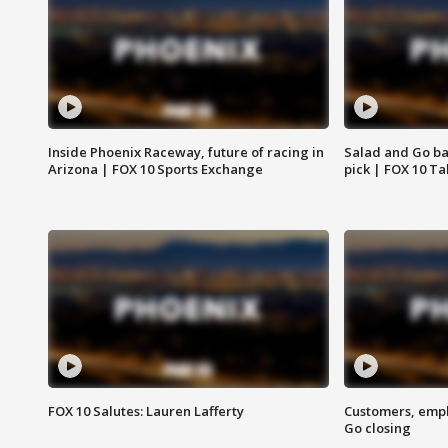
Inside Phoenix Raceway, future of racing in
Salad and Go ban
Arizona | FOX 10 Sports Exchange
pick | FOX 10 Ta
FOX 10 Salutes: Lauren Lafferty
Customers, empl
Go closing