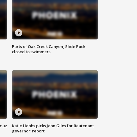
Parts of Oak Creek Canyon, Slide Rock
closed to swimmers
rmuz
Katie Hobbs picks John Giles for lieutenant
governor: report