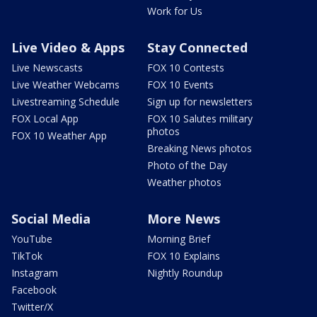
Work for Us
Live Video & Apps
Stay Connected
Live Newscasts
FOX 10 Contests
Live Weather Webcams
FOX 10 Events
Livestreaming Schedule
Sign up for newsletters
FOX Local App
FOX 10 Salutes military
photos
FOX 10 Weather App
Breaking News photos
Photo of the Day
Weather photos
Social Media
More News
YouTube
Morning Brief
TikTok
FOX 10 Explains
Instagram
Nightly Roundup
Facebook
Twitter/X