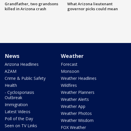
Grandfather, two grandsons
What Arizona lieutenant
killed in Arizona crash
governor picks could mean
News
Weather
Arizona Headlines
Forecast
AZAM
Monsoon
Crime & Public Safety
Weather Headlines
Health
Wildfires
- Cyclosporiasis
Weather Planners
Outbreak
Weather Alerts
Immigration
Weather App
Latest Videos
Weather Photos
Poll of the Day
Weather Wisdom
Seen on TV Links
FOX Weather