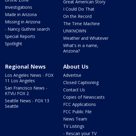
Great American Story
Investigations
I Could Do That
Made in Arizona
On the Record
Missing in Arizona
The Time Machine
- Nancy Guthrie search
UNKNOWN
Special Reports
Weather and Whatever
Spotlight
What's in a name,
Arizona?
Regional News
About Us
Los Angeles News - FOX
Advertise
11 Los Angeles
Closed Captioning
San Francisco News -
Contact Us
KTVU FOX 2
Copies of Newscasts
Seattle News - FOX 13
FCC Applications
Seattle
FCC Public File
News Team
TV Listings
- Rescan your TV