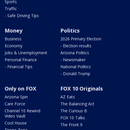
Sports
Traffic
- Safe Driving Tips
Money
Politics
Business
2026 Primary Election
Economy
- Election results
Jobs & Unemployment
Arizona Politics
Personal Finance
- Newsmaker
- Financial Tips
National Politics
- Donald Trump
Only on FOX
FOX 10 Originals
Arizona Spin
AZ Eats
Care Force
The Balancing Act
Channel 10 Rewind
The Curious B
Video Vault
FOX 10 Talks
Cool House
The Front 9
Drone Zone