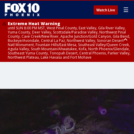
☰
Watch Live
Extreme Heat Warning
until SUN 8:00 PM MST, West Pinal County, East Valley, Gila River Valley,
Yuma County, Deer Valley, Scottsdale/Paradise Valley, Northwest Pinal
County, Cave Creek/New River, Apache Junction/Gold Canyon, Gila Bend,
Buckeye/Avondale, Central La Paz, Northwest Valley, Sonoran Desert
Natl Monument, Fountain Hills/East Mesa, Southeast Valley/Queen Creek,
Aguila Valley, South Mountain/Ahwatukee, Kofa, North Phoenix/Glendale,
Southeast Yuma County, Tonopah Desert, Central Phoenix, Parker Valley,
Northwest Plateau, Lake Havasu and Fort Mohave
Extreme Heat Warning
until SAT 8:00 PM MST, Marble and Glen Canyons, Grand Canyon Country