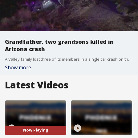
Grandfather, two grandsons killed in
Arizona crash
A Valley family lost three of its members in a single car crash on the night of Thursday, Sept. 11. We're hearing from the family who needs help raising money for ongoing medical costs.
Show more
Latest Videos
Now Playing