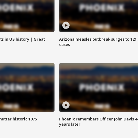
s in US history | Great
Arizona measles outbreak surges to 121
cases
hutter historic 1975
Phoenix remembers Officer John Davis 4
years later