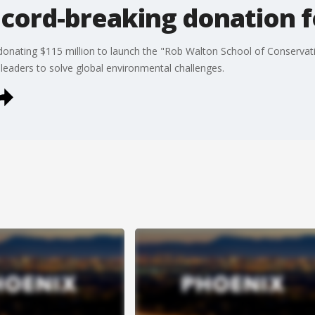
ecord-breaking donation 
ating $115 million to launch the "Rob Walton School of Conservatio
 leaders to solve global environmental challenges.