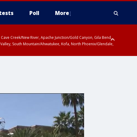
tests
Poll
More
ty, Cave Creek/New River, Apache Junction/Gold Canyon, Gila Bend,
 Valley, South Mountain/Ahwatukee, Kofa, North Phoenix/Glendale,