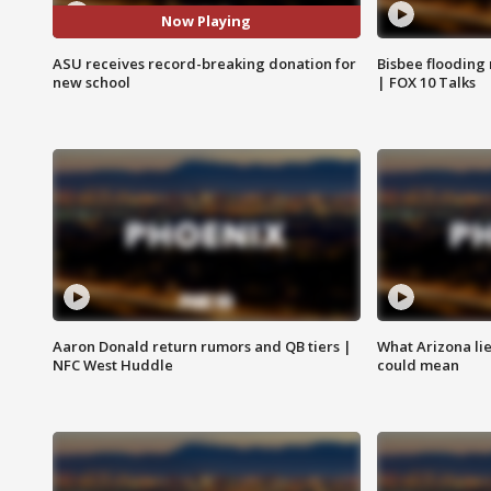
Now Playing
ASU receives record-breaking donation for
Bisbee flooding
new school
| FOX 10 Talks
Aaron Donald return rumors and QB tiers |
What Arizona li
NFC West Huddle
could mean