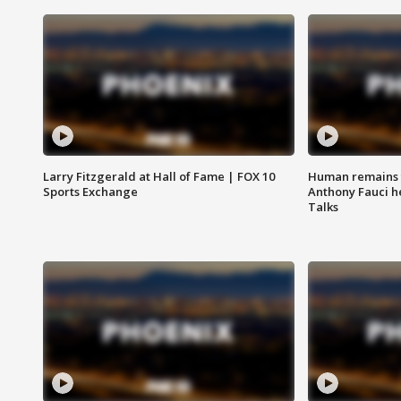
Larry Fitzgerald at Hall of Fame | FOX 10
Human remains f
Sports Exchange
Anthony Fauci h
Talks