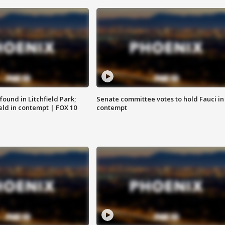
ound in Litchfield Park;
Senate committee votes to hold Fauci in
eld in contempt | FOX 10
contempt