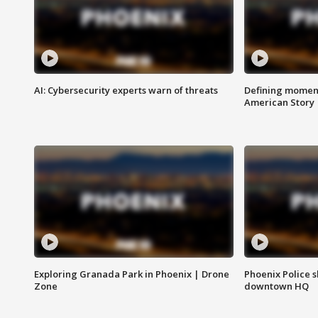
AI: Cybersecurity experts warn of threats
Defining moment
American Story
Exploring Granada Park in Phoenix | Drone
Phoenix Police s
Zone
downtown HQ