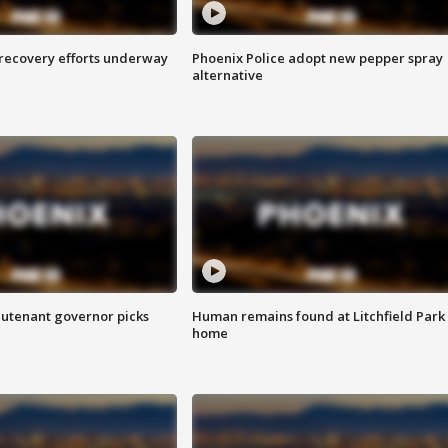
 recovery efforts underway
Phoenix Police adopt new pepper spray
alternative
eutenant governor picks
Human remains found at Litchfield Park
home