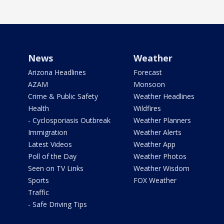
News
Weather
Arizona Headlines
Forecast
AZAM
Monsoon
Crime & Public Safety
Weather Headlines
Health
Wildfires
- Cyclosporiasis Outbreak
Weather Planners
Immigration
Weather Alerts
Latest Videos
Weather App
Poll of the Day
Weather Photos
Seen on TV Links
Weather Wisdom
Sports
FOX Weather
Traffic
- Safe Driving Tips