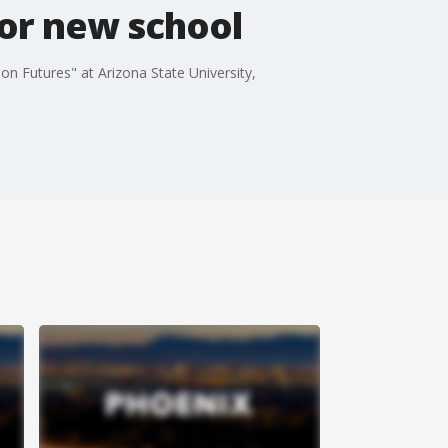
for new school
n Futures" at Arizona State University,