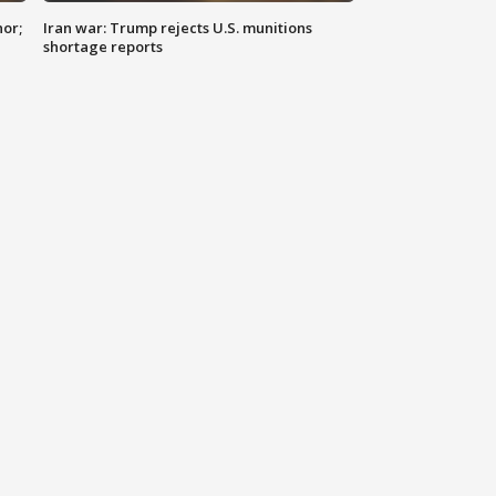
nor;
Iran war: Trump rejects U.S. munitions
shortage reports