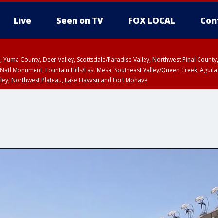
Live
Seen on TV
FOX LOCAL
Con
lley, Yuma County, Deer Valley, Scottsdale/Paradise Valley, Northwest Pinal Coun
Natl Monument, Fountain Hills/East Mesa, Southeast Valley/Queen Creek, Aguila
lley, Northwest Plateau, Lake Havasu and Fort Mohave
unty, Maricopa County
ST, Marble and Glen Canyons, Grand Canyon Country