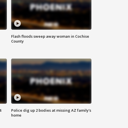
Flash floods sweep away woman in Cochise
County
4
Police dig up 2 bodies at missing AZ family's
home