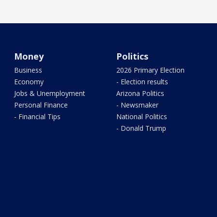
Money
Politics
Business
2026 Primary Election
Economy
- Election results
Jobs & Unemployment
Arizona Politics
Personal Finance
- Newsmaker
- Financial Tips
National Politics
- Donald Trump