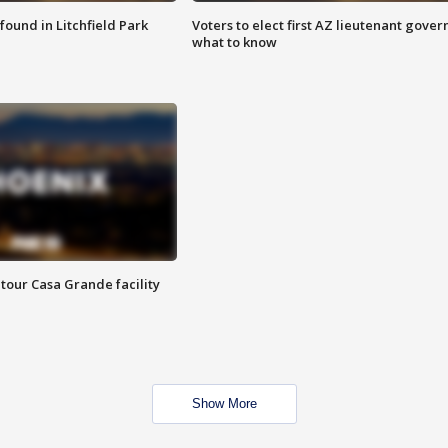
ound in Litchfield Park
Voters to elect first AZ lieutenant gover
what to know
tour Casa Grande facility
Show More