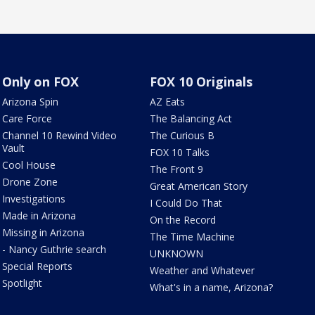
Only on FOX
FOX 10 Originals
Arizona Spin
AZ Eats
Care Force
The Balancing Act
Channel 10 Rewind Video
The Curious B
Vault
FOX 10 Talks
Cool House
The Front 9
Drone Zone
Great American Story
Investigations
I Could Do That
Made in Arizona
On the Record
Missing in Arizona
The Time Machine
- Nancy Guthrie search
UNKNOWN
Special Reports
Weather and Whatever
Spotlight
What's in a name, Arizona?