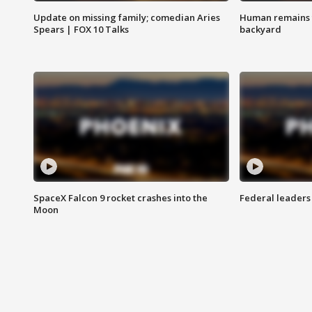
Update on missing family; comedian Aries
Human remains f
Spears | FOX 10 Talks
backyard
SpaceX Falcon 9 rocket crashes into the
Federal leaders 
Moon