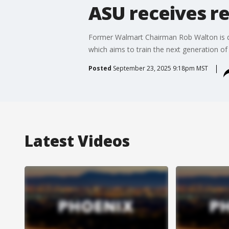
ASU receives r
Former Walmart Chairman Rob Walton is don
which aims to train the next generation of
Posted
September 23, 2025 9:18pm MST
Latest Videos