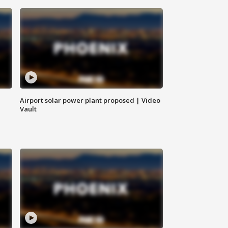
Airport solar power plant proposed | Video
Vault