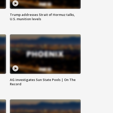
Trump addresses Strait of Hormuz talks,
U.S. munition levels
AG investigates Sun State Pools | On The
Record