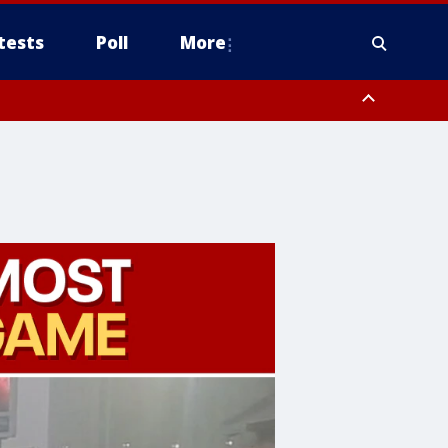
tests
Poll
More
, Scottsdale/Paradise Valley, Northwest Pinal County, Cave Creek/New
ast Mesa, Southeast Valley/Queen Creek, Aguila Valley, South