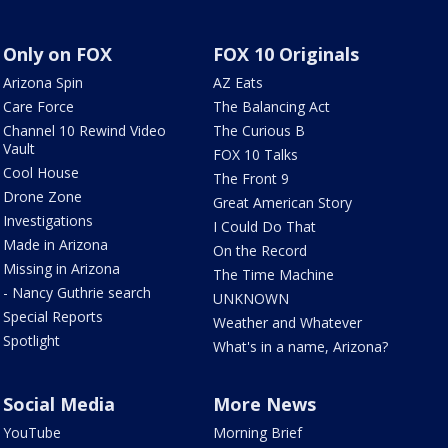
Only on FOX
FOX 10 Originals
Arizona Spin
AZ Eats
Care Force
The Balancing Act
Channel 10 Rewind Video
The Curious B
Vault
FOX 10 Talks
Cool House
The Front 9
Drone Zone
Great American Story
Investigations
I Could Do That
Made in Arizona
On the Record
Missing in Arizona
The Time Machine
- Nancy Guthrie search
UNKNOWN
Special Reports
Weather and Whatever
Spotlight
What's in a name, Arizona?
Social Media
More News
YouTube
Morning Brief