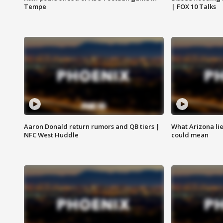
Tempe
| FOX 10 Talks
Aaron Donald return rumors and QB tiers |
What Arizona li
NFC West Huddle
could mean