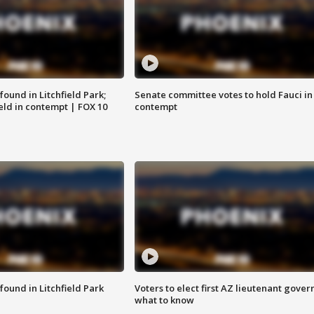
ound in Litchfield Park;
Senate committee votes to hold Fauci in
eld in contempt | FOX 10
contempt
ound in Litchfield Park
Voters to elect first AZ lieutenant gover
what to know