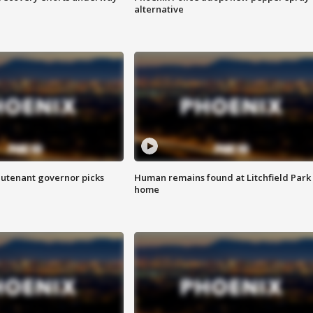
alternative
eutenant governor picks
Human remains found at Litchfield Park
home