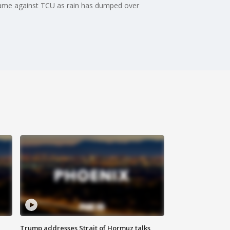
game against TCU as rain has dumped over
Trump addresses Strait of Hormuz talks,