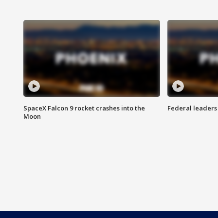
SpaceX Falcon 9 rocket crashes into the
Federal leaders 
Moon