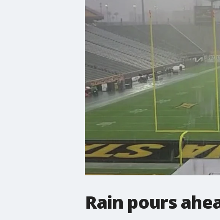
Rain pours ahe