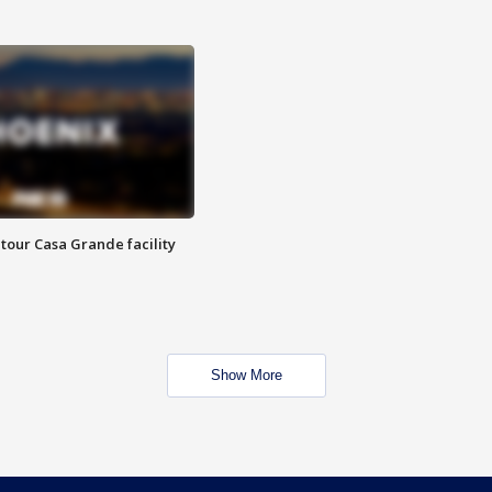
tour Casa Grande facility
Show More