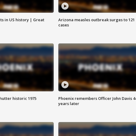
s in US history | Great
Arizona measles outbreak surges to 121
cases
hutter historic 1975
Phoenix remembers Officer John Davis 4
years later