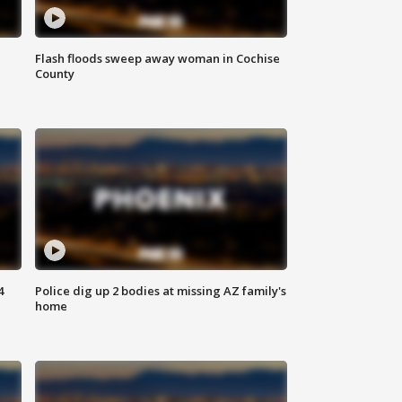
Flash floods sweep away woman in Cochise
County
4
Police dig up 2 bodies at missing AZ family's
home