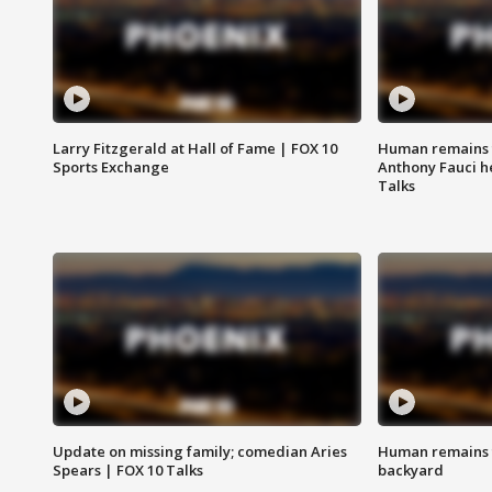
Larry Fitzgerald at Hall of Fame | FOX 10
Human remains f
Sports Exchange
Anthony Fauci h
Talks
Update on missing family; comedian Aries
Human remains f
Spears | FOX 10 Talks
backyard