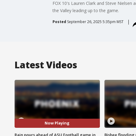
FOX 10's Lauren Clark and Steve Nielsen 
the Valley leading up to the game.
Posted
September 26, 2025 5:35pm MST
Latest Videos
Now Playing
Rain pours ahead of ASU Football game in
Bisbee flooding