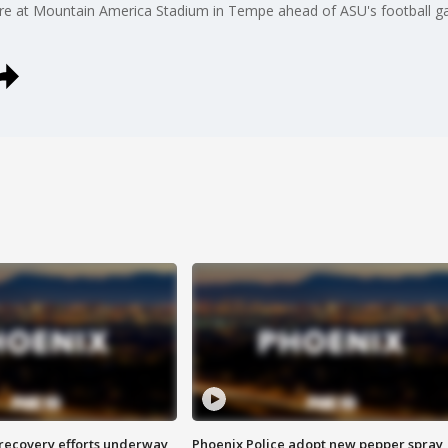
are at Mountain America Stadium in Tempe ahead of ASU's football 
 recovery efforts underway
Phoenix Police adopt new pepper spray