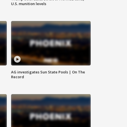
U.S. munition levels
AG investigates Sun State Pools | On The
Record