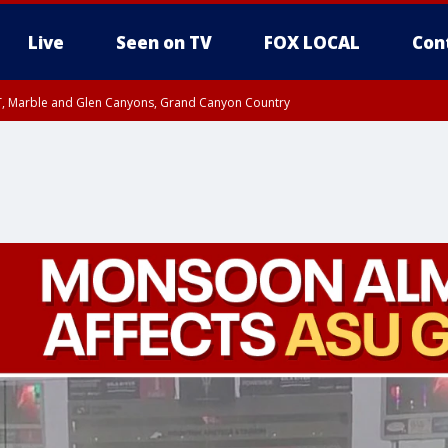
Live
Seen on TV
FOX LOCAL
Con
ST, Marble and Glen Canyons, Grand Canyon Country
unty, Maricopa County
e, West Pinal County, East Valley, Gila River Valley, Yuma County, Deer Valley
ntral La Paz, Northwest Valley, Sonoran Desert Natl Monument, Fountain Hills/E
County, Tonopah Desert, Central Phoenix, Parker Valley