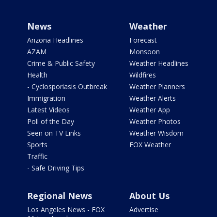
News
Weather
Arizona Headlines
Forecast
AZAM
Monsoon
Crime & Public Safety
Weather Headlines
Health
Wildfires
- Cyclosporiasis Outbreak
Weather Planners
Immigration
Weather Alerts
Latest Videos
Weather App
Poll of the Day
Weather Photos
Seen on TV Links
Weather Wisdom
Sports
FOX Weather
Traffic
- Safe Driving Tips
Regional News
About Us
Los Angeles News - FOX
Advertise