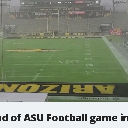
ad of ASU Football game 