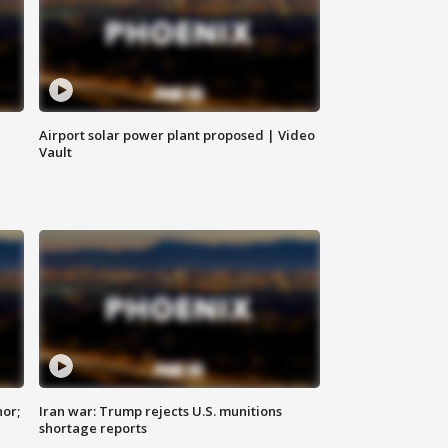
Airport solar power plant proposed | Video
Vault
nor;
Iran war: Trump rejects U.S. munitions
shortage reports