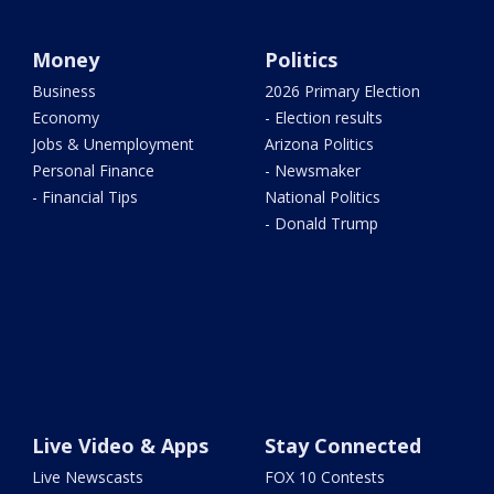
Money
Politics
Business
2026 Primary Election
Economy
- Election results
Jobs & Unemployment
Arizona Politics
Personal Finance
- Newsmaker
- Financial Tips
National Politics
- Donald Trump
Live Video & Apps
Stay Connected
Live Newscasts
FOX 10 Contests