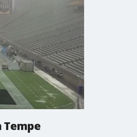
in Tempe