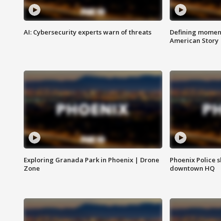
AI: Cybersecurity experts warn of threats
Defining moment
American Story
Exploring Granada Park in Phoenix | Drone
Phoenix Police s
Zone
downtown HQ