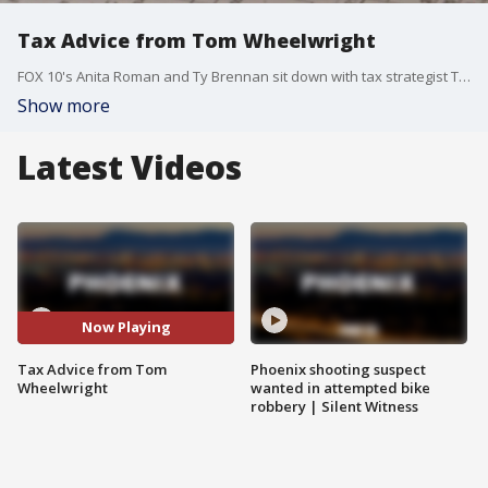
Tax Advice from Tom Wheelwright
FOX 10's Anita Roman and Ty Brennan sit down with tax strategist Tom Wheelwright for some tax tips.
Show more
Latest Videos
Now Playing
Tax Advice from Tom
Phoenix shooting suspect
Wheelwright
wanted in attempted bike
robbery | Silent Witness