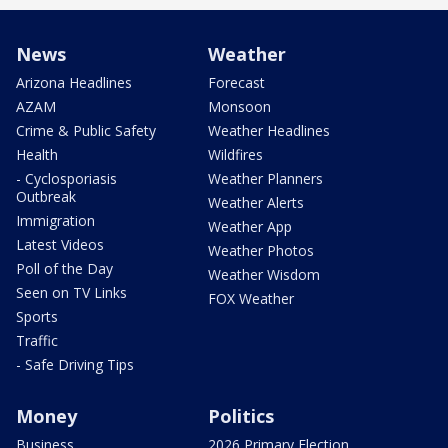
News
Weather
Arizona Headlines
Forecast
AZAM
Monsoon
Crime & Public Safety
Weather Headlines
Health
Wildfires
- Cyclosporiasis
Weather Planners
Outbreak
Weather Alerts
Immigration
Weather App
Latest Videos
Weather Photos
Poll of the Day
Weather Wisdom
Seen on TV Links
FOX Weather
Sports
Traffic
- Safe Driving Tips
Money
Politics
Business
2026 Primary Election