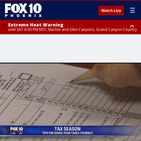
☰
Watch Live
Extreme Heat Warning
until SAT 8:00 PM MST, Marble and Glen Canyons, Grand Canyon Country
Extreme Heat Warning
until SUN 8:00 PM MST, Northwest Plateau, Lake Havasu and Fort
Mohave, West Pinal County, East Valley, Gila River Valley, Yuma County,
Deer Valley, Scottsdale/Paradise Valley, Northwest Pinal County, Cave
Creek/New River, Apache Junction/Gold Canyon, Gila Bend,
Buckeye/Avondale, Central La Paz, Northwest Valley, Sonoran Desert
Natl Monument, Fountain Hills/East Mesa, Southeast Valley/Queen Creek,
Aguila Valley, South Mountain/Ahwatukee, Kofa, North Phoenix/Glendale,
Southeast Yuma County, Tonopah Desert, Central Phoenix, Parker Valley