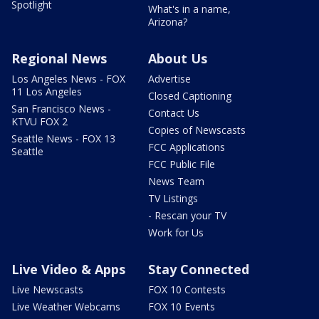
Spotlight
What's in a name,
Arizona?
Regional News
About Us
Los Angeles News - FOX
Advertise
11 Los Angeles
Closed Captioning
San Francisco News -
Contact Us
KTVU FOX 2
Copies of Newscasts
Seattle News - FOX 13
FCC Applications
Seattle
FCC Public File
News Team
TV Listings
- Rescan your TV
Work for Us
Live Video & Apps
Stay Connected
Live Newscasts
FOX 10 Contests
Live Weather Webcams
FOX 10 Events