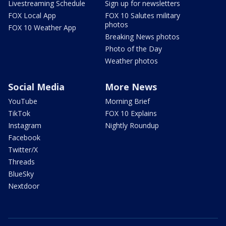
Livestreaming Schedule
Sign up for newsletters
FOX Local App
FOX 10 Salutes military
photos
FOX 10 Weather App
Breaking News photos
Photo of the Day
Weather photos
Social Media
More News
YouTube
Morning Brief
TikTok
FOX 10 Explains
Instagram
Nightly Roundup
Facebook
Twitter/X
Threads
BlueSky
Nextdoor