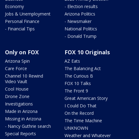
Economy
- Election results
Jobs & Unemployment
Arizona Politics
Personal Finance
- Newsmaker
- Financial Tips
National Politics
- Donald Trump
Only on FOX
FOX 10 Originals
Arizona Spin
AZ Eats
Care Force
The Balancing Act
Channel 10 Rewind
The Curious B
Video Vault
FOX 10 Talks
Cool House
The Front 9
Drone Zone
Great American Story
Investigations
I Could Do That
Made in Arizona
On the Record
Missing in Arizona
The Time Machine
- Nancy Guthrie search
UNKNOWN
Special Reports
Weather and Whatever