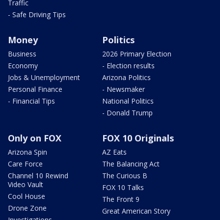
Traffic
- Safe Driving Tips
Money
Politics
Business
2026 Primary Election
Economy
- Election results
Jobs & Unemployment
Arizona Politics
Personal Finance
- Newsmaker
- Financial Tips
National Politics
- Donald Trump
Only on FOX
FOX 10 Originals
Arizona Spin
AZ Eats
Care Force
The Balancing Act
Channel 10 Rewind
The Curious B
Video Vault
FOX 10 Talks
Cool House
The Front 9
Drone Zone
Great American Story
Investigations