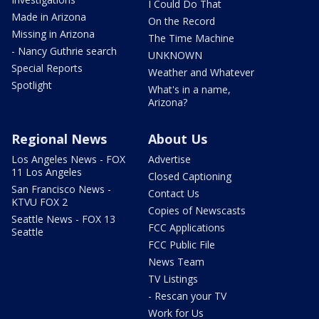
I Could Do That
Made in Arizona
On the Record
Missing in Arizona
The Time Machine
- Nancy Guthrie search
UNKNOWN
Special Reports
Weather and Whatever
Spotlight
What's in a name,
Arizona?
Regional News
About Us
Los Angeles News - FOX
Advertise
11 Los Angeles
Closed Captioning
San Francisco News -
Contact Us
KTVU FOX 2
Copies of Newscasts
Seattle News - FOX 13
FCC Applications
Seattle
FCC Public File
News Team
TV Listings
- Rescan your TV
Work for Us