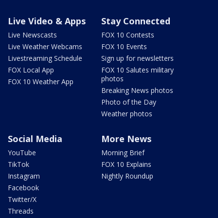
Live Video & Apps
Stay Connected
Live Newscasts
FOX 10 Contests
Live Weather Webcams
FOX 10 Events
Livestreaming Schedule
Sign up for newsletters
FOX Local App
FOX 10 Salutes military
photos
FOX 10 Weather App
Breaking News photos
Photo of the Day
Weather photos
Social Media
More News
YouTube
Morning Brief
TikTok
FOX 10 Explains
Instagram
Nightly Roundup
Facebook
Twitter/X
Threads