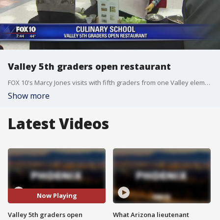
Valley 5th graders open restaurant
FOX 10's Marcy Jones visits with fifth graders from one Valley elementary school who are getting the chance to open up their own restaurant!
Show more
Latest Videos
Now Playing
Valley 5th graders open
What Arizona lieutenant