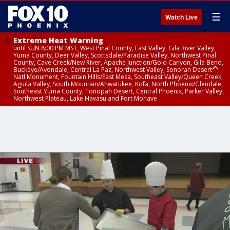
☰
Watch Live
Extreme Heat Warning
until SUN 8:00 PM MST, West Pinal County, East Valley, Gila River Valley,
Yuma County, Deer Valley, Scottsdale/Paradise Valley, Northwest Pinal
County, Cave Creek/New River, Apache Junction/Gold Canyon, Gila Bend,
Buckeye/Avondale, Central La Paz, Northwest Valley, Sonoran Desert
Natl Monument, Fountain Hills/East Mesa, Southeast Valley/Queen Creek,
Aguila Valley, South Mountain/Ahwatukee, Kofa, North Phoenix/Glendale,
Southeast Yuma County, Tonopah Desert, Central Phoenix, Parker Valley,
Northwest Plateau, Lake Havasu and Fort Mohave
Extreme Heat Warning
until SAT 8:00 PM MST, Marble and Glen Canyons, Grand Canyon Country