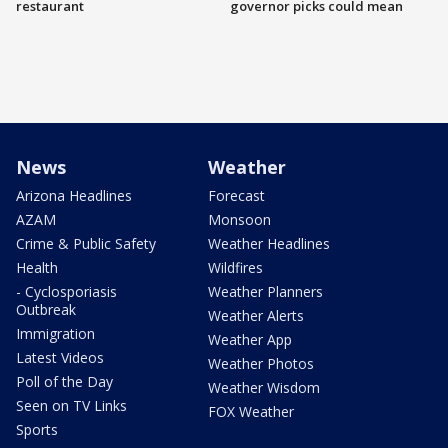
restaurant
governor picks could mean
News
Weather
Arizona Headlines
Forecast
AZAM
Monsoon
Crime & Public Safety
Weather Headlines
Health
Wildfires
- Cyclosporiasis
Weather Planners
Outbreak
Weather Alerts
Immigration
Weather App
Latest Videos
Weather Photos
Poll of the Day
Weather Wisdom
Seen on TV Links
FOX Weather
Sports