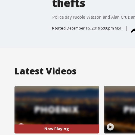
thefts
Police say Nicole Watson and Alan Cruz are
Posted
December 16, 2019 5:00pm MST
Latest Videos
Now Playing