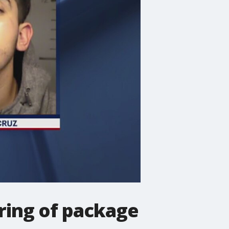
tring of package