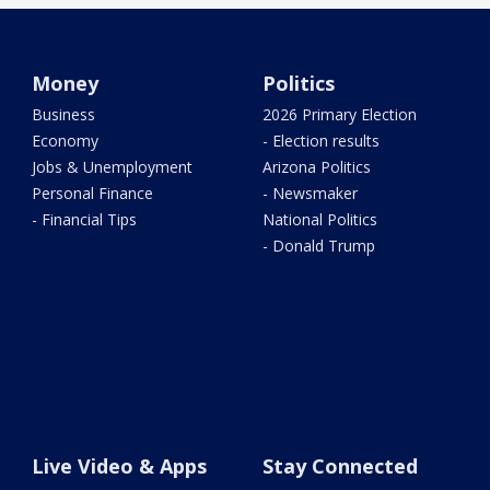
Money
Politics
Business
2026 Primary Election
Economy
- Election results
Jobs & Unemployment
Arizona Politics
Personal Finance
- Newsmaker
- Financial Tips
National Politics
- Donald Trump
Live Video & Apps
Stay Connected