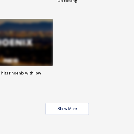
Go closing
m hits Phoenix with low
Show More