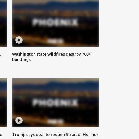
.
Washington state wildfires destroy 700+
buildings
nd
Trump says deal to reopen Strait of Hormuz