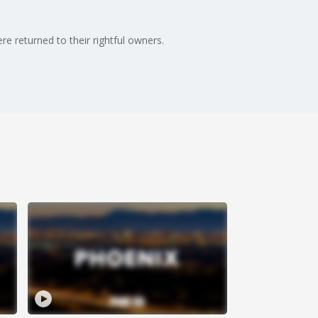
e returned to their rightful owners.