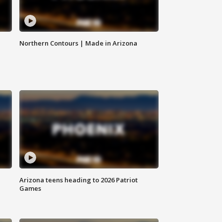
Northern Contours | Made in Arizona
Arizona teens heading to 2026 Patriot
Games