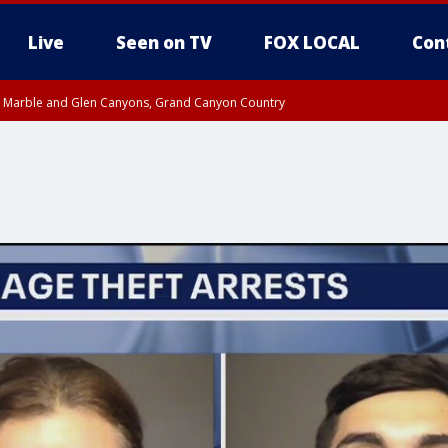
Live
Seen on TV
FOX LOCAL
Con
T, Marble and Glen Canyons, Grand Canyon Country
 8:45 AM MST, Pima County
til THU 1:00 PM MST, Pima County
e, West Pinal County, East Valley, Gila River Valley, Yuma County, Deer Valley
ntral La Paz, Northwest Valley, Sonoran Desert Natl Monument, Fountain Hills/E
County, Tonopah Desert, Central Phoenix, Parker Valley