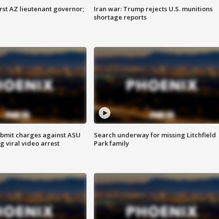
first AZ lieutenant governor;
Iran war: Trump rejects U.S. munitions
shortage reports
bmit charges against ASU
Search underway for missing Litchfield
g viral video arrest
Park family