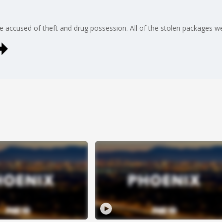
 accused of theft and drug possession. All of the stolen packages wer