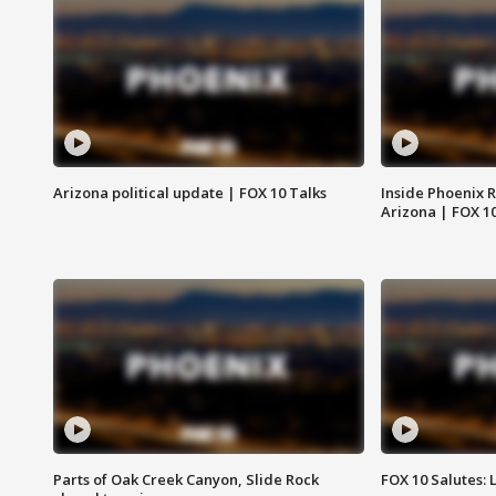
Arizona political update | FOX 10 Talks
Inside Phoenix R
Arizona | FOX 1
Parts of Oak Creek Canyon, Slide Rock
FOX 10 Salutes: 