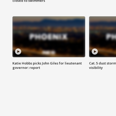
closed to swimmers
Katie Hobbs picks John Giles for lieutenant
Cat. 5 dust stor
governor: report
visibility