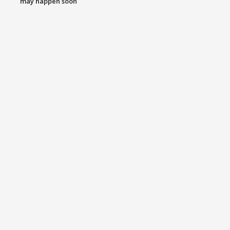
may happen soon