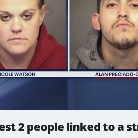
est 2 people linked to a s