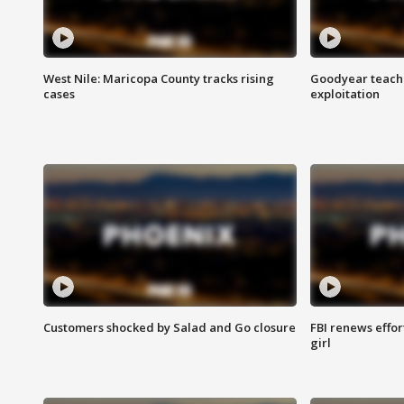
West Nile: Maricopa County tracks rising
Goodyear teache
cases
exploitation
Customers shocked by Salad and Go closure
FBI renews effor
girl