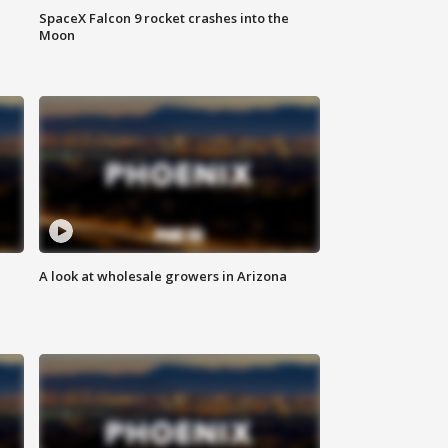
SpaceX Falcon 9 rocket crashes into the
Moon
A look at wholesale growers in Arizona