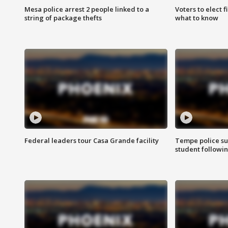
Mesa police arrest 2 people linked to a
Voters to elect 
string of package thefts
what to know
Federal leaders tour Casa Grande facility
Tempe police su
student followin