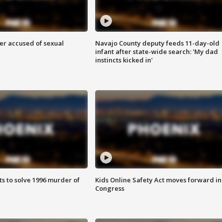
r accused of sexual
Navajo County deputy feeds 11-day-old
infant after state-wide search: 'My dad
instincts kicked in'
ts to solve 1996 murder of
Kids Online Safety Act moves forward in
Congress