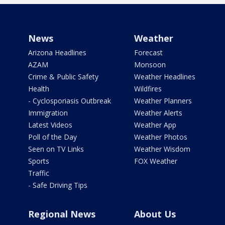
News
Weather
Arizona Headlines
Forecast
AZAM
Monsoon
Crime & Public Safety
Weather Headlines
Health
Wildfires
- Cyclosporiasis Outbreak
Weather Planners
Immigration
Weather Alerts
Latest Videos
Weather App
Poll of the Day
Weather Photos
Seen on TV Links
Weather Wisdom
Sports
FOX Weather
Traffic
- Safe Driving Tips
Regional News
About Us