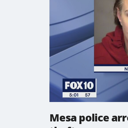
Mesa police arr