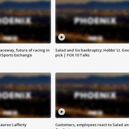
aceway, future of racing in
Salad and Go bankruptcy; Hobbs' Lt. Gov
0 Sports Exchange
pick | FOX 10 Talks
Lauren Lafferty
Customers, employees react to Salad a