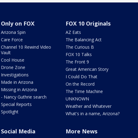
Only on FOX
FOX 10 Originals
Arizona Spin
AZ Eats
Care Force
The Balancing Act
Channel 10 Rewind Video
The Curious B
Vault
FOX 10 Talks
Cool House
The Front 9
Drone Zone
Great American Story
Investigations
I Could Do That
Made in Arizona
On the Record
Missing in Arizona
The Time Machine
- Nancy Guthrie search
UNKNOWN
Special Reports
Weather and Whatever
Spotlight
What's in a name, Arizona?
Social Media
More News