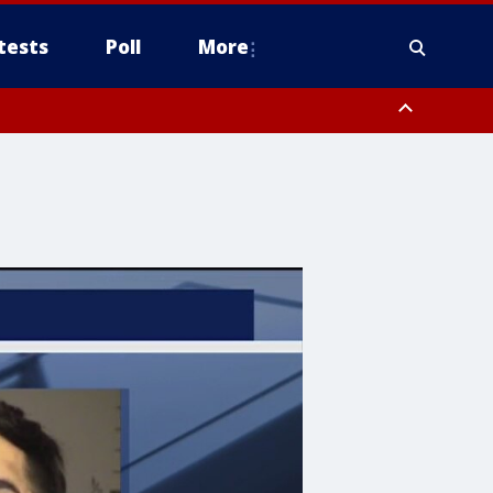
tests
Poll
More
, Scottsdale/Paradise Valley, Northwest Pinal County, Cave Creek/New
ast Mesa, Southeast Valley/Queen Creek, Aguila Valley, South