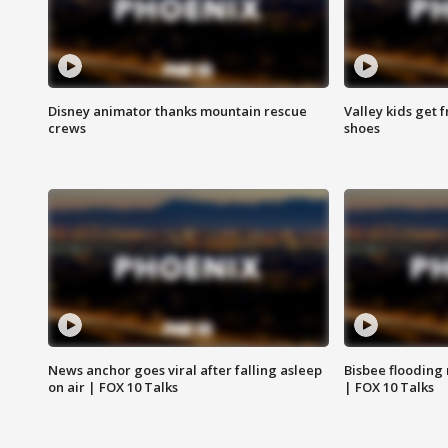
Disney animator thanks mountain rescue
Valley kids get 
crews
shoes
News anchor goes viral after falling asleep
Bisbee flooding
on air | FOX 10 Talks
| FOX 10 Talks