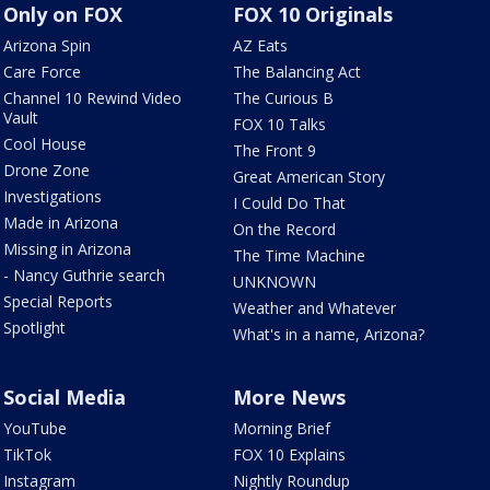
Only on FOX
FOX 10 Originals
Arizona Spin
AZ Eats
Care Force
The Balancing Act
Channel 10 Rewind Video
The Curious B
Vault
FOX 10 Talks
Cool House
The Front 9
Drone Zone
Great American Story
Investigations
I Could Do That
Made in Arizona
On the Record
Missing in Arizona
The Time Machine
- Nancy Guthrie search
UNKNOWN
Special Reports
Weather and Whatever
Spotlight
What's in a name, Arizona?
Social Media
More News
YouTube
Morning Brief
TikTok
FOX 10 Explains
Instagram
Nightly Roundup