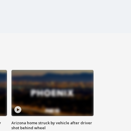
y
Arizona home struck by vehicle after driver
shot behind wheel