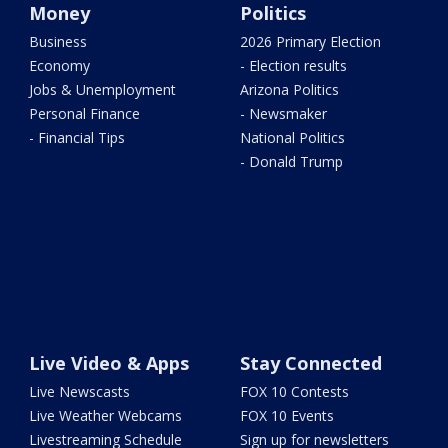
Money
Politics
Business
2026 Primary Election
Economy
- Election results
Jobs & Unemployment
Arizona Politics
Personal Finance
- Newsmaker
- Financial Tips
National Politics
- Donald Trump
Live Video & Apps
Stay Connected
Live Newscasts
FOX 10 Contests
Live Weather Webcams
FOX 10 Events
Livestreaming Schedule
Sign up for newsletters