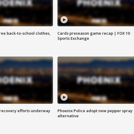
free back-to-school clothes,
Cards preseason game recap | FOX 10
Sports Exchange
 recovery efforts underway
Phoenix Police adopt new pepper spray
alternative