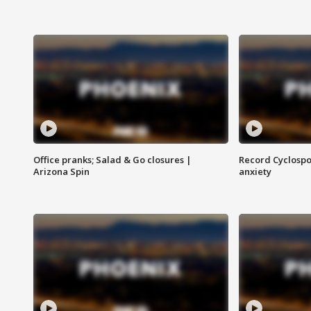
Office pranks; Salad & Go closures |
Record Cyclospo
Arizona Spin
anxiety