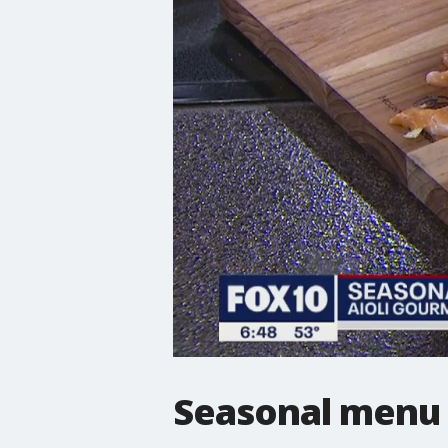
Seasonal menu 