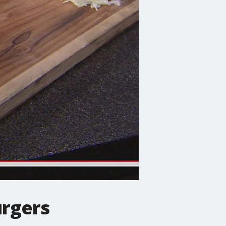
urgers