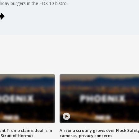
iday burgers in the FOX 10 bistro.
ent Trump claims deal is in
Arizona scrutiny grows over Flock Safet
 Strait of Hormuz
cameras, privacy concerns