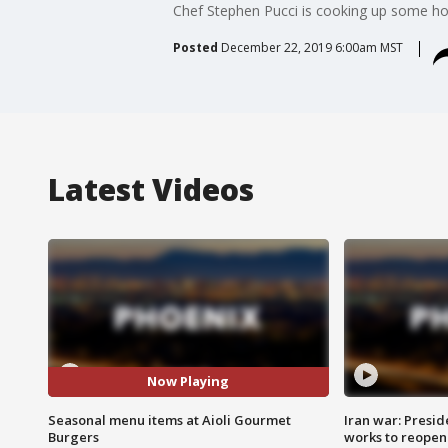
Chef Stephen Pucci is cooking up some hol
Posted
December 22, 2019 6:00am MST
Latest Videos
Now Playing
Seasonal menu items at Aioli Gourmet
Iran war: Presid
Burgers
works to reopen