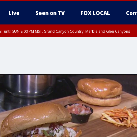
Live
Seen on TV
FOX LOCAL
Con
T until SUN 8:00 PM MST, Grand Canyon Country, Marble and Glen Canyons
ST, Lake Havasu and Fort Mohave
lley, Gila River Valley, Yuma County, Deer Valley, Scottsdale/Paradise Valley, N
ey, Sonoran Desert Natl Monument, Fountain Hills/East Mesa, Southeast Valley/
hoenix, Parker Valley