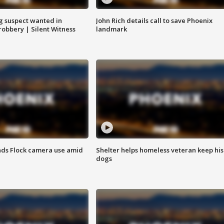
g suspect wanted in
John Rich details call to save Phoenix
robbery | Silent Witness
landmark
ds Flock camera use amid
Shelter helps homeless veteran keep his
dogs