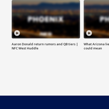
Aaron Donald return rumors and QB tiers |
What Arizona li
NFC West Huddle
could mean