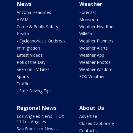
News
Weather
Arizona Headlines
Forecast
AZAM
Monsoon
Crime & Public Safety
Weather Headlines
Health
Wildfires
- Cyclosporiasis Outbreak
Weather Planners
Immigration
Weather Alerts
Latest Videos
Weather App
Poll of the Day
Weather Photos
Seen on TV Links
Weather Wisdom
Sports
FOX Weather
Traffic
- Safe Driving Tips
Regional News
About Us
Los Angeles News - FOX
Advertise
11 Los Angeles
Closed Captioning
San Francisco News -
Contact Us