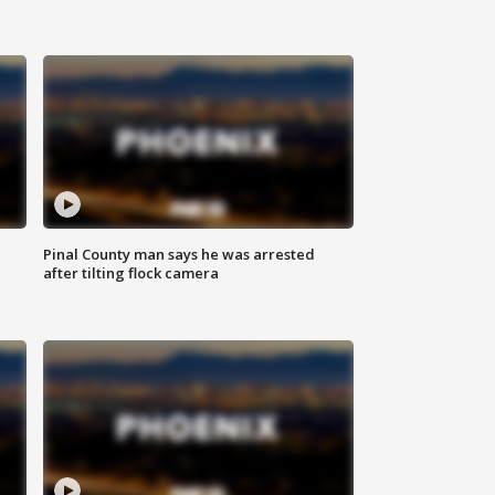
Pinal County man says he was arrested
after tilting flock camera