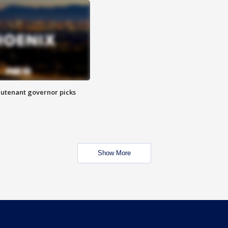
eutenant governor picks
Show More