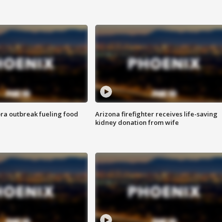
ra outbreak fueling food
Arizona firefighter receives life-saving
kidney donation from wife