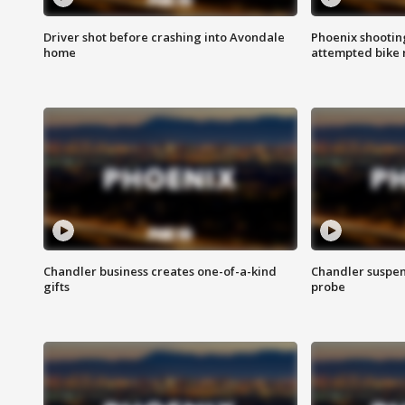
Driver shot before crashing into Avondale
Phoenix shootin
home
attempted bike 
Chandler business creates one-of-a-kind
Chandler suspen
gifts
probe