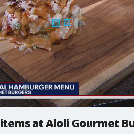
items at Aioli Gourmet B