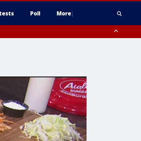
tests
Poll
More
orthwest Pinal County, Cave Creek/New River, Apache Junction/Gold
Queen Creek, Aguila Valley, South Mountain/Ahwatukee, Kofa, North