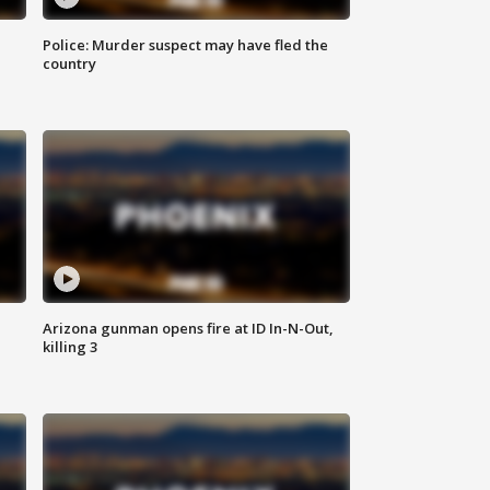
Police: Murder suspect may have fled the
country
Arizona gunman opens fire at ID In-N-Out,
killing 3