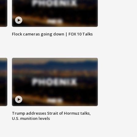
Flock cameras going down | FOX 10 Talks
Trump addresses Strait of Hormuz talks,
U.S. munition levels