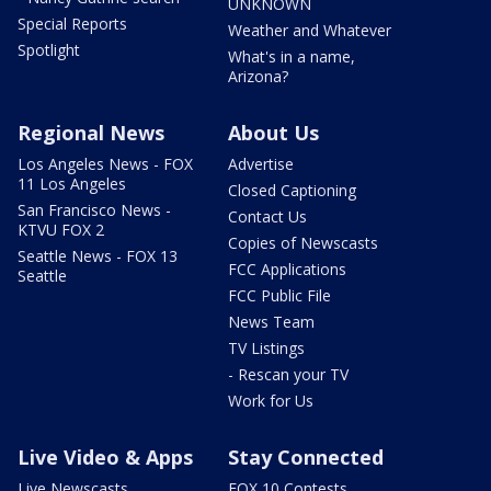
UNKNOWN
Special Reports
Weather and Whatever
Spotlight
What's in a name,
Arizona?
Regional News
About Us
Los Angeles News - FOX
Advertise
11 Los Angeles
Closed Captioning
San Francisco News -
Contact Us
KTVU FOX 2
Copies of Newscasts
Seattle News - FOX 13
FCC Applications
Seattle
FCC Public File
News Team
TV Listings
- Rescan your TV
Work for Us
Live Video & Apps
Stay Connected
Live Newscasts
FOX 10 Contests