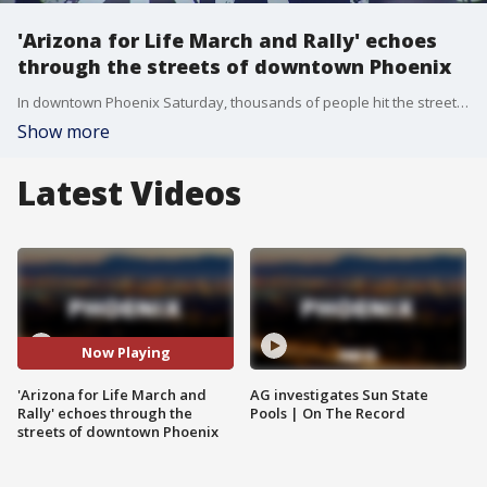
'Arizona for Life March and Rally' echoes
through the streets of downtown Phoenix
In downtown Phoenix Saturday, thousands of people hit the streets for this year's "Arizona for Life March and Rally."
Show more
Latest Videos
Now Playing
'Arizona for Life March and
AG investigates Sun State
Rally' echoes through the
Pools | On The Record
streets of downtown Phoenix