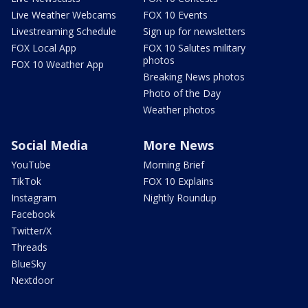
Live Weather Webcams
FOX 10 Events
Livestreaming Schedule
Sign up for newsletters
FOX Local App
FOX 10 Salutes military
photos
FOX 10 Weather App
Breaking News photos
Photo of the Day
Weather photos
Social Media
More News
YouTube
Morning Brief
TikTok
FOX 10 Explains
Instagram
Nightly Roundup
Facebook
Twitter/X
Threads
BlueSky
Nextdoor