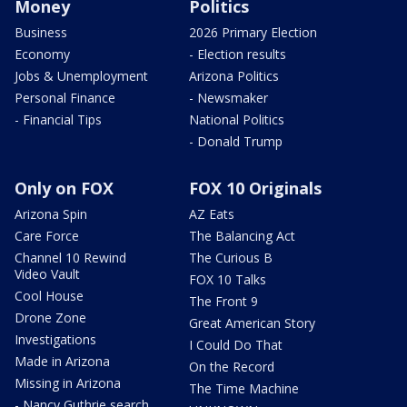
Money
Politics
Business
2026 Primary Election
Economy
- Election results
Jobs & Unemployment
Arizona Politics
Personal Finance
- Newsmaker
- Financial Tips
National Politics
- Donald Trump
Only on FOX
FOX 10 Originals
Arizona Spin
AZ Eats
Care Force
The Balancing Act
Channel 10 Rewind
The Curious B
Video Vault
FOX 10 Talks
Cool House
The Front 9
Drone Zone
Great American Story
Investigations
I Could Do That
Made in Arizona
On the Record
Missing in Arizona
The Time Machine
- Nancy Guthrie search