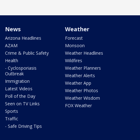
News
Weather
Arizona Headlines
Forecast
AZAM
Monsoon
Crime & Public Safety
Weather Headlines
Health
Wildfires
- Cyclosporiasis
Weather Planners
Outbreak
Weather Alerts
Immigration
Weather App
Latest Videos
Weather Photos
Poll of the Day
Weather Wisdom
Seen on TV Links
FOX Weather
Sports
Traffic
- Safe Driving Tips