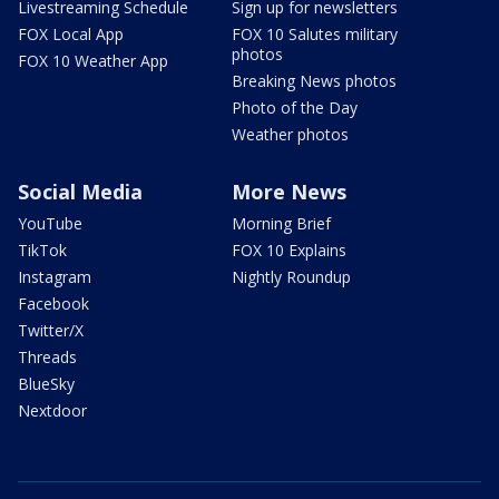
Livestreaming Schedule
Sign up for newsletters
FOX Local App
FOX 10 Salutes military
photos
FOX 10 Weather App
Breaking News photos
Photo of the Day
Weather photos
Social Media
More News
YouTube
Morning Brief
TikTok
FOX 10 Explains
Instagram
Nightly Roundup
Facebook
Twitter/X
Threads
BlueSky
Nextdoor