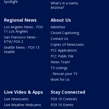
Spotlight
What's in a name,
Arizona?
Regional News
About Us
Los Angeles News - FOX
Advertise
11 Los Angeles
Closed Captioning
San Francisco News -
Contact Us
KTVU FOX 2
Copies of Newscasts
Seattle News - FOX 13
FCC Applications
Seattle
FCC Public File
News Team
TV Listings
- Rescan your TV
Work for Us
Live Video & Apps
Stay Connected
Live Newscasts
FOX 10 Contests
Live Weather Webcams
FOX 10 Events