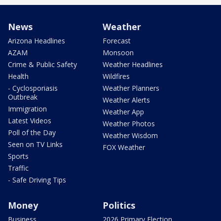
News
Weather
Arizona Headlines
Forecast
AZAM
Monsoon
Crime & Public Safety
Weather Headlines
Health
Wildfires
- Cyclosporiasis
Weather Planners
Outbreak
Weather Alerts
Immigration
Weather App
Latest Videos
Weather Photos
Poll of the Day
Weather Wisdom
Seen on TV Links
FOX Weather
Sports
Traffic
- Safe Driving Tips
Money
Politics
Business
2026 Primary Election