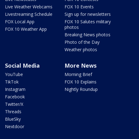
Live Weather Webcams
FOX 10 Events
Livestreaming Schedule
Sign up for newsletters
FOX Local App
FOX 10 Salutes military
photos
FOX 10 Weather App
Breaking News photos
Photo of the Day
Weather photos
Social Media
More News
YouTube
Morning Brief
TikTok
FOX 10 Explains
Instagram
Nightly Roundup
Facebook
Twitter/X
Threads
BlueSky
Nextdoor