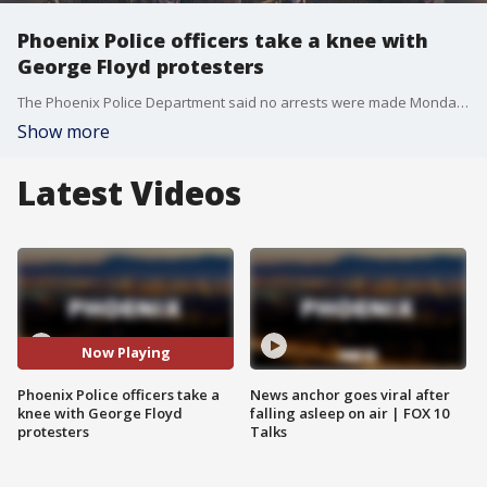
Phoenix Police officers take a knee with
George Floyd protesters
The Phoenix Police Department said no arrests were made Monday night in connection to the protests.
Show more
Latest Videos
Now Playing
Phoenix Police officers take a
News anchor goes viral after
knee with George Floyd
falling asleep on air | FOX 10
protesters
Talks