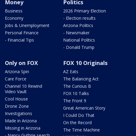
Money
Politics
Business
2026 Primary Election
Economy
- Election results
Jobs & Unemployment
Arizona Politics
Personal Finance
- Newsmaker
- Financial Tips
National Politics
- Donald Trump
Only on FOX
FOX 10 Originals
Arizona Spin
AZ Eats
Care Force
The Balancing Act
Channel 10 Rewind
The Curious B
Video Vault
FOX 10 Talks
Cool House
The Front 9
Drone Zone
Great American Story
Investigations
I Could Do That
Made in Arizona
On the Record
Missing in Arizona
The Time Machine
- Nancy Guthrie search