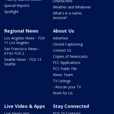
UNKNOWN
Special Reports
Weather and Whatever
Spotlight
What's in a name,
Arizona?
Regional News
About Us
Los Angeles News - FOX
Advertise
11 Los Angeles
Closed Captioning
San Francisco News -
Contact Us
KTVU FOX 2
Copies of Newscasts
Seattle News - FOX 13
FCC Applications
Seattle
FCC Public File
News Team
TV Listings
- Rescan your TV
Work for Us
Live Video & Apps
Stay Connected
Live Newscasts
FOX 10 Contests