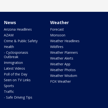
News
Weather
Arizona Headlines
Forecast
AZAM
Monsoon
Crime & Public Safety
Weather Headlines
Health
Wildfires
- Cyclosporiasis
Weather Planners
Outbreak
Weather Alerts
Immigration
Weather App
Latest Videos
Weather Photos
Poll of the Day
Weather Wisdom
Seen on TV Links
FOX Weather
Sports
Traffic
- Safe Driving Tips