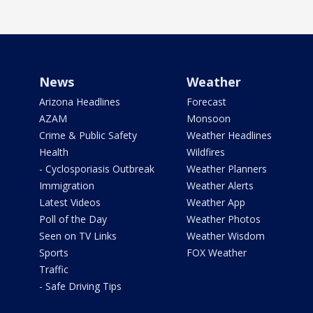
News
Weather
Arizona Headlines
Forecast
AZAM
Monsoon
Crime & Public Safety
Weather Headlines
Health
Wildfires
- Cyclosporiasis Outbreak
Weather Planners
Immigration
Weather Alerts
Latest Videos
Weather App
Poll of the Day
Weather Photos
Seen on TV Links
Weather Wisdom
Sports
FOX Weather
Traffic
- Safe Driving Tips