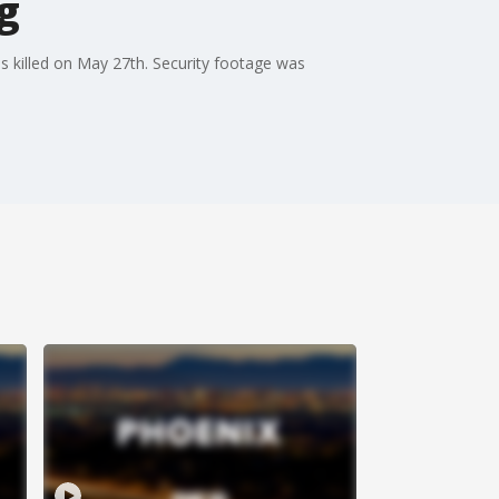
ng
as killed on May 27th. Security footage was