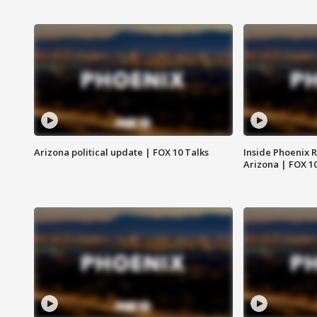
Arizona political update | FOX 10 Talks
Inside Phoenix R
Arizona | FOX 1