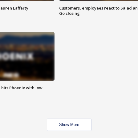
Lauren Lafferty
Customers, employees react to Salad a
Go closing
m hits Phoenix with low
Show More