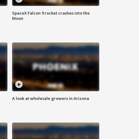
SpaceX Falcon 9 rocket crashes into the
Moon
A look at wholesale growers in Arizona