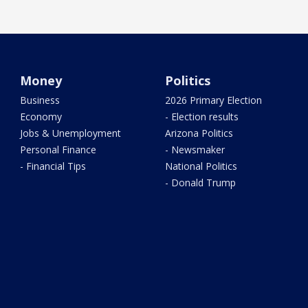
Money
Politics
Business
2026 Primary Election
Economy
- Election results
Jobs & Unemployment
Arizona Politics
Personal Finance
- Newsmaker
- Financial Tips
National Politics
- Donald Trump