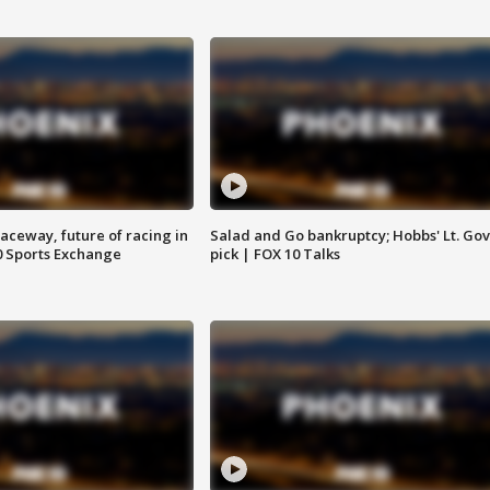
aceway, future of racing in
Salad and Go bankruptcy; Hobbs' Lt. Gov
0 Sports Exchange
pick | FOX 10 Talks