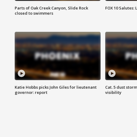
Parts of Oak Creek Canyon, Slide Rock
FOX 10 Salutes: 
closed to swimmers
Katie Hobbs picks John Giles for lieutenant
Cat. 5 dust stor
governor: report
visibility