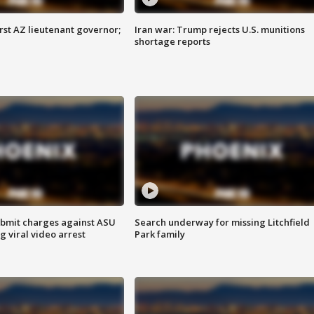
first AZ lieutenant governor;
Iran war: Trump rejects U.S. munitions
shortage reports
bmit charges against ASU
Search underway for missing Litchfield
g viral video arrest
Park family