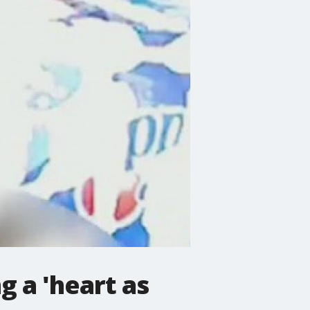
 a 'heart as