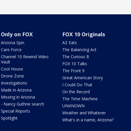
Only on FOX
FOX 10 Originals
Arizona Spin
AZ Eats
Care Force
The Balancing Act
Channel 10 Rewind Video
The Curious B
Vault
FOX 10 Talks
Cool House
The Front 9
Drone Zone
Great American Story
Investigations
I Could Do That
Made in Arizona
On the Record
Missing in Arizona
The Time Machine
- Nancy Guthrie search
UNKNOWN
Special Reports
Weather and Whatever
Spotlight
What's in a name, Arizona?