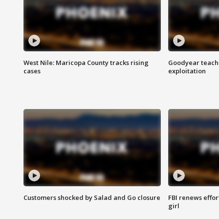
West Nile: Maricopa County tracks rising
Goodyear teache
cases
exploitation
Customers shocked by Salad and Go closure
FBI renews effor
girl