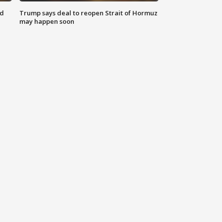
nd
Trump says deal to reopen Strait of Hormuz
may happen soon