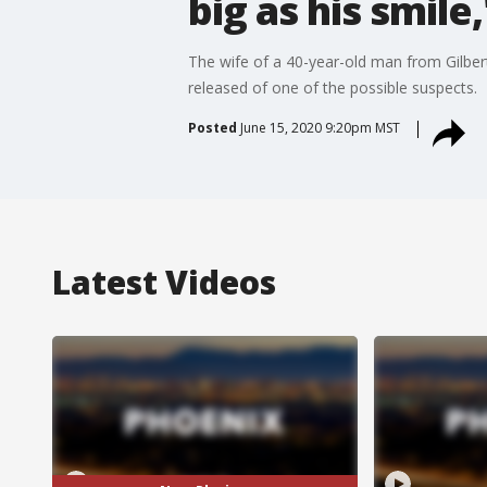
big as his smile
The wife of a 40-year-old man from Gilbert
released of one of the possible suspects.
Posted
June 15, 2020 9:20pm MST
Latest Videos