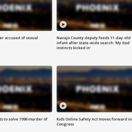
r accused of sexual
Navajo County deputy feeds 11-day-old
infant after state-wide search: 'My dad
instincts kicked in'
ts to solve 1996 murder of
Kids Online Safety Act moves forward in
Congress