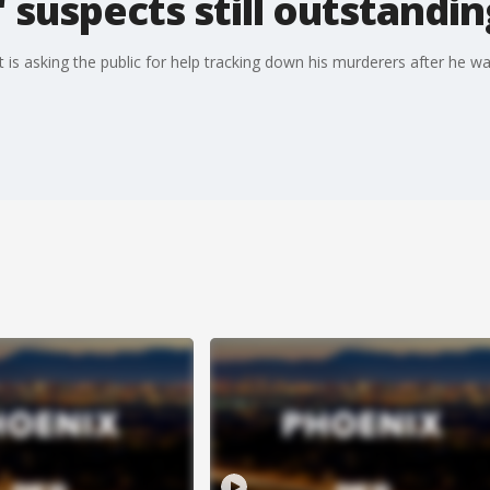
,' suspects still outstandi
 is asking the public for help tracking down his murderers after he w