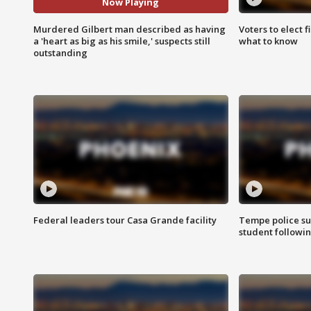
Now Playing
Murdered Gilbert man described as having
Voters to elect 
a 'heart as big as his smile,' suspects still
what to know
outstanding
Federal leaders tour Casa Grande facility
Tempe police su
student followin