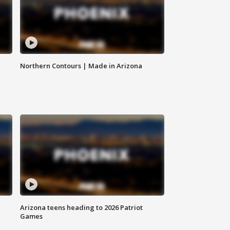
Northern Contours | Made in Arizona
Arizona teens heading to 2026 Patriot
Games