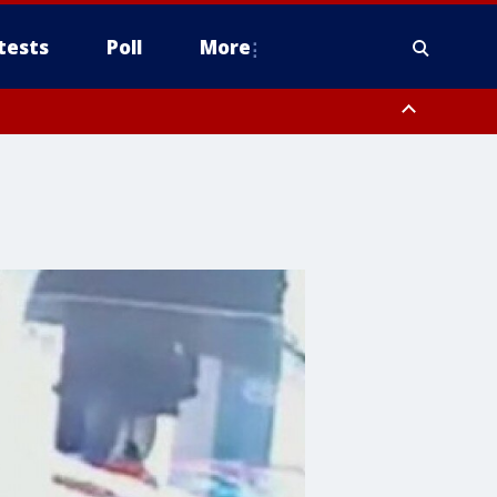
tests
Poll
More
, Scottsdale/Paradise Valley, Northwest Pinal County, Cave Creek/New
ast Mesa, Southeast Valley/Queen Creek, Aguila Valley, South