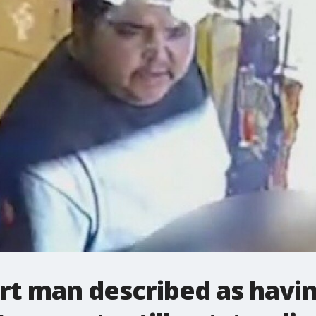
t man described as having