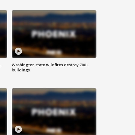
.
Washington state wildfires destroy 700+
buildings