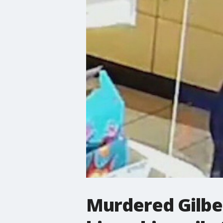
Murdered Gilber