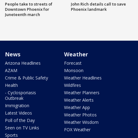
People take to streets of
John Rich details call to save
Downtown Phoenix for
Phoenix landmark
Juneteenth march
News
Weather
Arizona Headlines
Forecast
AZAM
Monsoon
Crime & Public Safety
Weather Headlines
Health
Wildfires
- Cyclosporiasis
Weather Planners
Outbreak
Weather Alerts
Immigration
Weather App
Latest Videos
Weather Photos
Poll of the Day
Weather Wisdom
Seen on TV Links
FOX Weather
Sports