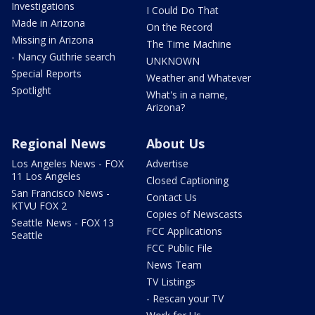
Investigations
I Could Do That
Made in Arizona
On the Record
Missing in Arizona
The Time Machine
- Nancy Guthrie search
UNKNOWN
Special Reports
Weather and Whatever
Spotlight
What's in a name,
Arizona?
Regional News
About Us
Los Angeles News - FOX
Advertise
11 Los Angeles
Closed Captioning
San Francisco News -
Contact Us
KTVU FOX 2
Copies of Newscasts
Seattle News - FOX 13
FCC Applications
Seattle
FCC Public File
News Team
TV Listings
- Rescan your TV