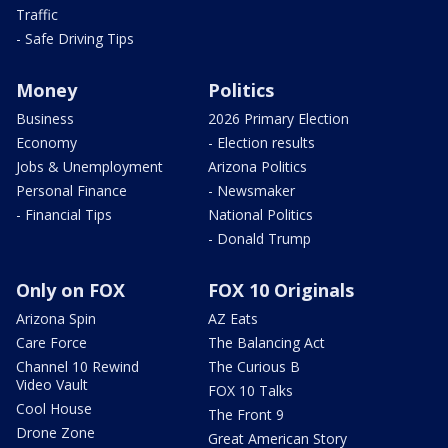
Traffic
- Safe Driving Tips
Money
Politics
Business
2026 Primary Election
Economy
- Election results
Jobs & Unemployment
Arizona Politics
Personal Finance
- Newsmaker
- Financial Tips
National Politics
- Donald Trump
Only on FOX
FOX 10 Originals
Arizona Spin
AZ Eats
Care Force
The Balancing Act
Channel 10 Rewind
The Curious B
Video Vault
FOX 10 Talks
Cool House
The Front 9
Drone Zone
Great American Story