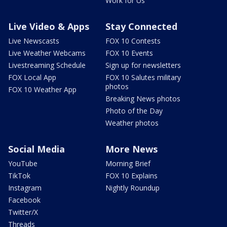
Work for Us
Live Video & Apps
Stay Connected
Live Newscasts
FOX 10 Contests
Live Weather Webcams
FOX 10 Events
Livestreaming Schedule
Sign up for newsletters
FOX Local App
FOX 10 Salutes military
photos
FOX 10 Weather App
Breaking News photos
Photo of the Day
Weather photos
Social Media
More News
YouTube
Morning Brief
TikTok
FOX 10 Explains
Instagram
Nightly Roundup
Facebook
Twitter/X
Threads