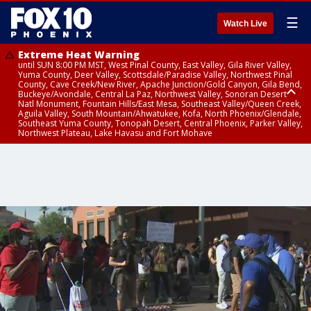
☰
Watch Live
Extreme Heat Warning
until SUN 8:00 PM MST, West Pinal County, East Valley, Gila River Valley,
Yuma County, Deer Valley, Scottsdale/Paradise Valley, Northwest Pinal
County, Cave Creek/New River, Apache Junction/Gold Canyon, Gila Bend,
Buckeye/Avondale, Central La Paz, Northwest Valley, Sonoran Desert
Natl Monument, Fountain Hills/East Mesa, Southeast Valley/Queen Creek,
Aguila Valley, South Mountain/Ahwatukee, Kofa, North Phoenix/Glendale,
Southeast Yuma County, Tonopah Desert, Central Phoenix, Parker Valley,
Northwest Plateau, Lake Havasu and Fort Mohave
Extreme Heat Warning
until SAT 8:00 PM MST, Marble and Glen Canyons, Grand Canyon Country