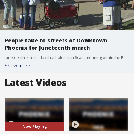
People take to streets of Downtown
Phoenix for Juneteenth march
Juneteenth is a holiday that holds significant meaning within the Black community, but this year, Juneteenth takes on another special meaning, amid the ongoing COVID-19 pandemic and the national uproar over police brutality and enduring racial inequality. FOX 10's Matt Galka reports.
Show more
Latest Videos
Now Playing