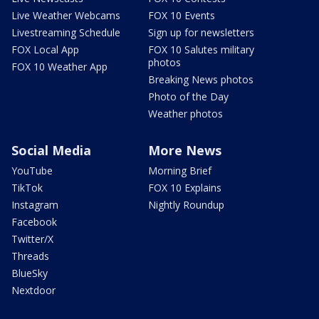
Live Weather Webcams
FOX 10 Events
Livestreaming Schedule
Sign up for newsletters
FOX Local App
FOX 10 Salutes military
photos
FOX 10 Weather App
Breaking News photos
Photo of the Day
Weather photos
Social Media
More News
YouTube
Morning Brief
TikTok
FOX 10 Explains
Instagram
Nightly Roundup
Facebook
Twitter/X
Threads
BlueSky
Nextdoor