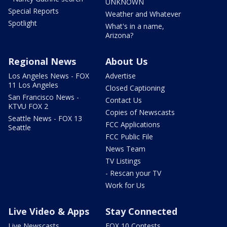
UNKNOWN
Special Reports
Weather and Whatever
Spotlight
What's in a name,
Arizona?
Regional News
About Us
Los Angeles News - FOX
Advertise
11 Los Angeles
Closed Captioning
San Francisco News -
Contact Us
KTVU FOX 2
Copies of Newscasts
Seattle News - FOX 13
FCC Applications
Seattle
FCC Public File
News Team
TV Listings
- Rescan your TV
Work for Us
Live Video & Apps
Stay Connected
Live Newscasts
FOX 10 Contests