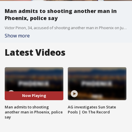
Man admits to shooting another man in
Phoenix, police say
Victor Pinon, 34, accused of shooting another man in Phoenix on July 18. Police say he admitted to shooting the victim.
Show more
Latest Videos
Now Playing
Man admits to shooting
AG investigates Sun State
another man in Phoenix, police
Pools | On The Record
say