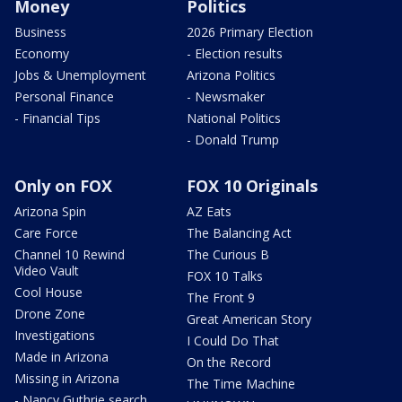
Money
Politics
Business
2026 Primary Election
Economy
- Election results
Jobs & Unemployment
Arizona Politics
Personal Finance
- Newsmaker
- Financial Tips
National Politics
- Donald Trump
Only on FOX
FOX 10 Originals
Arizona Spin
AZ Eats
Care Force
The Balancing Act
Channel 10 Rewind
The Curious B
Video Vault
FOX 10 Talks
Cool House
The Front 9
Drone Zone
Great American Story
Investigations
I Could Do That
Made in Arizona
On the Record
Missing in Arizona
The Time Machine
- Nancy Guthrie search