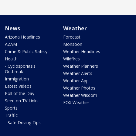
News
Weather
Arizona Headlines
Forecast
AZAM
Monsoon
Crime & Public Safety
Weather Headlines
Health
Wildfires
- Cyclosporiasis
Weather Planners
Outbreak
Weather Alerts
Immigration
Weather App
Latest Videos
Weather Photos
Poll of the Day
Weather Wisdom
Seen on TV Links
FOX Weather
Sports
Traffic
- Safe Driving Tips