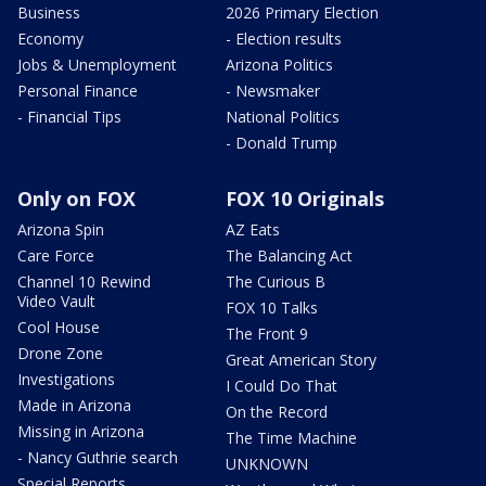
Business
2026 Primary Election
Economy
- Election results
Jobs & Unemployment
Arizona Politics
Personal Finance
- Newsmaker
- Financial Tips
National Politics
- Donald Trump
Only on FOX
FOX 10 Originals
Arizona Spin
AZ Eats
Care Force
The Balancing Act
Channel 10 Rewind
The Curious B
Video Vault
FOX 10 Talks
Cool House
The Front 9
Drone Zone
Great American Story
Investigations
I Could Do That
Made in Arizona
On the Record
Missing in Arizona
The Time Machine
- Nancy Guthrie search
UNKNOWN
Special Reports