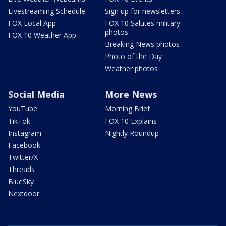
Livestreaming Schedule
Sign up for newsletters
FOX Local App
FOX 10 Salutes military
photos
FOX 10 Weather App
Breaking News photos
Photo of the Day
Weather photos
Social Media
More News
YouTube
Morning Brief
TikTok
FOX 10 Explains
Instagram
Nightly Roundup
Facebook
Twitter/X
Threads
BlueSky
Nextdoor