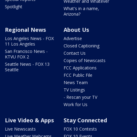
Weather and Whatever
Spotlight
What's in a name,
Arizona?
Regional News
About Us
Los Angeles News - FOX
Advertise
11 Los Angeles
Closed Captioning
San Francisco News -
Contact Us
KTVU FOX 2
Copies of Newscasts
Seattle News - FOX 13
FCC Applications
Seattle
FCC Public File
News Team
TV Listings
- Rescan your TV
Work for Us
Live Video & Apps
Stay Connected
Live Newscasts
FOX 10 Contests
Live Weather Webcams
FOX 10 Events