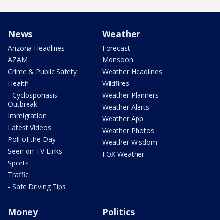
News
Weather
Arizona Headlines
Forecast
AZAM
Monsoon
Crime & Public Safety
Weather Headlines
Health
Wildfires
- Cyclosporiasis
Weather Planners
Outbreak
Weather Alerts
Immigration
Weather App
Latest Videos
Weather Photos
Poll of the Day
Weather Wisdom
Seen on TV Links
FOX Weather
Sports
Traffic
- Safe Driving Tips
Money
Politics