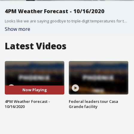
4PM Weather Forecast - 10/16/2020
Looks like we are saying goodbye to triple-digit temperatures for the week!
Show more
Latest Videos
Now Playing
4PM Weather Forecast -
Federal leaders tour Casa
10/16/2020
Grande facility