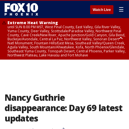
☰
Watch Live
Extreme Heat Warning
until SUN 8:00 PM MST, West Pinal County, East Valley, Gila River Valley,
Yuma County, Deer Valley, Scottsdale/Paradise Valley, Northwest Pinal
County, Cave Creek/New River, Apache Junction/Gold Canyon, Gila Bend,
Buckeye/Avondale, Central La Paz, Northwest Valley, Sonoran Desert
Natl Monument, Fountain Hills/East Mesa, Southeast Valley/Queen Creek,
Aguila Valley, South Mountain/Ahwatukee, Kofa, North Phoenix/Glendale,
Southeast Yuma County, Tonopah Desert, Central Phoenix, Parker Valley,
Northwest Plateau, Lake Havasu and Fort Mohave
Extreme Heat Warning
until SAT 8:00 PM MST, Marble and Glen Canyons, Grand Canyon Country
Nancy Guthrie
disappearance: Day 69 latest
updates