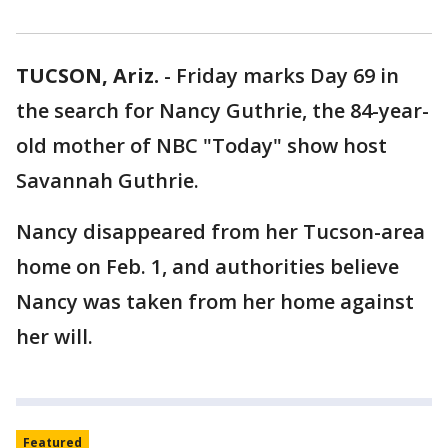
TUCSON, Ariz.
-
Friday marks Day 69 in
the search for Nancy Guthrie, the 84-year-
old mother of NBC "Today" show host
Savannah Guthrie.
Nancy disappeared from her Tucson-area
home on Feb. 1, and authorities believe
Nancy was taken from her home against
her will.
Featured