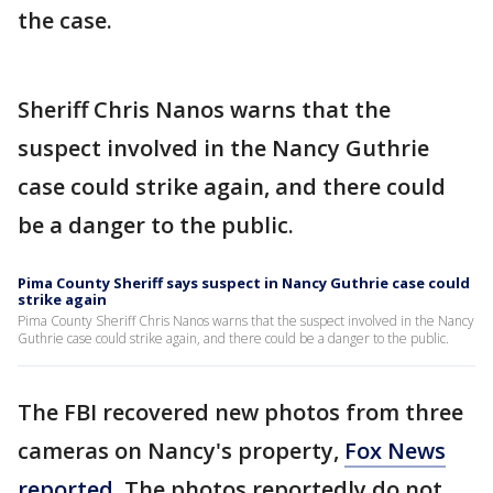
the case.
Sheriff Chris Nanos warns that the
suspect involved in the Nancy Guthrie
case could strike again, and there could
be a danger to the public.
Pima County Sheriff says suspect in Nancy Guthrie case could
strike again
Pima County Sheriff Chris Nanos warns that the suspect involved in the Nancy
Guthrie case could strike again, and there could be a danger to the public.
The FBI recovered new photos from three
cameras on Nancy's property,
Fox News
reported
. The photos reportedly do not