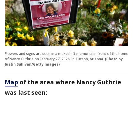
Flowers and signs are seen in a makeshift memorial in front of the home
of Nancy Guthrie on February 27, 2026, in Tucson, Arizona.
(Photo by
Justin Sullivan/Getty Images)
Map
of the area where Nancy Guthrie
was last seen: