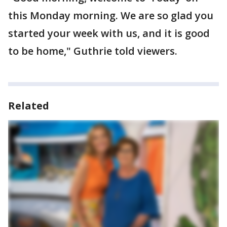
this Monday morning. We are so glad you
started your week with us, and it is good
to be home," Guthrie told viewers.
Related