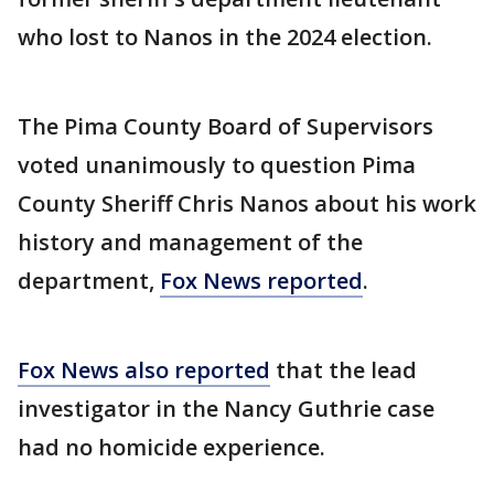
who lost to Nanos in the 2024 election.
The Pima County Board of Supervisors
voted unanimously to question Pima
County Sheriff Chris Nanos about his work
history and management of the
department,
Fox News reported
.
Fox News also reported
that the lead
investigator in the Nancy Guthrie case
had no homicide experience.