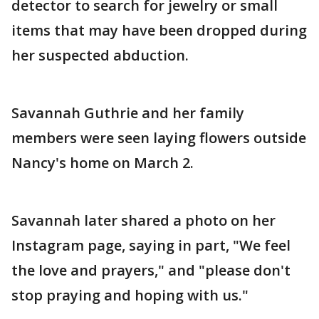
detector to search for jewelry or small
items that may have been dropped during
her suspected abduction.
Savannah Guthrie and her family
members were seen laying flowers outside
Nancy's home on March 2.
Savannah later shared a photo on her
Instagram page, saying in part, "We feel
the love and prayers," and "please don't
stop praying and hoping with us."