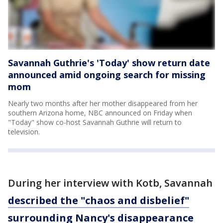
Savannah Guthrie's 'Today' show return date
announced amid ongoing search for missing
mom
Nearly two months after her mother disappeared from her
southern Arizona home, NBC announced on Friday when
"Today" show co-host Savannah Guthrie will return to
television.
During her interview with Kotb, Savannah
described the "chaos and disbelief"
surrounding Nancy's disappearance