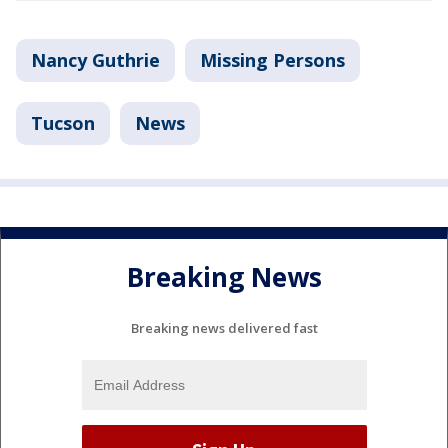
Nancy Guthrie
Missing Persons
Tucson
News
Breaking News
Breaking news delivered fast