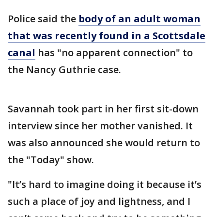
Police said the
body of an adult woman
that was recently found in a Scottsdale
canal
has "no apparent connection" to
the Nancy Guthrie case.
Savannah took part in her first sit-down
interview since her mother vanished. It
was also announced she would return to
the "Today" show.
"It’s hard to imagine doing it because it’s
such a place of joy and lightness, and I