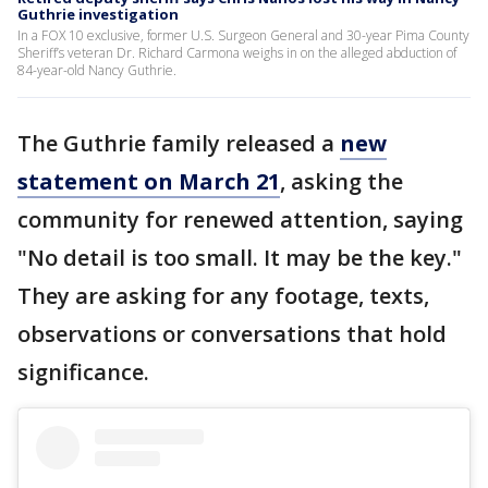
Guthrie investigation
In a FOX 10 exclusive, former U.S. Surgeon General and 30-year Pima County
Sheriff’s veteran Dr. Richard Carmona weighs in on the alleged abduction of
84-year-old Nancy Guthrie.
The Guthrie family released a
new
statement on March 21
, asking the
community for renewed attention, saying
"No detail is too small. It may be the key."
They are asking for any footage, texts,
observations or conversations that hold
significance.