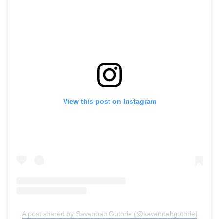
View this post on Instagram
A post shared by Savannah Guthrie (@savannahguthrie)