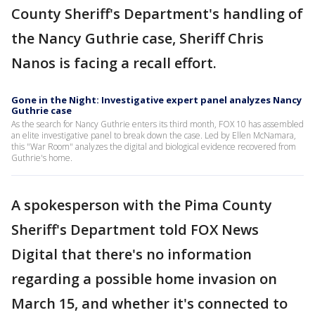
County Sheriff's Department's handling of
the Nancy Guthrie case, Sheriff Chris
Nanos is facing a recall effort.
Gone in the Night: Investigative expert panel analyzes Nancy
Guthrie case
As the search for Nancy Guthrie enters its third month, FOX 10 has assembled
an elite investigative panel to break down the case. Led by Ellen McNamara,
this "War Room" analyzes the digital and biological evidence recovered from
Guthrie's home.
A spokesperson with the Pima County
Sheriff's Department told FOX News
Digital that there's no information
regarding a possible home invasion on
March 15, and whether it's connected to