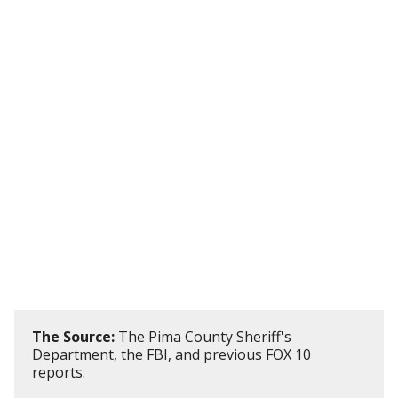
The Source:
The Pima County Sheriff's
Department, the FBI, and previous FOX 10
reports.