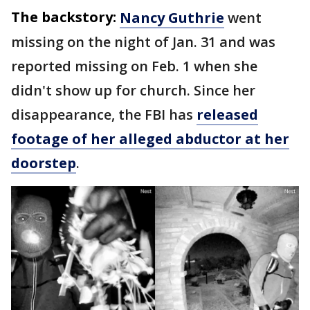
The backstory:
Nancy Guthrie
went
missing on the night of Jan. 31 and was
reported missing on Feb. 1 when she
didn't show up for church. Since her
disappearance, the FBI has
released
footage of her alleged abductor at her
doorstep
.