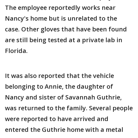
The employee reportedly works near
Nancy's home but is unrelated to the
case. Other gloves that have been found
are still being tested at a private lab in
Florida.
It was also reported that the vehicle
belonging to Annie, the daughter of
Nancy and sister of Savannah Guthrie,
was returned to the family. Several people
were reported to have arrived and
entered the Guthrie home with a metal