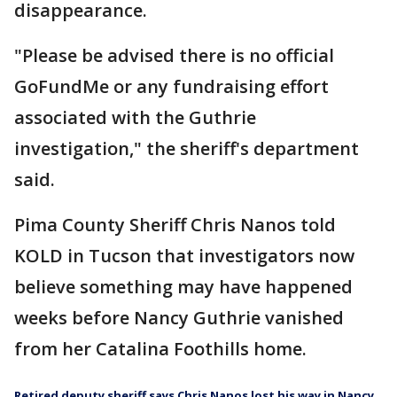
disappearance.
"Please be advised there is no official
GoFundMe or any fundraising effort
associated with the Guthrie
investigation," the sheriff's department
said.
Pima County Sheriff Chris Nanos told
KOLD in Tucson that investigators now
believe something may have happened
weeks before Nancy Guthrie vanished
from her Catalina Foothills home.
Retired deputy sheriff says Chris Nanos lost his way in Nancy