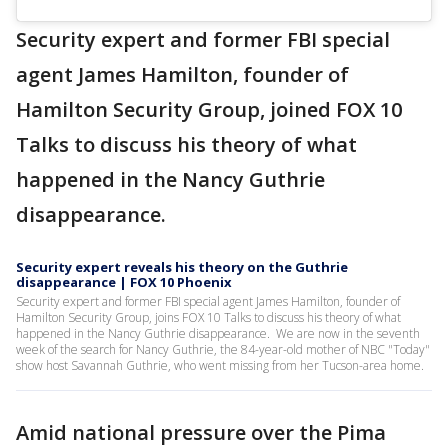
Security expert and former FBI special
agent James Hamilton, founder of
Hamilton Security Group, joined FOX 10
Talks to discuss his theory of what
happened in the Nancy Guthrie
disappearance.
Security expert reveals his theory on the Guthrie
disappearance | FOX 10 Phoenix
Security expert and former FBI special agent James Hamilton, founder of
Hamilton Security Group, joins FOX 10 Talks to discuss his theory of what
happened in the Nancy Guthrie disappearance. We are now in the seventh
week of the search for Nancy Guthrie, the 84-year-old mother of NBC "Today"
show host Savannah Guthrie, who went missing from her Tucson-area home.
Amid national pressure over the Pima