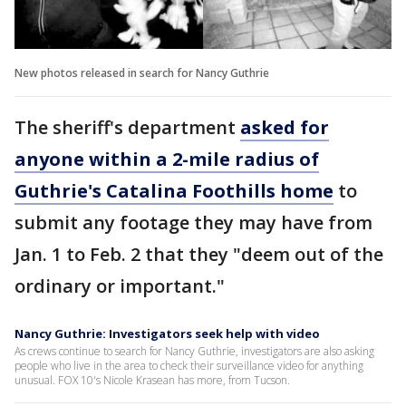
New photos released in search for Nancy Guthrie
The sheriff's department
asked for
anyone within a 2-mile radius of
Guthrie's Catalina Foothills home
to
submit any footage they may have from
Jan. 1 to Feb. 2 that they "deem out of the
ordinary or important."
Nancy Guthrie: Investigators seek help with video
As crews continue to search for Nancy Guthrie, investigators are also asking
people who live in the area to check their surveillance video for anything
unusual. FOX 10's Nicole Krasean has more, from Tucson.