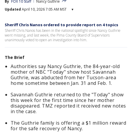
By
FOX 10 Staff
Nancy Guthrie
Updated
April 10, 2026 7:05 AM MST
▾
Sheriff Chris Nanos ordered to provide report on 4 topics
Sheriff Chris Nanos has been in the national spotlight since Nancy Guthrie
went missing, and last week, the Pima County Board of Supervisors
unanimously voted to open an investigation into him.
The Brief
Authorities say Nancy Guthrie, the 84-year-old
mother of NBC "Today" show host Savannah
Guthrie, was abducted from her Tucson-area
home sometime between Jan. 31 and Feb. 1.
Savannah Guthrie returned to the "Today" show
this week for the first time since her mother
disappeared. TMZ reported it received new notes
in the case.
The Guthrie family is offering a $1 million reward
for the safe recovery of Nancy.