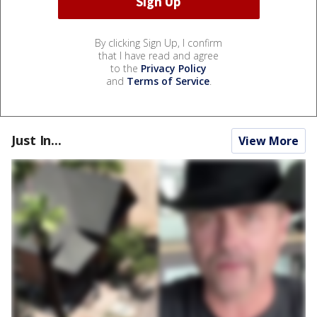
By clicking Sign Up, I confirm
that I have read and agree
to the
Privacy Policy
and
Terms of Service
.
Just In...
View More