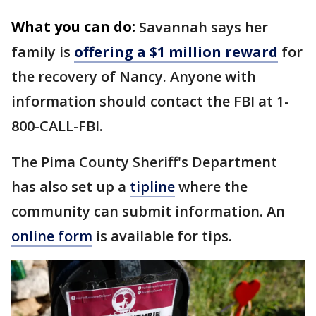
What you can do:
Savannah says her
family is
offering a $1 million reward
for
the recovery of Nancy. Anyone with
information should contact the FBI at 1-
800-CALL-FBI.
The Pima County Sheriff's Department
has also set up a
tipline
where the
community can submit information. An
online form
is available for tips.