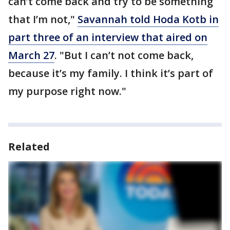
can’t come back and try to be something
that I’m not,"
Savannah told Hoda Kotb in
part three of an interview that aired on
March 27
. "But I can’t not come back,
because it’s my family. I think it’s part of
my purpose right now."
Related