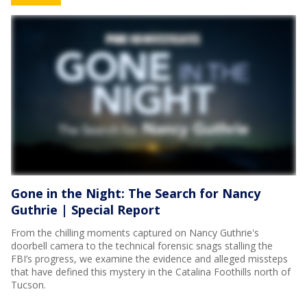
Gone in the Night: The Search for Nancy
Guthrie | Special Report
From the chilling moments captured on Nancy Guthrie's
doorbell camera to the technical forensic snags stalling the
FBI’s progress, we examine the evidence and alleged missteps
that have defined this mystery in the Catalina Foothills north of
Tucson.