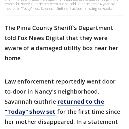
search for Nancy Guthrie has been put on hold. Guthrie, the 84-year-old
mother of "Today" host Savannah Guthrie, has been missing for weeks.
The Pima County Sheriff's Department
told Fox News Digital that they were
aware of a damaged utility box near her
home.
Law enforcement reportedly went door-
to-door in Nancy's neighborhood.
Savannah Guthrie
returned to the
"Today" show set
for the first time since
her mother disappeared. In a statement