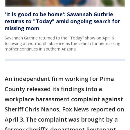
'It is good to be home': Savannah Guthrie
returns to "Today" amid ongoing search for
missing mom
Savannah Guthrie returned to the "Today" show on April 6
following a two-month absence as the search for her missing
mother continues in southern Arizona.
An independent firm working for Pima
County released its findings into a
workplace harassment complaint against
Sheriff Chris Nanos, Fox News reported on
April 3. The complaint was brought by a
former sheriff's department lieutenant