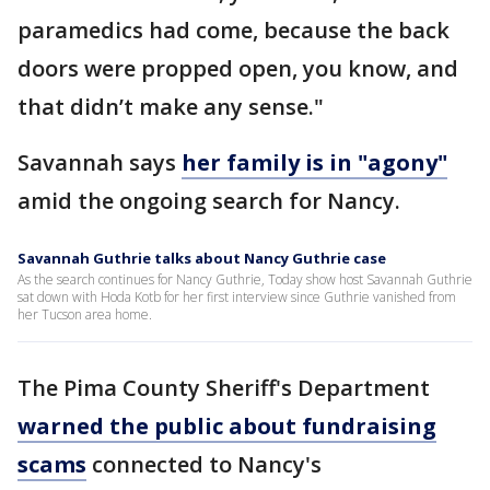
paramedics had come, because the back
doors were propped open, you know, and
that didn’t make any sense."
Savannah says
her family is in "agony"
amid the ongoing search for Nancy.
Savannah Guthrie talks about Nancy Guthrie case
As the search continues for Nancy Guthrie, Today show host Savannah Guthrie
sat down with Hoda Kotb for her first interview since Guthrie vanished from
her Tucson area home.
The Pima County Sheriff's Department
warned the public about fundraising
scams
connected to Nancy's