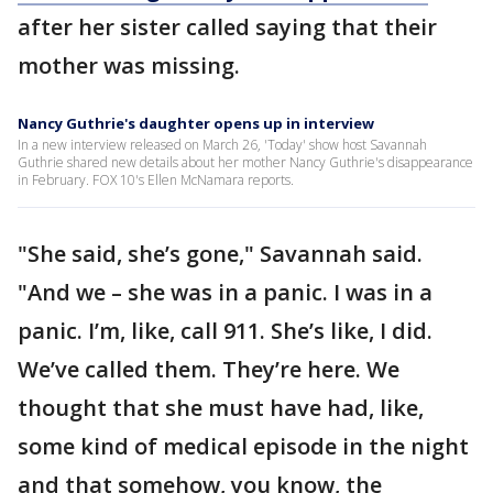
after her sister called saying that their
mother was missing.
Nancy Guthrie's daughter opens up in interview
In a new interview released on March 26, 'Today' show host Savannah
Guthrie shared new details about her mother Nancy Guthrie's disappearance
in February. FOX 10's Ellen McNamara reports.
"She said, she’s gone," Savannah said.
"And we – she was in a panic. I was in a
panic. I’m, like, call 911. She’s like, I did.
We’ve called them. They’re here. We
thought that she must have had, like,
some kind of medical episode in the night
and that somehow, you know, the