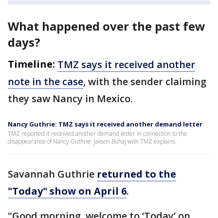
What happened over the past few
days?
Timeline:
TMZ says it received another
note in the case
, with the sender claiming
they saw Nancy in Mexico.
Nancy Guthrie: TMZ says it received another demand letter
TMZ reported it received another demand letter in connection to the
disappearance of Nancy Guthrie. Jakson Buhaj with TMZ explains.
Savannah Guthrie
returned to the
"Today" show on April 6
.
"Good morning, welcome to ‘Today’ on