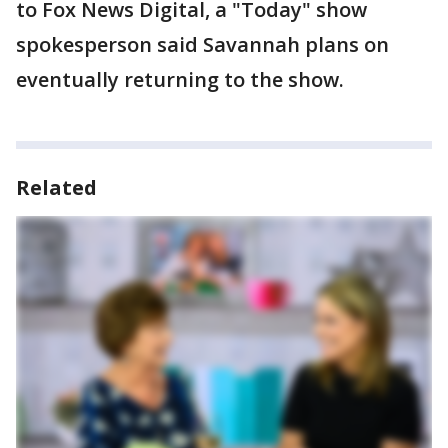
to Fox News Digital, a "Today" show
spokesperson said Savannah plans on
eventually returning to the show.
Related