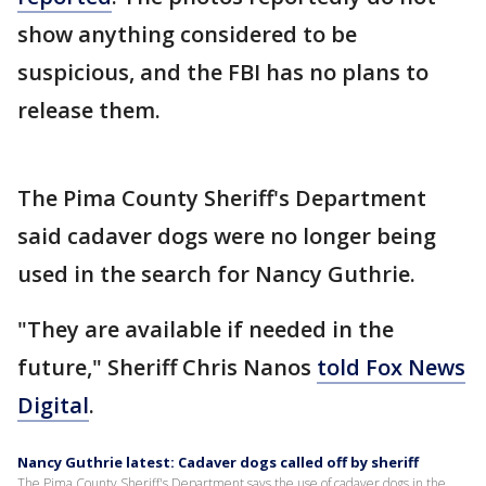
show anything considered to be
suspicious, and the FBI has no plans to
release them.
The Pima County Sheriff's Department
said cadaver dogs were no longer being
used in the search for Nancy Guthrie.
"They are available if needed in the
future," Sheriff Chris Nanos
told Fox News
Digital
.
Nancy Guthrie latest: Cadaver dogs called off by sheriff
The Pima County Sheriff's Department says the use of cadaver dogs in the