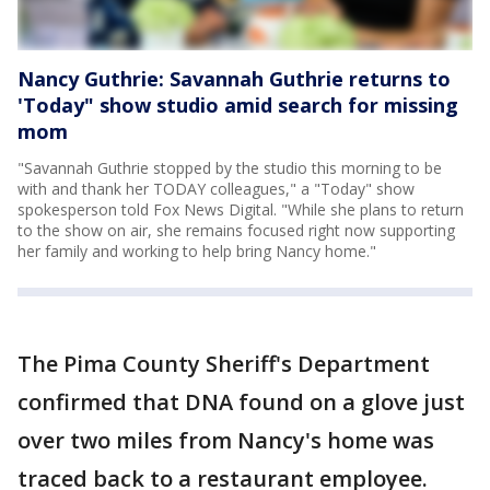
Nancy Guthrie: Savannah Guthrie returns to
'Today" show studio amid search for missing
mom
"Savannah Guthrie stopped by the studio this morning to be
with and thank her TODAY colleagues," a "Today" show
spokesperson told Fox News Digital. "While she plans to return
to the show on air, she remains focused right now supporting
her family and working to help bring Nancy home."
The Pima County Sheriff's Department
confirmed that DNA found on a glove just
over two miles from Nancy's home was
traced back to a restaurant employee.