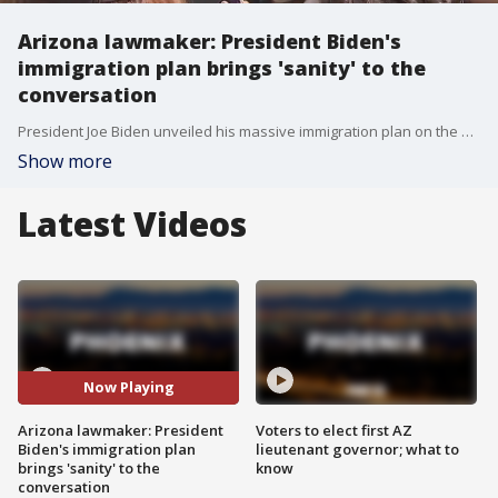
Arizona lawmaker: President Biden's
immigration plan brings 'sanity' to the
conversation
President Joe Biden unveiled his massive immigration plan on the day of his inauguration. The US Citizenship Act of 2021 will create an eight-year path to citizenship.
Show more
Latest Videos
Now Playing
Arizona lawmaker: President
Voters to elect first AZ
Biden's immigration plan
lieutenant governor; what to
brings 'sanity' to the
know
conversation