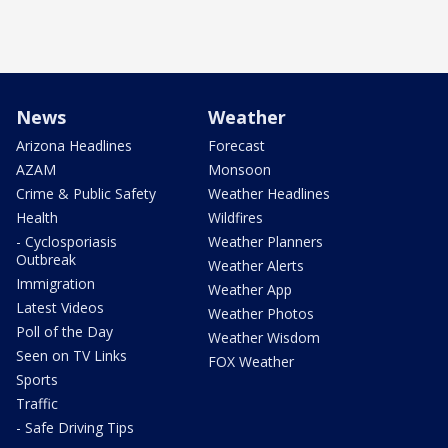
News
Weather
Arizona Headlines
Forecast
AZAM
Monsoon
Crime & Public Safety
Weather Headlines
Health
Wildfires
- Cyclosporiasis
Weather Planners
Outbreak
Weather Alerts
Immigration
Weather App
Latest Videos
Weather Photos
Poll of the Day
Weather Wisdom
Seen on TV Links
FOX Weather
Sports
Traffic
- Safe Driving Tips