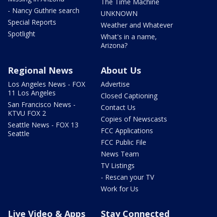
The Time Machine
- Nancy Guthrie search
UNKNOWN
Special Reports
Weather and Whatever
Spotlight
What's in a name,
Arizona?
Regional News
About Us
Los Angeles News - FOX
Advertise
11 Los Angeles
Closed Captioning
San Francisco News -
Contact Us
KTVU FOX 2
Copies of Newscasts
Seattle News - FOX 13
FCC Applications
Seattle
FCC Public File
News Team
TV Listings
- Rescan your TV
Work for Us
Live Video & Apps
Stay Connected