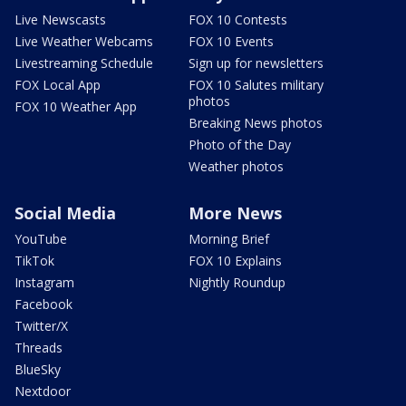
Live Newscasts
FOX 10 Contests
Live Weather Webcams
FOX 10 Events
Livestreaming Schedule
Sign up for newsletters
FOX Local App
FOX 10 Salutes military
photos
FOX 10 Weather App
Breaking News photos
Photo of the Day
Weather photos
Social Media
More News
YouTube
Morning Brief
TikTok
FOX 10 Explains
Instagram
Nightly Roundup
Facebook
Twitter/X
Threads
BlueSky
Nextdoor