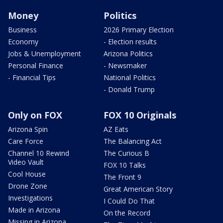
Money
Politics
Business
2026 Primary Election
Economy
- Election results
Jobs & Unemployment
Arizona Politics
Personal Finance
- Newsmaker
- Financial Tips
National Politics
- Donald Trump
Only on FOX
FOX 10 Originals
Arizona Spin
AZ Eats
Care Force
The Balancing Act
Channel 10 Rewind
The Curious B
Video Vault
FOX 10 Talks
Cool House
The Front 9
Drone Zone
Great American Story
Investigations
I Could Do That
Made in Arizona
On the Record
Missing in Arizona