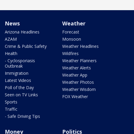
News
Weather
Arizona Headlines
Forecast
AZAM
Monsoon
Crime & Public Safety
Weather Headlines
Health
Wildfires
- Cyclosporiasis
Weather Planners
Outbreak
Weather Alerts
Immigration
Weather App
Latest Videos
Weather Photos
Poll of the Day
Weather Wisdom
Seen on TV Links
FOX Weather
Sports
Traffic
- Safe Driving Tips
Money
Politics