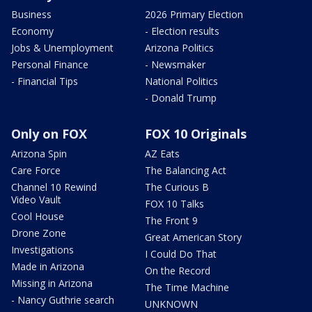
Business
2026 Primary Election
Economy
- Election results
Jobs & Unemployment
Arizona Politics
Personal Finance
- Newsmaker
- Financial Tips
National Politics
- Donald Trump
Only on FOX
FOX 10 Originals
Arizona Spin
AZ Eats
Care Force
The Balancing Act
Channel 10 Rewind
The Curious B
Video Vault
FOX 10 Talks
Cool House
The Front 9
Drone Zone
Great American Story
Investigations
I Could Do That
Made in Arizona
On the Record
Missing in Arizona
The Time Machine
- Nancy Guthrie search
UNKNOWN