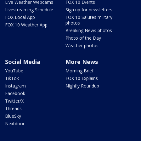
Live Weather Webcams
FOX 10 Events
Livestreaming Schedule
Sign up for newsletters
FOX Local App
FOX 10 Salutes military
photos
FOX 10 Weather App
Breaking News photos
Photo of the Day
Weather photos
Social Media
More News
YouTube
Morning Brief
TikTok
FOX 10 Explains
Instagram
Nightly Roundup
Facebook
Twitter/X
Threads
BlueSky
Nextdoor