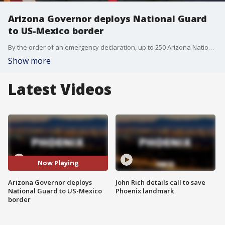
Arizona Governor deploys National Guard
to US-Mexico border
By the order of an emergency declaration, up to 250 Arizona National Guard members will be deployed to the US-Mexico border in an effort to assist with several operations relating to illegal immigration into the US.
Show more
Latest Videos
Now Playing
Arizona Governor deploys
John Rich details call to save
National Guard to US-Mexico
Phoenix landmark
border