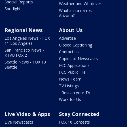
Special Reports
Weather and Whatever
Spotlight
What's in a name,
Arizona?
Regional News
About Us
Los Angeles News - FOX
Advertise
11 Los Angeles
Closed Captioning
San Francisco News -
Contact Us
KTVU FOX 2
Copies of Newscasts
Seattle News - FOX 13
FCC Applications
Seattle
FCC Public File
News Team
TV Listings
- Rescan your TV
Work for Us
Live Video & Apps
Stay Connected
Live Newscasts
FOX 10 Contests