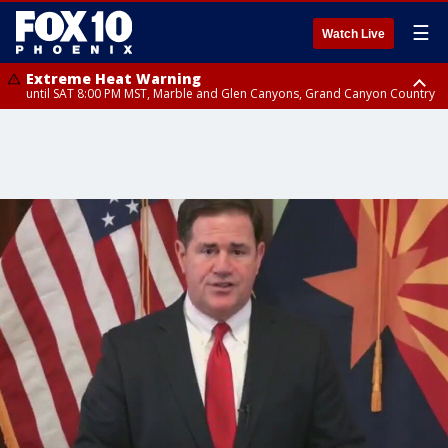
☰
Watch Live
Extreme Heat Warning
until SAT 8:00 PM MST, Marble and Glen Canyons, Grand Canyon Country
Extreme Heat Warning
until SUN 8:00 PM MST, Northwest Plateau, Lake Havasu and Fort
Mohave, West Pinal County, East Valley, Gila River Valley, Yuma County,
Deer Valley, Scottsdale/Paradise Valley, Northwest Pinal County, Cave
Creek/New River, Apache Junction/Gold Canyon, Gila Bend,
Buckeye/Avondale, Central La Paz, Northwest Valley, Sonoran Desert
Natl Monument, Fountain Hills/East Mesa, Southeast Valley/Queen Creek,
Aguila Valley, South Mountain/Ahwatukee, Kofa, North Phoenix/Glendale,
Southeast Yuma County, Tonopah Desert, Central Phoenix, Parker Valley