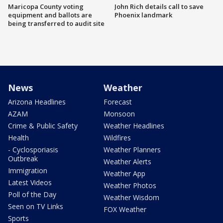
Maricopa County voting
John Rich details call to save
equipment and ballots are
Phoenix landmark
being transferred to audit site
News
Weather
Arizona Headlines
Forecast
AZAM
Monsoon
Crime & Public Safety
Weather Headlines
Health
Wildfires
- Cyclosporiasis
Weather Planners
Outbreak
Weather Alerts
Immigration
Weather App
Latest Videos
Weather Photos
Poll of the Day
Weather Wisdom
Seen on TV Links
FOX Weather
Sports