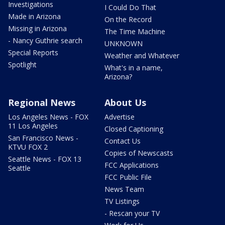
Investigations
I Could Do That
Made in Arizona
On the Record
Missing in Arizona
The Time Machine
- Nancy Guthrie search
UNKNOWN
Special Reports
Weather and Whatever
Spotlight
What's in a name,
Arizona?
Regional News
About Us
Los Angeles News - FOX
Advertise
11 Los Angeles
Closed Captioning
San Francisco News -
Contact Us
KTVU FOX 2
Copies of Newscasts
Seattle News - FOX 13
FCC Applications
Seattle
FCC Public File
News Team
TV Listings
- Rescan your TV