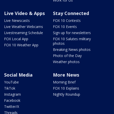
Work for Us
Live Video & Apps
Stay Connected
Live Newscasts
FOX 10 Contests
Live Weather Webcams
FOX 10 Events
Livestreaming Schedule
Sign up for newsletters
FOX Local App
FOX 10 Salutes military
photos
FOX 10 Weather App
Breaking News photos
Photo of the Day
Weather photos
Social Media
More News
YouTube
Morning Brief
TikTok
FOX 10 Explains
Instagram
Nightly Roundup
Facebook
Twitter/X
Threads