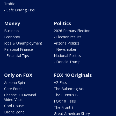
Traffic
- Safe Driving Tips
Money
Politics
Business
2026 Primary Election
Economy
- Election results
Jobs & Unemployment
Arizona Politics
Personal Finance
- Newsmaker
- Financial Tips
National Politics
- Donald Trump
Only on FOX
FOX 10 Originals
Arizona Spin
AZ Eats
Care Force
The Balancing Act
Channel 10 Rewind
The Curious B
Video Vault
FOX 10 Talks
Cool House
The Front 9
Drone Zone
Great American Story