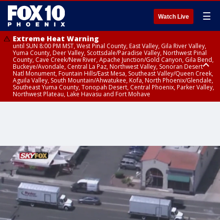
☰
Watch Live
Extreme Heat Warning
until SUN 8:00 PM MST, West Pinal County, East Valley, Gila River Valley,
Yuma County, Deer Valley, Scottsdale/Paradise Valley, Northwest Pinal
County, Cave Creek/New River, Apache Junction/Gold Canyon, Gila Bend,
Buckeye/Avondale, Central La Paz, Northwest Valley, Sonoran Desert
Natl Monument, Fountain Hills/East Mesa, Southeast Valley/Queen Creek,
Aguila Valley, South Mountain/Ahwatukee, Kofa, North Phoenix/Glendale,
Southeast Yuma County, Tonopah Desert, Central Phoenix, Parker Valley,
Northwest Plateau, Lake Havasu and Fort Mohave
Extreme Heat Warning
until SAT 8:00 PM MST, Marble and Glen Canyons, Grand Canyon Country