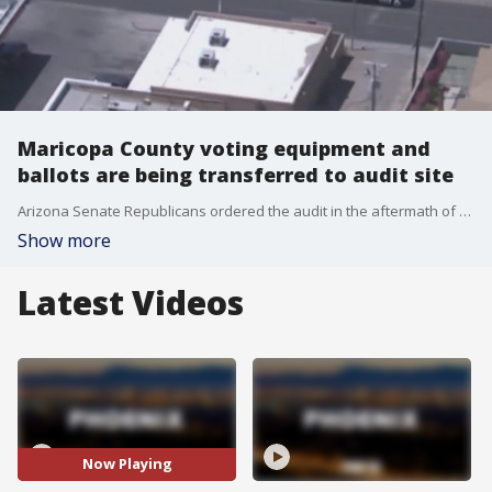
Maricopa County voting equipment and
ballots are being transferred to audit site
Arizona Senate Republicans ordered the audit in the aftermath of President Joe Biden's victory in Arizona in the November election.
Show more
Latest Videos
Now Playing