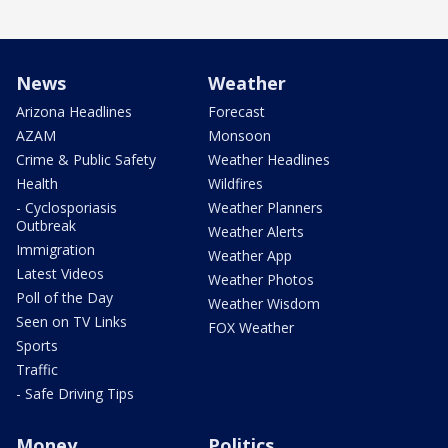
News
Weather
Arizona Headlines
Forecast
AZAM
Monsoon
Crime & Public Safety
Weather Headlines
Health
Wildfires
- Cyclosporiasis
Weather Planners
Outbreak
Weather Alerts
Immigration
Weather App
Latest Videos
Weather Photos
Poll of the Day
Weather Wisdom
Seen on TV Links
FOX Weather
Sports
Traffic
- Safe Driving Tips
Money
Politics