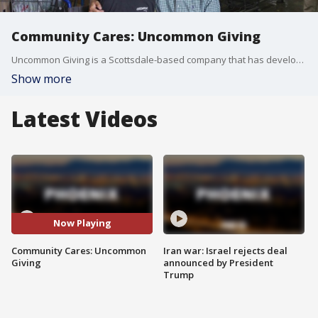
Community Cares: Uncommon Giving
Uncommon Giving is a Scottsdale-based company that has developed an online platform for people to discover and donate to more than one million charities, and they're doing so with help from a special man.
Show more
Latest Videos
Now Playing
Community Cares: Uncommon
Iran war: Israel rejects deal
Giving
announced by President
Trump