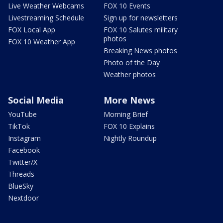
Live Weather Webcams
FOX 10 Events
Livestreaming Schedule
Sign up for newsletters
FOX Local App
FOX 10 Salutes military
photos
FOX 10 Weather App
Breaking News photos
Photo of the Day
Weather photos
Social Media
More News
YouTube
Morning Brief
TikTok
FOX 10 Explains
Instagram
Nightly Roundup
Facebook
Twitter/X
Threads
BlueSky
Nextdoor