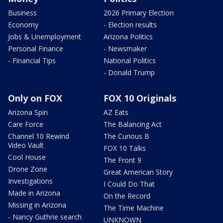
Business
2026 Primary Election
Economy
- Election results
Jobs & Unemployment
Arizona Politics
Personal Finance
- Newsmaker
- Financial Tips
National Politics
- Donald Trump
Only on FOX
FOX 10 Originals
Arizona Spin
AZ Eats
Care Force
The Balancing Act
Channel 10 Rewind
The Curious B
Video Vault
FOX 10 Talks
Cool House
The Front 9
Drone Zone
Great American Story
Investigations
I Could Do That
Made in Arizona
On the Record
Missing in Arizona
The Time Machine
- Nancy Guthrie search
UNKNOWN