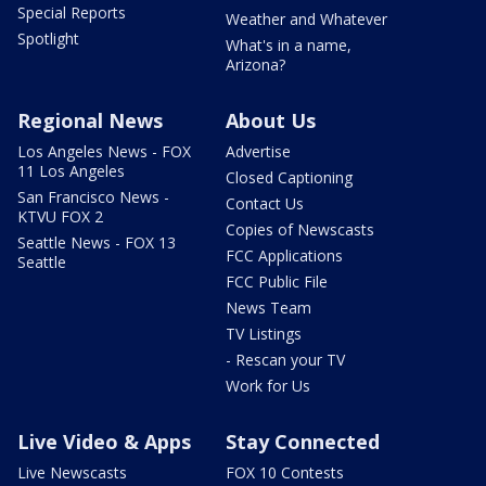
Special Reports
Weather and Whatever
Spotlight
What's in a name,
Arizona?
Regional News
About Us
Los Angeles News - FOX
Advertise
11 Los Angeles
Closed Captioning
San Francisco News -
Contact Us
KTVU FOX 2
Copies of Newscasts
Seattle News - FOX 13
FCC Applications
Seattle
FCC Public File
News Team
TV Listings
- Rescan your TV
Work for Us
Live Video & Apps
Stay Connected
Live Newscasts
FOX 10 Contests