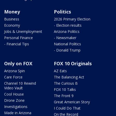
Money
Politics
Business
2026 Primary Election
Economy
- Election results
Jobs & Unemployment
Arizona Politics
Personal Finance
- Newsmaker
- Financial Tips
National Politics
- Donald Trump
Only on FOX
FOX 10 Originals
Arizona Spin
AZ Eats
Care Force
The Balancing Act
Channel 10 Rewind
The Curious B
Video Vault
FOX 10 Talks
Cool House
The Front 9
Drone Zone
Great American Story
Investigations
I Could Do That
Made in Arizona
On the Record