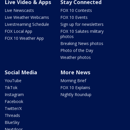
Live Video & Apps
Stay Connected
Live Newscasts
FOX 10 Contests
Live Weather Webcams
FOX 10 Events
Livestreaming Schedule
Sign up for newsletters
FOX Local App
FOX 10 Salutes military
photos
FOX 10 Weather App
Breaking News photos
Photo of the Day
Weather photos
Social Media
More News
YouTube
Morning Brief
TikTok
FOX 10 Explains
Instagram
Nightly Roundup
Facebook
Twitter/X
Threads
BlueSky
Nextdoor