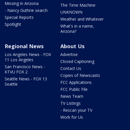
Missing in Arizona
The Time Machine
- Nancy Guthrie search
UNKNOWN
Special Reports
Weather and Whatever
Spotlight
What's in a name,
Arizona?
Regional News
About Us
Los Angeles News - FOX
Advertise
11 Los Angeles
Closed Captioning
San Francisco News -
Contact Us
KTVU FOX 2
Copies of Newscasts
Seattle News - FOX 13
FCC Applications
Seattle
FCC Public File
News Team
TV Listings
- Rescan your TV
Work for Us