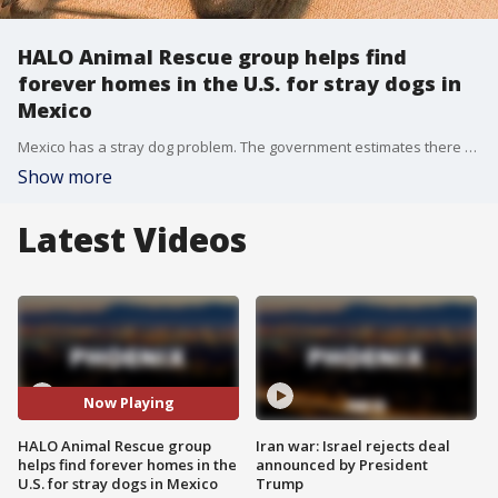
HALO Animal Rescue group helps find
forever homes in the U.S. for stray dogs in
Mexico
Mexico has a stray dog problem. The government estimates there could be as many as 18 million stray dogs roaming the country. They're either born as strays or abandoned by their owners. Now a handful of Americans are trying to change that, one dog at a time.
Show more
Latest Videos
Now Playing
HALO Animal Rescue group
Iran war: Israel rejects deal
helps find forever homes in the
announced by President
U.S. for stray dogs in Mexico
Trump