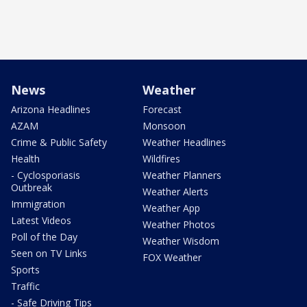
News
Weather
Arizona Headlines
Forecast
AZAM
Monsoon
Crime & Public Safety
Weather Headlines
Health
Wildfires
- Cyclosporiasis
Weather Planners
Outbreak
Weather Alerts
Immigration
Weather App
Latest Videos
Weather Photos
Poll of the Day
Weather Wisdom
Seen on TV Links
FOX Weather
Sports
Traffic
- Safe Driving Tips