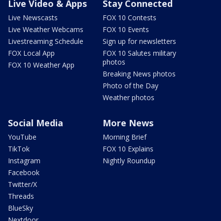
Live Video & Apps
Stay Connected
Live Newscasts
FOX 10 Contests
Live Weather Webcams
FOX 10 Events
Livestreaming Schedule
Sign up for newsletters
FOX Local App
FOX 10 Salutes military
photos
FOX 10 Weather App
Breaking News photos
Photo of the Day
Weather photos
Social Media
More News
YouTube
Morning Brief
TikTok
FOX 10 Explains
Instagram
Nightly Roundup
Facebook
Twitter/X
Threads
BlueSky
Nextdoor