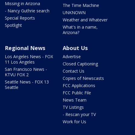
Missing in Arizona
The Time Machine
- Nancy Guthrie search
UNKNOWN
Special Reports
Weather and Whatever
Spotlight
What's in a name,
Arizona?
Regional News
About Us
Los Angeles News - FOX
Advertise
11 Los Angeles
Closed Captioning
San Francisco News -
Contact Us
KTVU FOX 2
Copies of Newscasts
Seattle News - FOX 13
FCC Applications
Seattle
FCC Public File
News Team
TV Listings
- Rescan your TV
Work for Us