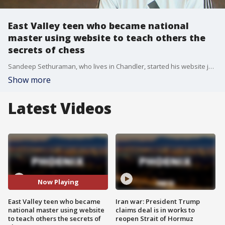
East Valley teen who became national
master using website to teach others the
secrets of chess
Sandeep Sethuraman, who lives in Chandler, started his website just a few months ago as a way to share his passion of chess with others.
Show more
Latest Videos
Now Playing
East Valley teen who became
Iran war: President Trump
national master using website
claims deal is in works to
to teach others the secrets of
reopen Strait of Hormuz