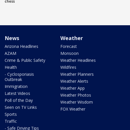
chess
News
Weather
Arizona Headlines
Forecast
AZAM
Monsoon
Crime & Public Safety
Weather Headlines
Health
Wildfires
- Cyclosporiasis
Weather Planners
Outbreak
Weather Alerts
Immigration
Weather App
Latest Videos
Weather Photos
Poll of the Day
Weather Wisdom
Seen on TV Links
FOX Weather
Sports
Traffic
- Safe Driving Tips