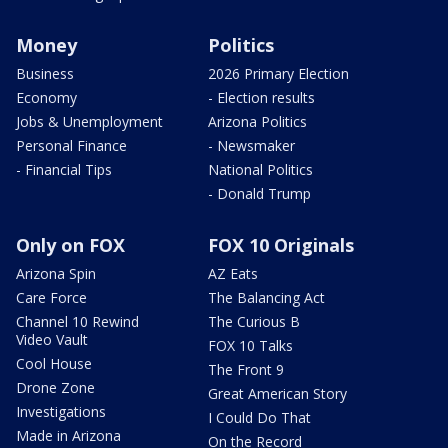
Money
Politics
Business
2026 Primary Election
Economy
- Election results
Jobs & Unemployment
Arizona Politics
Personal Finance
- Newsmaker
- Financial Tips
National Politics
- Donald Trump
Only on FOX
FOX 10 Originals
Arizona Spin
AZ Eats
Care Force
The Balancing Act
Channel 10 Rewind
The Curious B
Video Vault
FOX 10 Talks
Cool House
The Front 9
Drone Zone
Great American Story
Investigations
I Could Do That
Made in Arizona
On the Record