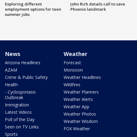
Exploring different
John Rich details call to save
employment options for teen
Phoenix landmark
summer jobs
News
Weather
Arizona Headlines
Forecast
AZAM
Monsoon
Crime & Public Safety
Weather Headlines
Health
Wildfires
- Cyclosporiasis
Weather Planners
Outbreak
Weather Alerts
Immigration
Weather App
Latest Videos
Weather Photos
Poll of the Day
Weather Wisdom
Seen on TV Links
FOX Weather
Sports