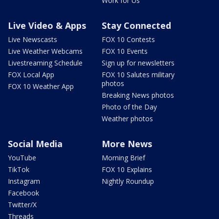
Work for Us
Live Video & Apps
Stay Connected
Live Newscasts
FOX 10 Contests
Live Weather Webcams
FOX 10 Events
Livestreaming Schedule
Sign up for newsletters
FOX Local App
FOX 10 Salutes military
photos
FOX 10 Weather App
Breaking News photos
Photo of the Day
Weather photos
Social Media
More News
YouTube
Morning Brief
TikTok
FOX 10 Explains
Instagram
Nightly Roundup
Facebook
Twitter/X
Threads