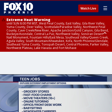
☰
Watch Live
Extreme Heat Warning
until SUN 8:00 PM MST, West Pinal County, East Valley, Gila River Valley,
Yuma County, Deer Valley, Scottsdale/Paradise Valley, Northwest Pinal
County, Cave Creek/New River, Apache Junction/Gold Canyon, Gila Bend,
Buckeye/Avondale, Central La Paz, Northwest Valley, Sonoran Desert
Natl Monument, Fountain Hills/East Mesa, Southeast Valley/Queen Creek,
Aguila Valley, South Mountain/Ahwatukee, Kofa, North Phoenix/Glendale,
Southeast Yuma County, Tonopah Desert, Central Phoenix, Parker Valley,
Northwest Plateau, Lake Havasu and Fort Mohave
Extreme Heat Warning
until SAT 8:00 PM MST, Marble and Glen Canyons, Grand Canyon Country