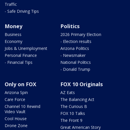
Traffic
- Safe Driving Tips
Money
Politics
Business
2026 Primary Election
Economy
- Election results
Jobs & Unemployment
Arizona Politics
Personal Finance
- Newsmaker
- Financial Tips
National Politics
- Donald Trump
Only on FOX
FOX 10 Originals
Arizona Spin
AZ Eats
Care Force
The Balancing Act
Channel 10 Rewind
The Curious B
Video Vault
FOX 10 Talks
Cool House
The Front 9
Drone Zone
Great American Story