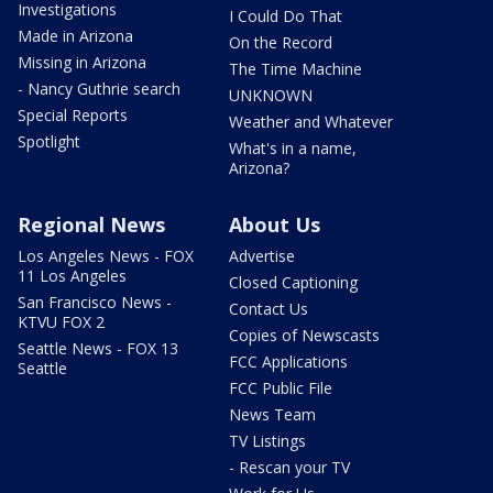
Investigations
I Could Do That
Made in Arizona
On the Record
Missing in Arizona
The Time Machine
- Nancy Guthrie search
UNKNOWN
Special Reports
Weather and Whatever
Spotlight
What's in a name,
Arizona?
Regional News
About Us
Los Angeles News - FOX
Advertise
11 Los Angeles
Closed Captioning
San Francisco News -
Contact Us
KTVU FOX 2
Copies of Newscasts
Seattle News - FOX 13
FCC Applications
Seattle
FCC Public File
News Team
TV Listings
- Rescan your TV