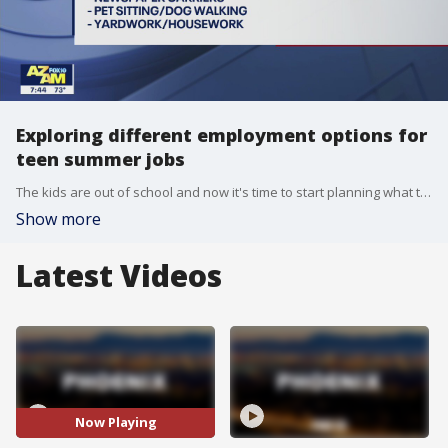
Exploring different employment options for
teen summer jobs
The kids are out of school and now it's time to start planning what they'll do this summer. Ryan Naylor, CEO of Viva HR, has the details on some job option.
Show more
Latest Videos
Now Playing