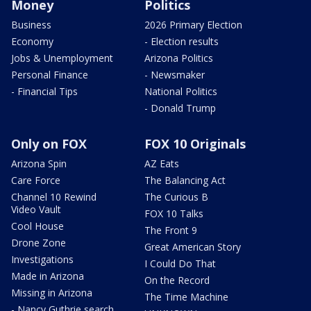
Money
Politics
Business
2026 Primary Election
Economy
- Election results
Jobs & Unemployment
Arizona Politics
Personal Finance
- Newsmaker
- Financial Tips
National Politics
- Donald Trump
Only on FOX
FOX 10 Originals
Arizona Spin
AZ Eats
Care Force
The Balancing Act
Channel 10 Rewind
The Curious B
Video Vault
FOX 10 Talks
Cool House
The Front 9
Drone Zone
Great American Story
Investigations
I Could Do That
Made in Arizona
On the Record
Missing in Arizona
The Time Machine
- Nancy Guthrie search