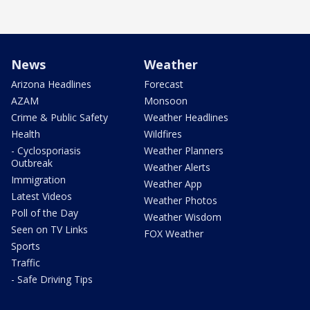
News
Weather
Arizona Headlines
Forecast
AZAM
Monsoon
Crime & Public Safety
Weather Headlines
Health
Wildfires
- Cyclosporiasis
Weather Planners
Outbreak
Weather Alerts
Immigration
Weather App
Latest Videos
Weather Photos
Poll of the Day
Weather Wisdom
Seen on TV Links
FOX Weather
Sports
Traffic
- Safe Driving Tips