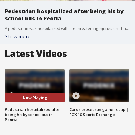
Pedestrian hospitalized after being hit by
school bus in Peoria
A pedestrian was hospitalized with life-threatening injuries on Thursday after being hit by a school bus in Peoria near 107th Avenue and Happy Valley Road. Police have not released any information on what caused the collision.
Show more
Latest Videos
Now Playing
Pedestrian hospitalized after
Cards preseason game recap |
being hit by school bus in
FOX 10 Sports Exchange
Peoria