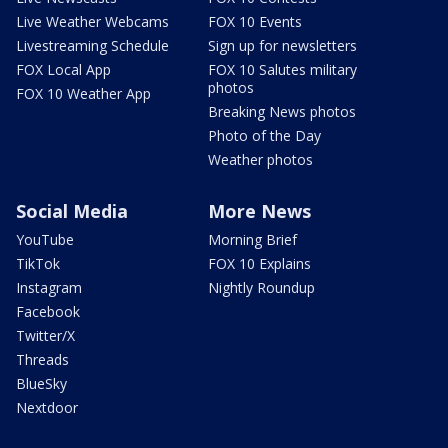
Live Weather Webcams
FOX 10 Events
Livestreaming Schedule
Sign up for newsletters
FOX Local App
FOX 10 Salutes military
photos
FOX 10 Weather App
Breaking News photos
Photo of the Day
Weather photos
Social Media
More News
YouTube
Morning Brief
TikTok
FOX 10 Explains
Instagram
Nightly Roundup
Facebook
Twitter/X
Threads
BlueSky
Nextdoor