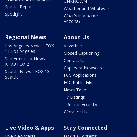
UNKNOWN
Special Reports
Weather and Whatever
Spotlight
What's in a name,
Arizona?
Regional News
About Us
Los Angeles News - FOX
Advertise
11 Los Angeles
Closed Captioning
San Francisco News -
Contact Us
KTVU FOX 2
Copies of Newscasts
Seattle News - FOX 13
FCC Applications
Seattle
FCC Public File
News Team
TV Listings
- Rescan your TV
Work for Us
Live Video & Apps
Stay Connected
Live Newscasts
FOX 10 Contests