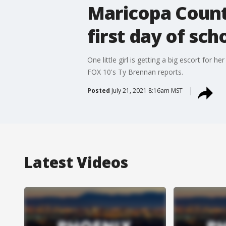
Maricopa Count
first day of sch
One little girl is getting a big escort for 
FOX 10's Ty Brennan reports.
Posted
July 21, 2021 8:16am MST
Latest Videos