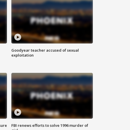
Goodyear teacher accused of sexual
exploitation
sure
FBI renews efforts to solve 1996 murder of