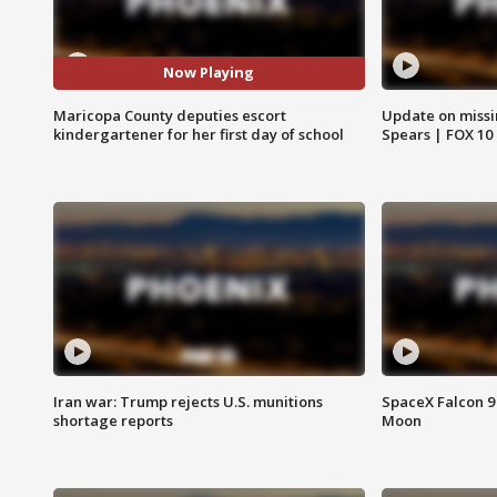
Now Playing
Maricopa County deputies escort
Update on missi
kindergartener for her first day of school
Spears | FOX 10
Iran war: Trump rejects U.S. munitions
SpaceX Falcon 9 
shortage reports
Moon