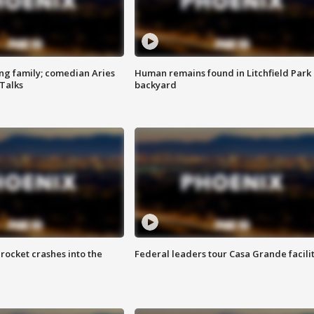
ng family; comedian Aries
Human remains found in Litchfield Park
 Talks
backyard
rocket crashes into the
Federal leaders tour Casa Grande facili