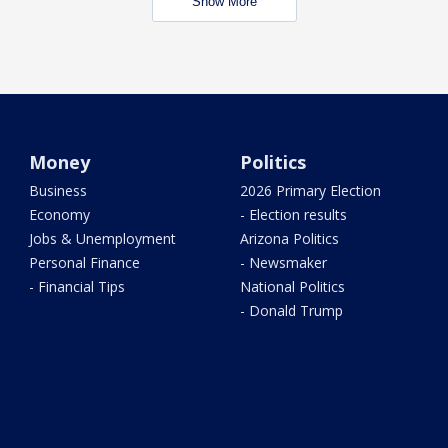
Show More
Money
Politics
Business
2026 Primary Election
Economy
- Election results
Jobs & Unemployment
Arizona Politics
Personal Finance
- Newsmaker
- Financial Tips
National Politics
- Donald Trump