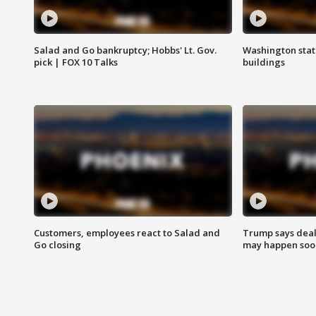
Salad and Go bankruptcy; Hobbs' Lt. Gov.
Washington stat
pick | FOX 10 Talks
buildings
Customers, employees react to Salad and
Trump says deal
Go closing
may happen soo