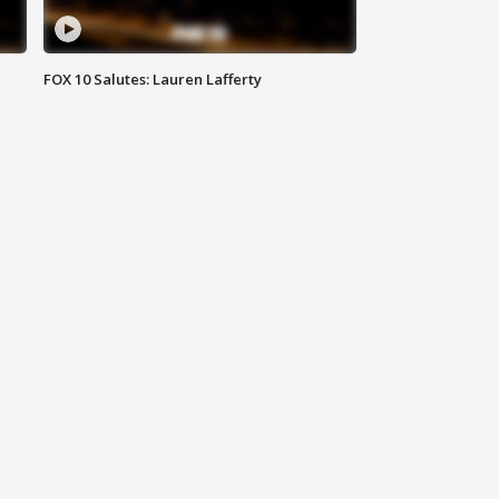
FOX 10 Salutes: Lauren Lafferty