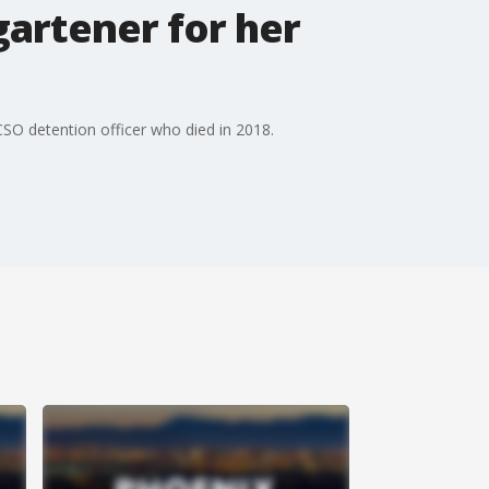
artener for her
 MCSO detention officer who died in 2018.