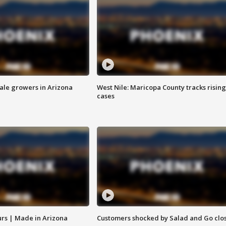
sale growers in Arizona
West Nile: Maricopa County tracks rising
cases
rs | Made in Arizona
Customers shocked by Salad and Go clo