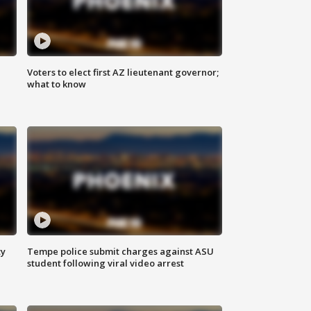
Voters to elect first AZ lieutenant governor;
what to know
ty
Tempe police submit charges against ASU
student following viral video arrest