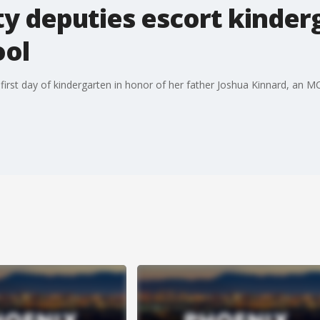
y deputies escort kinderg
ool
her first day of kindergarten in honor of her father Joshua Kinnard, an