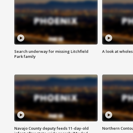
Search underway for missing Litchfield
A look at whole
Park family
Navajo County deputy feeds 11-day-old
Northern Contou