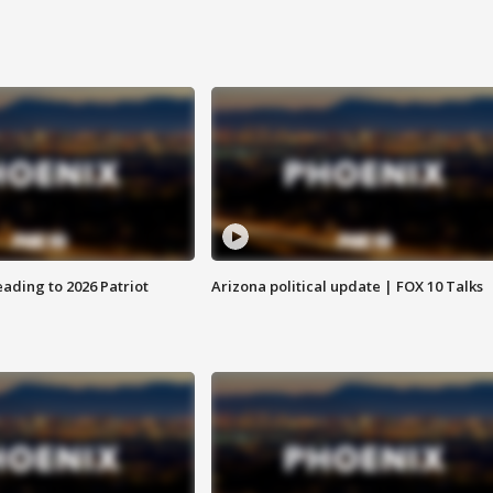
ading to 2026 Patriot
Arizona political update | FOX 10 Talks