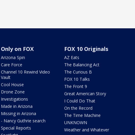
Only on FOX
FOX 10 Originals
Arizona Spin
AZ Eats
Care Force
The Balancing Act
Channel 10 Rewind Video
The Curious B
Vault
FOX 10 Talks
Cool House
The Front 9
Drone Zone
Great American Story
Investigations
I Could Do That
Made in Arizona
On the Record
Missing in Arizona
The Time Machine
- Nancy Guthrie search
UNKNOWN
Special Reports
Weather and Whatever