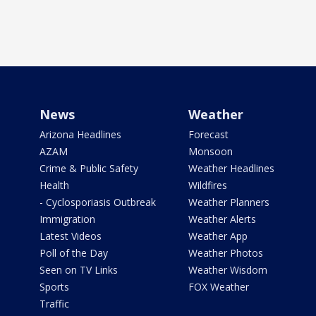
News
Weather
Arizona Headlines
Forecast
AZAM
Monsoon
Crime & Public Safety
Weather Headlines
Health
Wildfires
- Cyclosporiasis Outbreak
Weather Planners
Immigration
Weather Alerts
Latest Videos
Weather App
Poll of the Day
Weather Photos
Seen on TV Links
Weather Wisdom
Sports
FOX Weather
Traffic