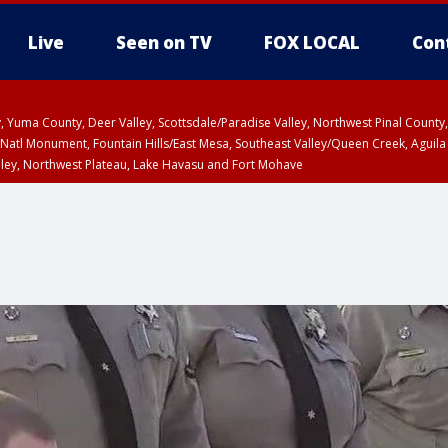
Live
Seen on TV
FOX LOCAL
Con
lley, Yuma County, Deer Valley, Scottsdale/Paradise Valley, Northwest Pinal Coun
Natl Monument, Fountain Hills/East Mesa, Southeast Valley/Queen Creek, Aguila
lley, Northwest Plateau, Lake Havasu and Fort Mohave
pa County
Pima County
T, Marble and Glen Canyons, Grand Canyon Country
U 12:40 PM MST until THU 1:15 PM MST, Coconino County