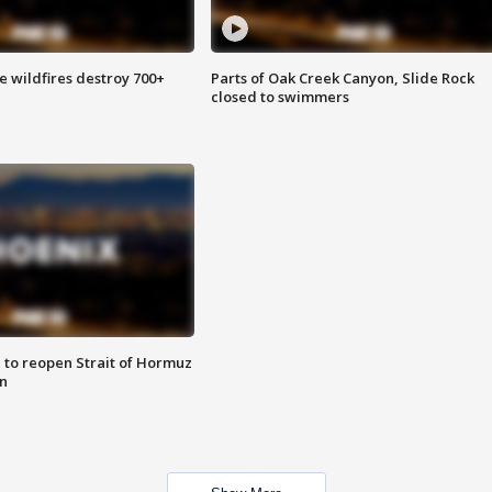
e wildfires destroy 700+
Parts of Oak Creek Canyon, Slide Rock
closed to swimmers
 to reopen Strait of Hormuz
n