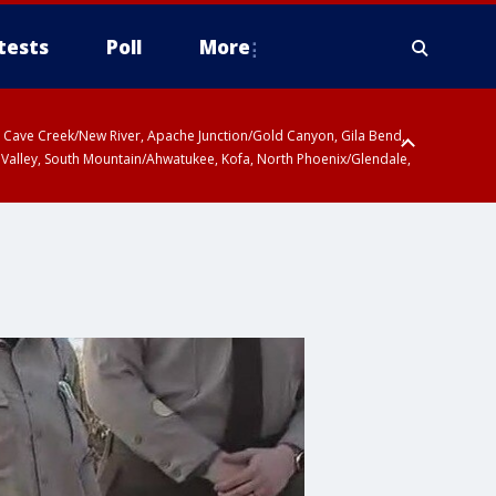
tests
Poll
More
ty, Cave Creek/New River, Apache Junction/Gold Canyon, Gila Bend,
 Valley, South Mountain/Ahwatukee, Kofa, North Phoenix/Glendale,