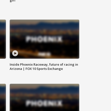
girl
Inside Phoenix Raceway, future of racing in
Arizona | FOX 10 Sports Exchange