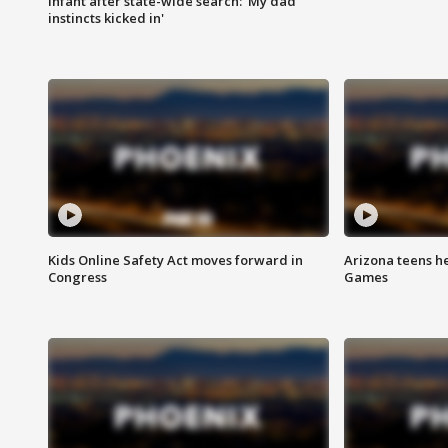
infant after state-wide search: 'My dad
instincts kicked in'
Kids Online Safety Act moves forward in
Arizona teens he
Congress
Games