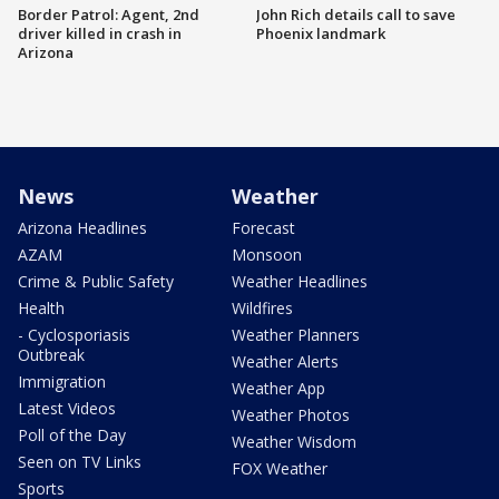
Border Patrol: Agent, 2nd
John Rich details call to save
driver killed in crash in
Phoenix landmark
Arizona
News
Weather
Arizona Headlines
Forecast
AZAM
Monsoon
Crime & Public Safety
Weather Headlines
Health
Wildfires
- Cyclosporiasis
Weather Planners
Outbreak
Weather Alerts
Immigration
Weather App
Latest Videos
Weather Photos
Poll of the Day
Weather Wisdom
Seen on TV Links
FOX Weather
Sports