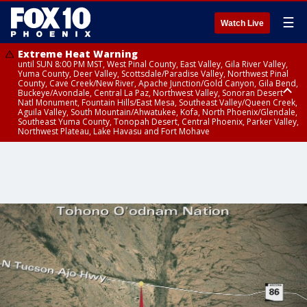
☰
Watch Live
Extreme Heat Warning
until SUN 8:00 PM MST, West Pinal County, East Valley, Gila River Valley,
Yuma County, Deer Valley, Scottsdale/Paradise Valley, Northwest Pinal
County, Cave Creek/New River, Apache Junction/Gold Canyon, Gila Bend,
Buckeye/Avondale, Central La Paz, Northwest Valley, Sonoran Desert
Natl Monument, Fountain Hills/East Mesa, Southeast Valley/Queen Creek,
Aguila Valley, South Mountain/Ahwatukee, Kofa, North Phoenix/Glendale,
Southeast Yuma County, Tonopah Desert, Central Phoenix, Parker Valley,
Northwest Plateau, Lake Havasu and Fort Mohave
Extreme Heat Warning
until SAT 8:00 PM MST, Marble and Glen Canyons, Grand Canyon Country