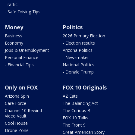
Traffic
- Safe Driving Tips
Money
Politics
Business
2026 Primary Election
Economy
- Election results
Jobs & Unemployment
Arizona Politics
Personal Finance
- Newsmaker
- Financial Tips
National Politics
- Donald Trump
Only on FOX
FOX 10 Originals
Arizona Spin
AZ Eats
Care Force
The Balancing Act
Channel 10 Rewind
The Curious B
Video Vault
FOX 10 Talks
Cool House
The Front 9
Drone Zone
Great American Story