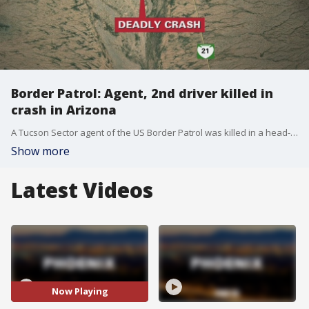
Border Patrol: Agent, 2nd driver killed in
crash in Arizona
A Tucson Sector agent of the US Border Patrol was killed in a head-on collision near Sells, Arizona.
Show more
Latest Videos
Now Playing