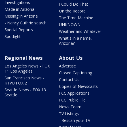
Investigations
I Could Do That
Made in Arizona
On the Record
Missing in Arizona
The Time Machine
- Nancy Guthrie search
UNKNOWN
Special Reports
Weather and Whatever
Spotlight
What's in a name,
Arizona?
Regional News
About Us
Los Angeles News - FOX
Advertise
11 Los Angeles
Closed Captioning
San Francisco News -
Contact Us
KTVU FOX 2
Copies of Newscasts
Seattle News - FOX 13
FCC Applications
Seattle
FCC Public File
News Team
TV Listings
- Rescan your TV