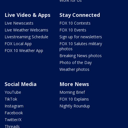
Work for Us
Live Video & Apps
Stay Connected
Live Newscasts
FOX 10 Contests
Live Weather Webcams
FOX 10 Events
Livestreaming Schedule
Sign up for newsletters
FOX Local App
FOX 10 Salutes military
photos
FOX 10 Weather App
Breaking News photos
Photo of the Day
Weather photos
Social Media
More News
YouTube
Morning Brief
TikTok
FOX 10 Explains
Instagram
Nightly Roundup
Facebook
Twitter/X
Threads