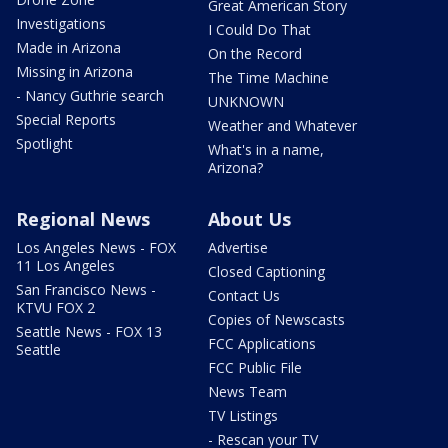
Great American Story
Investigations
I Could Do That
Made in Arizona
On the Record
Missing in Arizona
The Time Machine
- Nancy Guthrie search
UNKNOWN
Special Reports
Weather and Whatever
Spotlight
What's in a name,
Arizona?
Regional News
About Us
Los Angeles News - FOX
Advertise
11 Los Angeles
Closed Captioning
San Francisco News -
Contact Us
KTVU FOX 2
Copies of Newscasts
Seattle News - FOX 13
FCC Applications
Seattle
FCC Public File
News Team
TV Listings
- Rescan your TV