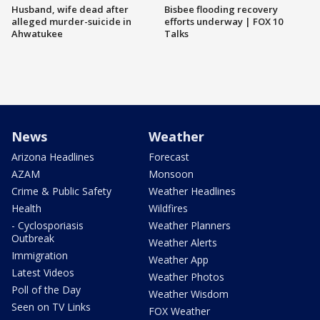
Husband, wife dead after
Bisbee flooding recovery
alleged murder-suicide in
efforts underway | FOX 10
Ahwatukee
Talks
News
Weather
Arizona Headlines
Forecast
AZAM
Monsoon
Crime & Public Safety
Weather Headlines
Health
Wildfires
- Cyclosporiasis
Weather Planners
Outbreak
Weather Alerts
Immigration
Weather App
Latest Videos
Weather Photos
Poll of the Day
Weather Wisdom
Seen on TV Links
FOX Weather