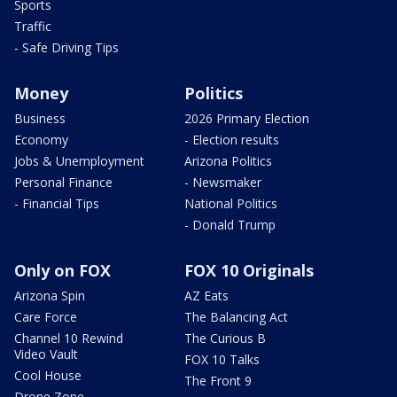
Sports
Traffic
- Safe Driving Tips
Money
Politics
Business
2026 Primary Election
Economy
- Election results
Jobs & Unemployment
Arizona Politics
Personal Finance
- Newsmaker
- Financial Tips
National Politics
- Donald Trump
Only on FOX
FOX 10 Originals
Arizona Spin
AZ Eats
Care Force
The Balancing Act
Channel 10 Rewind
The Curious B
Video Vault
FOX 10 Talks
Cool House
The Front 9
Drone Zone