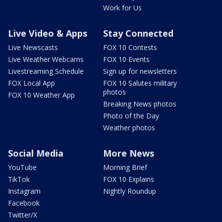
Work for Us
Live Video & Apps
Stay Connected
Live Newscasts
FOX 10 Contests
Live Weather Webcams
FOX 10 Events
Livestreaming Schedule
Sign up for newsletters
FOX Local App
FOX 10 Salutes military
photos
FOX 10 Weather App
Breaking News photos
Photo of the Day
Weather photos
Social Media
More News
YouTube
Morning Brief
TikTok
FOX 10 Explains
Instagram
Nightly Roundup
Facebook
Twitter/X