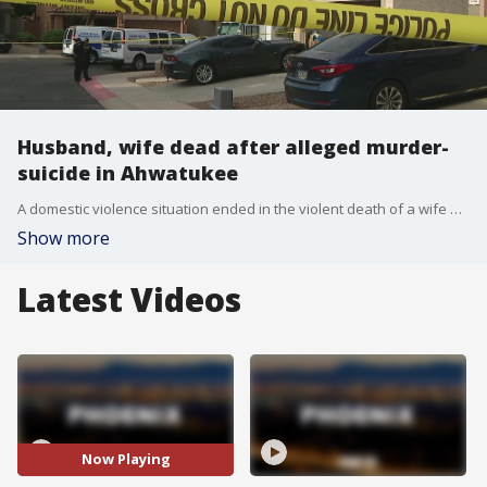
Husband, wife dead after alleged murder-
suicide in Ahwatukee
A domestic violence situation ended in the violent death of a wife and husband in Ahwatukee Foothills Village near Loop 202 and 17th Avenue.
Show more
Latest Videos
Now Playing