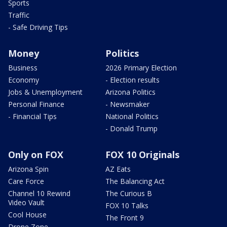
Sports
Traffic
- Safe Driving Tips
Money
Politics
Business
2026 Primary Election
Economy
- Election results
Jobs & Unemployment
Arizona Politics
Personal Finance
- Newsmaker
- Financial Tips
National Politics
- Donald Trump
Only on FOX
FOX 10 Originals
Arizona Spin
AZ Eats
Care Force
The Balancing Act
Channel 10 Rewind
The Curious B
Video Vault
FOX 10 Talks
Cool House
The Front 9
Drone Zone