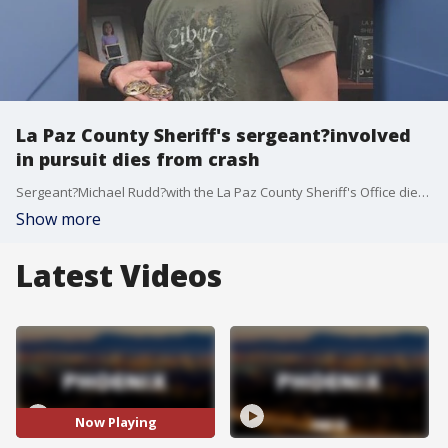
La Paz County Sheriff's sergeant?involved
in pursuit dies from crash
Sergeant?Michael Rudd?with the La Paz County Sheriff's Office died after being involved in a pursuit early Monday morning, the sheriff said on Oct. 11.
Show more
Latest Videos
Now Playing