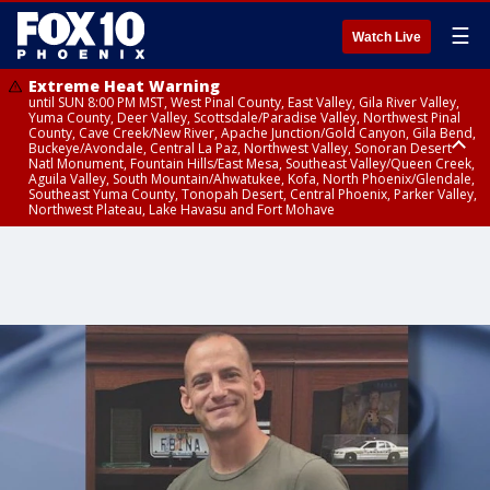
☰
Watch Live
Extreme Heat Warning
until SUN 8:00 PM MST, West Pinal County, East Valley, Gila River Valley,
Yuma County, Deer Valley, Scottsdale/Paradise Valley, Northwest Pinal
County, Cave Creek/New River, Apache Junction/Gold Canyon, Gila Bend,
Buckeye/Avondale, Central La Paz, Northwest Valley, Sonoran Desert
Natl Monument, Fountain Hills/East Mesa, Southeast Valley/Queen Creek,
Aguila Valley, South Mountain/Ahwatukee, Kofa, North Phoenix/Glendale,
Southeast Yuma County, Tonopah Desert, Central Phoenix, Parker Valley,
Northwest Plateau, Lake Havasu and Fort Mohave
Extreme Heat Warning
until SAT 8:00 PM MST, Marble and Glen Canyons, Grand Canyon Country