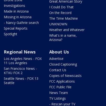
Great American Story
Investigations
I Could Do That
Made in Arizona
On the Record
Missing in Arizona
The Time Machine
- Nancy Guthrie search
UNKNOWN
Special Reports
Weather and Whatever
Spotlight
What's in a name,
Arizona?
Regional News
About Us
Los Angeles News - FOX
Advertise
11 Los Angeles
Closed Captioning
San Francisco News -
Contact Us
KTVU FOX 2
Copies of Newscasts
Seattle News - FOX 13
FCC Applications
Seattle
FCC Public File
News Team
TV Listings
- Rescan your TV