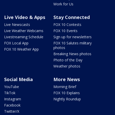
Work for Us
Live Video & Apps
Stay Connected
Live Newscasts
FOX 10 Contests
Live Weather Webcams
FOX 10 Events
Livestreaming Schedule
Sign up for newsletters
FOX Local App
FOX 10 Salutes military
photos
FOX 10 Weather App
Breaking News photos
Photo of the Day
Weather photos
Social Media
More News
YouTube
Morning Brief
TikTok
FOX 10 Explains
Instagram
Nightly Roundup
Facebook
Twitter/X