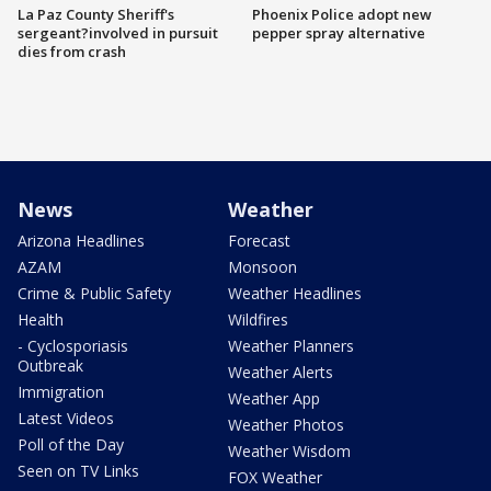
La Paz County Sheriff's
Phoenix Police adopt new
sergeant?involved in pursuit
pepper spray alternative
dies from crash
News
Weather
Arizona Headlines
Forecast
AZAM
Monsoon
Crime & Public Safety
Weather Headlines
Health
Wildfires
- Cyclosporiasis
Weather Planners
Outbreak
Weather Alerts
Immigration
Weather App
Latest Videos
Weather Photos
Poll of the Day
Weather Wisdom
Seen on TV Links
FOX Weather