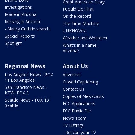
Great American Story
Investigations
I Could Do That
Made in Arizona
On the Record
Missing in Arizona
The Time Machine
- Nancy Guthrie search
UNKNOWN
Special Reports
Weather and Whatever
Spotlight
What's in a name,
Arizona?
Regional News
About Us
Los Angeles News - FOX
Advertise
11 Los Angeles
Closed Captioning
San Francisco News -
Contact Us
KTVU FOX 2
Copies of Newscasts
Seattle News - FOX 13
FCC Applications
Seattle
FCC Public File
News Team
TV Listings
- Rescan your TV