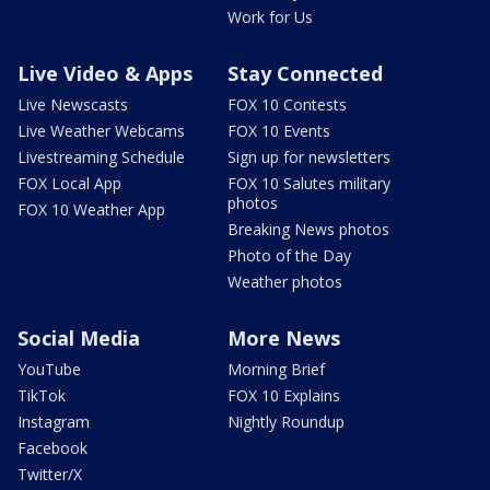
Work for Us
Live Video & Apps
Stay Connected
Live Newscasts
FOX 10 Contests
Live Weather Webcams
FOX 10 Events
Livestreaming Schedule
Sign up for newsletters
FOX Local App
FOX 10 Salutes military
photos
FOX 10 Weather App
Breaking News photos
Photo of the Day
Weather photos
Social Media
More News
YouTube
Morning Brief
TikTok
FOX 10 Explains
Instagram
Nightly Roundup
Facebook
Twitter/X