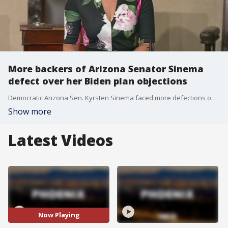
More backers of Arizona Senator Sinema
defect over her Biden plan objections
Democratic Arizona Sen. Kyrsten Sinema faced more defections on Oct. 21 from the broad base of support she built to win her seat in 2018 when five members of her veterans advisory council resigned over her opposition to parts of President Joe Biden's infrastructure plan and refusal to ditch the Senate filibuster.
Show more
Latest Videos
Now Playing