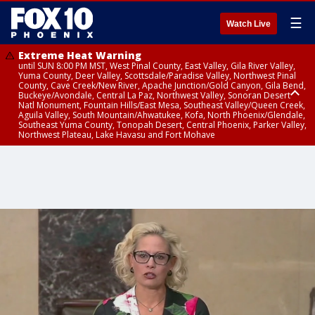
☰
Watch Live
Extreme Heat Warning
until SUN 8:00 PM MST, West Pinal County, East Valley, Gila River Valley,
Yuma County, Deer Valley, Scottsdale/Paradise Valley, Northwest Pinal
County, Cave Creek/New River, Apache Junction/Gold Canyon, Gila Bend,
Buckeye/Avondale, Central La Paz, Northwest Valley, Sonoran Desert
Natl Monument, Fountain Hills/East Mesa, Southeast Valley/Queen Creek,
Aguila Valley, South Mountain/Ahwatukee, Kofa, North Phoenix/Glendale,
Southeast Yuma County, Tonopah Desert, Central Phoenix, Parker Valley,
Northwest Plateau, Lake Havasu and Fort Mohave
Extreme Heat Warning
until SAT 8:00 PM MST, Marble and Glen Canyons, Grand Canyon Country