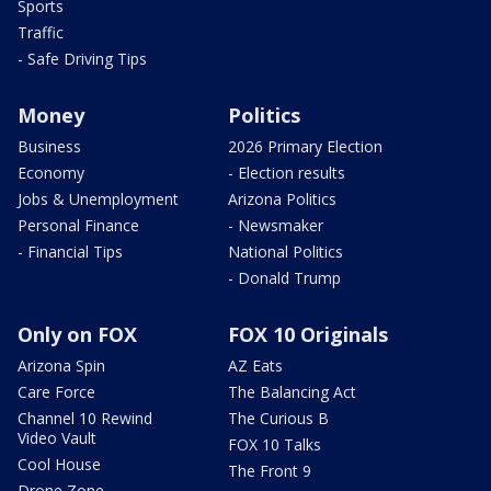
Sports
Traffic
- Safe Driving Tips
Money
Politics
Business
2026 Primary Election
Economy
- Election results
Jobs & Unemployment
Arizona Politics
Personal Finance
- Newsmaker
- Financial Tips
National Politics
- Donald Trump
Only on FOX
FOX 10 Originals
Arizona Spin
AZ Eats
Care Force
The Balancing Act
Channel 10 Rewind
The Curious B
Video Vault
FOX 10 Talks
Cool House
The Front 9
Drone Zone