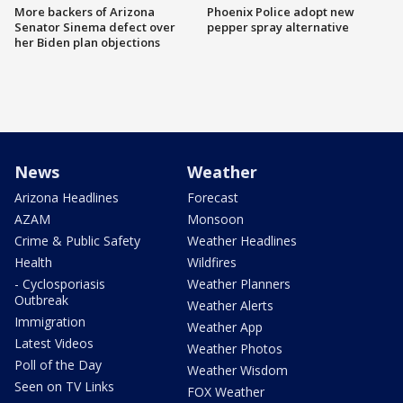
More backers of Arizona
Phoenix Police adopt new
Senator Sinema defect over
pepper spray alternative
her Biden plan objections
News
Weather
Arizona Headlines
Forecast
AZAM
Monsoon
Crime & Public Safety
Weather Headlines
Health
Wildfires
- Cyclosporiasis
Weather Planners
Outbreak
Weather Alerts
Immigration
Weather App
Latest Videos
Weather Photos
Poll of the Day
Weather Wisdom
Seen on TV Links
FOX Weather