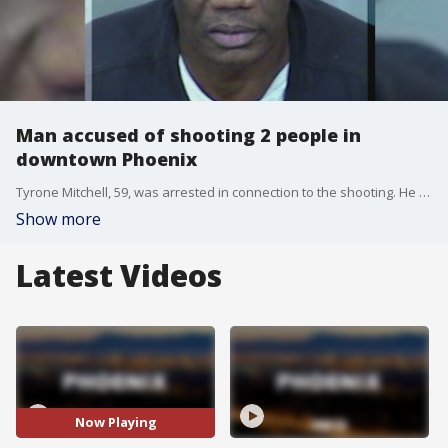
Man accused of shooting 2 people in
downtown Phoenix
Tyrone Mitchell, 59, was arrested in connection to the shooting. He faces assault charges.
Show more
Latest Videos
Now Playing