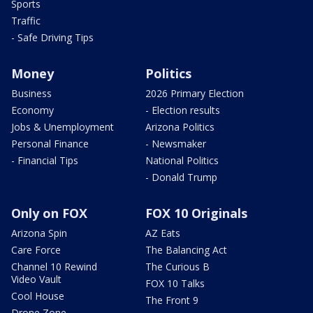
Sports
Traffic
- Safe Driving Tips
Money
Politics
Business
2026 Primary Election
Economy
- Election results
Jobs & Unemployment
Arizona Politics
Personal Finance
- Newsmaker
- Financial Tips
National Politics
- Donald Trump
Only on FOX
FOX 10 Originals
Arizona Spin
AZ Eats
Care Force
The Balancing Act
Channel 10 Rewind
The Curious B
Video Vault
FOX 10 Talks
Cool House
The Front 9
Drone Zone