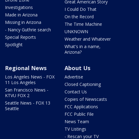
Great American Story
Investigations
I Could Do That
Made in Arizona
On the Record
Missing in Arizona
The Time Machine
- Nancy Guthrie search
UNKNOWN
Special Reports
Weather and Whatever
Spotlight
What's in a name,
Arizona?
Regional News
About Us
Los Angeles News - FOX
Advertise
11 Los Angeles
Closed Captioning
San Francisco News -
Contact Us
KTVU FOX 2
Copies of Newscasts
Seattle News - FOX 13
FCC Applications
Seattle
FCC Public File
News Team
TV Listings
- Rescan your TV