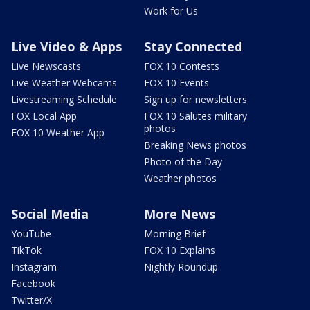
Work for Us
Live Video & Apps
Stay Connected
Live Newscasts
FOX 10 Contests
Live Weather Webcams
FOX 10 Events
Livestreaming Schedule
Sign up for newsletters
FOX Local App
FOX 10 Salutes military
photos
FOX 10 Weather App
Breaking News photos
Photo of the Day
Weather photos
Social Media
More News
YouTube
Morning Brief
TikTok
FOX 10 Explains
Instagram
Nightly Roundup
Facebook
Twitter/X