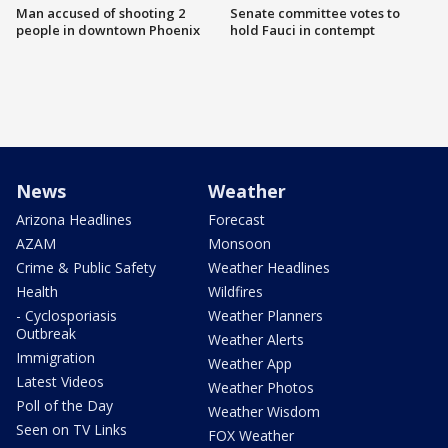
Man accused of shooting 2
Senate committee votes to
people in downtown Phoenix
hold Fauci in contempt
News
Weather
Arizona Headlines
Forecast
AZAM
Monsoon
Crime & Public Safety
Weather Headlines
Health
Wildfires
- Cyclosporiasis
Weather Planners
Outbreak
Weather Alerts
Immigration
Weather App
Latest Videos
Weather Photos
Poll of the Day
Weather Wisdom
Seen on TV Links
FOX Weather