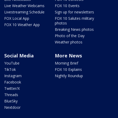
Live Weather Webcams
FOX 10 Events
Livestreaming Schedule
Sign up for newsletters
FOX Local App
FOX 10 Salutes military
photos
FOX 10 Weather App
Breaking News photos
Photo of the Day
Weather photos
Social Media
More News
YouTube
Morning Brief
TikTok
FOX 10 Explains
Instagram
Nightly Roundup
Facebook
Twitter/X
Threads
BlueSky
Nextdoor