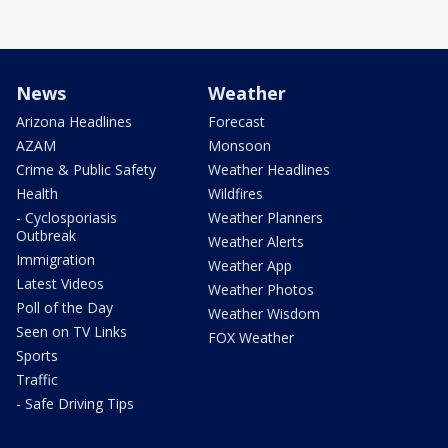
News
Weather
Arizona Headlines
Forecast
AZAM
Monsoon
Crime & Public Safety
Weather Headlines
Health
Wildfires
- Cyclosporiasis
Weather Planners
Outbreak
Weather Alerts
Immigration
Weather App
Latest Videos
Weather Photos
Poll of the Day
Weather Wisdom
Seen on TV Links
FOX Weather
Sports
Traffic
- Safe Driving Tips