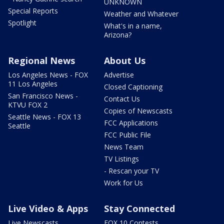
UNKNOWN
Special Reports
Weather and Whatever
Spotlight
What's in a name,
Arizona?
Regional News
About Us
Los Angeles News - FOX
Advertise
11 Los Angeles
Closed Captioning
San Francisco News -
Contact Us
KTVU FOX 2
Copies of Newscasts
Seattle News - FOX 13
FCC Applications
Seattle
FCC Public File
News Team
TV Listings
- Rescan your TV
Work for Us
Live Video & Apps
Stay Connected
Live Newscasts
FOX 10 Contests