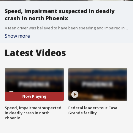
Speed, impairment suspected in deadly
crash in north Phoenix
A teen driver was believed to have been speeding and impaired in a crash that killed another driver near 12th Street and Bell Road.
Show more
Latest Videos
Now Playing
Speed, impairment suspected
Federal leaders tour Casa
in deadly crash in north
Grande facility
Phoenix