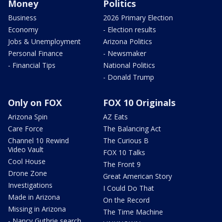
Money
Politics
Business
2026 Primary Election
Economy
- Election results
Jobs & Unemployment
Arizona Politics
Personal Finance
- Newsmaker
- Financial Tips
National Politics
- Donald Trump
Only on FOX
FOX 10 Originals
Arizona Spin
AZ Eats
Care Force
The Balancing Act
Channel 10 Rewind
The Curious B
Video Vault
FOX 10 Talks
Cool House
The Front 9
Drone Zone
Great American Story
Investigations
I Could Do That
Made in Arizona
On the Record
Missing in Arizona
The Time Machine
- Nancy Guthrie search