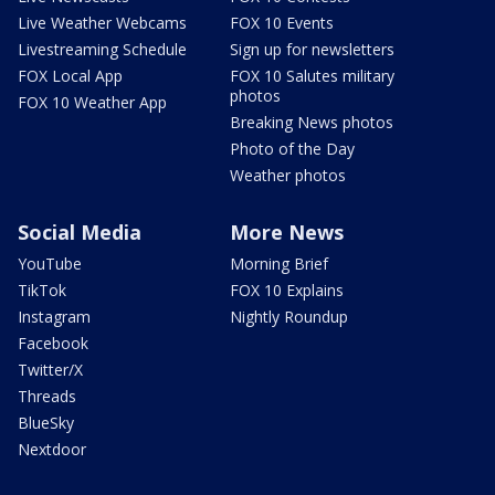
Live Weather Webcams
FOX 10 Events
Livestreaming Schedule
Sign up for newsletters
FOX Local App
FOX 10 Salutes military
photos
FOX 10 Weather App
Breaking News photos
Photo of the Day
Weather photos
Social Media
More News
YouTube
Morning Brief
TikTok
FOX 10 Explains
Instagram
Nightly Roundup
Facebook
Twitter/X
Threads
BlueSky
Nextdoor