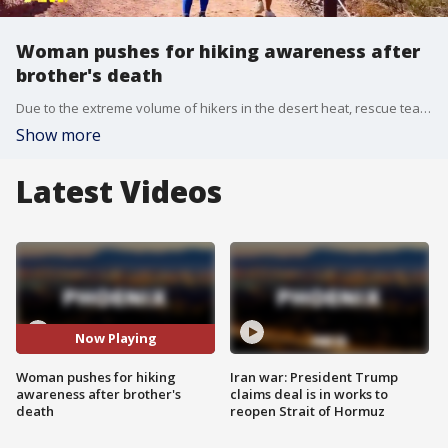
Woman pushes for hiking awareness after
brother's death
Due to the extreme volume of hikers in the desert heat, rescue teams respond to over 150 emergencies on the mountain annually. But a Valley woman who knows the dangers of hiking is working tirelessly to change those statistics. FOX 10's Anita Roman has more.
Show more
Latest Videos
Now Playing
Woman pushes for hiking
Iran war: President Trump
awareness after brother's
claims deal is in works to
death
reopen Strait of Hormuz