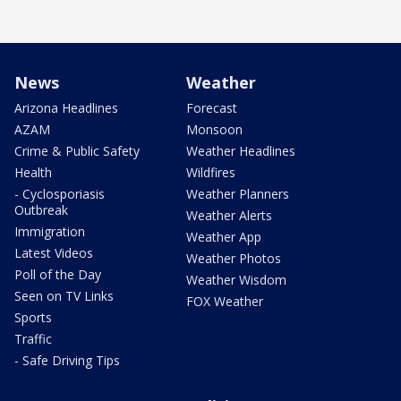
News
Weather
Arizona Headlines
Forecast
AZAM
Monsoon
Crime & Public Safety
Weather Headlines
Health
Wildfires
- Cyclosporiasis
Weather Planners
Outbreak
Weather Alerts
Immigration
Weather App
Latest Videos
Weather Photos
Poll of the Day
Weather Wisdom
Seen on TV Links
FOX Weather
Sports
Traffic
- Safe Driving Tips