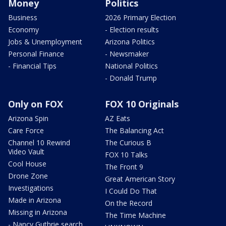
Money
Politics
Business
2026 Primary Election
Economy
- Election results
Jobs & Unemployment
Arizona Politics
Personal Finance
- Newsmaker
- Financial Tips
National Politics
- Donald Trump
Only on FOX
FOX 10 Originals
Arizona Spin
AZ Eats
Care Force
The Balancing Act
Channel 10 Rewind
The Curious B
Video Vault
FOX 10 Talks
Cool House
The Front 9
Drone Zone
Great American Story
Investigations
I Could Do That
Made in Arizona
On the Record
Missing in Arizona
The Time Machine
- Nancy Guthrie search