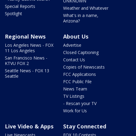
UNKNOWN
Special Reports
Weather and Whatever
Spotlight
What's in a name,
Arizona?
Regional News
About Us
Los Angeles News - FOX
Advertise
11 Los Angeles
Closed Captioning
San Francisco News -
Contact Us
KTVU FOX 2
Copies of Newscasts
Seattle News - FOX 13
FCC Applications
Seattle
FCC Public File
News Team
TV Listings
- Rescan your TV
Work for Us
Live Video & Apps
Stay Connected
Live Newscasts
FOX 10 Contests