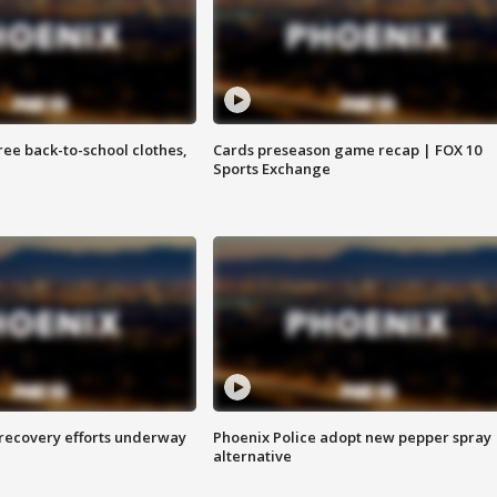
free back-to-school clothes,
Cards preseason game recap | FOX 10
Sports Exchange
 recovery efforts underway
Phoenix Police adopt new pepper spray
alternative