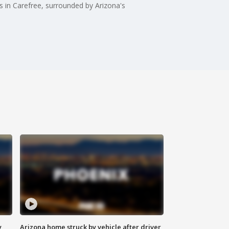
s in Carefree, surrounded by Arizona's
y
Arizona home struck by vehicle after driver