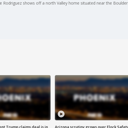
te Rodriguez shows off a north Valley home situated near the Boulder
ent Trump claims deal is in
Arizona scrutiny grows over Flock Safet