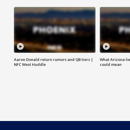
Aaron Donald return rumors and QB tiers |
What Arizona li
NFC West Huddle
could mean