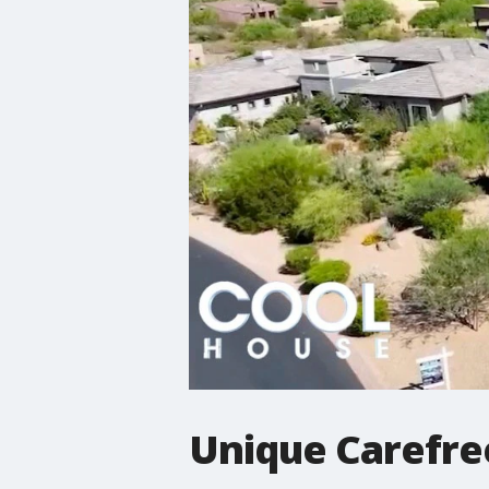
Unique Carefre