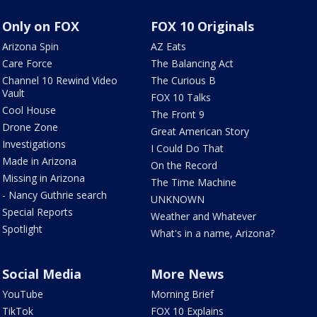
Only on FOX
FOX 10 Originals
Arizona Spin
AZ Eats
Care Force
The Balancing Act
Channel 10 Rewind Video
The Curious B
Vault
FOX 10 Talks
Cool House
The Front 9
Drone Zone
Great American Story
Investigations
I Could Do That
Made in Arizona
On the Record
Missing in Arizona
The Time Machine
- Nancy Guthrie search
UNKNOWN
Special Reports
Weather and Whatever
Spotlight
What's in a name, Arizona?
Social Media
More News
YouTube
Morning Brief
TikTok
FOX 10 Explains