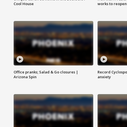
Cool House
works to reopen
Office pranks; Salad & Go closures |
Record Cyclospo
Arizona Spin
anxiety