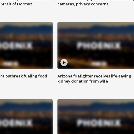
 Strait of Hormuz
cameras, privacy concerns
ra outbreak fueling food
Arizona firefighter receives life-saving
kidney donation from wife