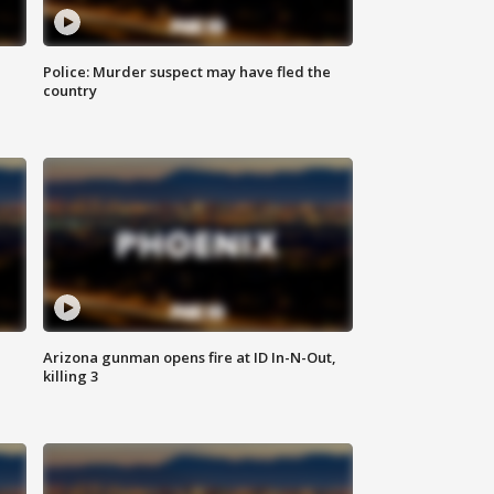
Police: Murder suspect may have fled the
country
Arizona gunman opens fire at ID In-N-Out,
killing 3