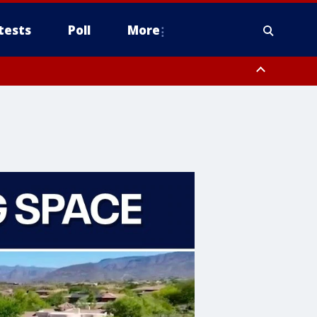
tests
Poll
More
orthwest Pinal County, Cave Creek/New River, Apache Junction/Gold
Queen Creek, Aguila Valley, South Mountain/Ahwatukee, Kofa, North