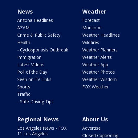
News
Weather
Arizona Headlines
Forecast
AZAM
Monsoon
Crime & Public Safety
Weather Headlines
Health
Wildfires
- Cyclosporiasis Outbreak
Weather Planners
Immigration
Weather Alerts
Latest Videos
Weather App
Poll of the Day
Weather Photos
Seen on TV Links
Weather Wisdom
Sports
FOX Weather
Traffic
- Safe Driving Tips
Regional News
About Us
Los Angeles News - FOX
Advertise
11 Los Angeles
Closed Captioning