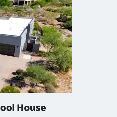
Cool House