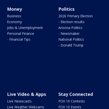
Money
Politics
Business
2026 Primary Election
Economy
- Election results
Jobs & Unemployment
Arizona Politics
Personal Finance
- Newsmaker
- Financial Tips
National Politics
- Donald Trump
Live Video & Apps
Stay Connected
Live Newscasts
FOX 10 Contests
Live Weather Webcams
FOX 10 Events