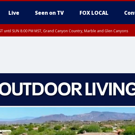
Live
Seen on TV
FOX LOCAL
Con
T until SUN 8:00 PM MST, Grand Canyon Country, Marble and Glen Canyons
ST, Lake Havasu and Fort Mohave
lley, Gila River Valley, Yuma County, Deer Valley, Scottsdale/Paradise Valley, N
ey, Sonoran Desert Natl Monument, Fountain Hills/East Mesa, Southeast Valley/
hoenix, Parker Valley