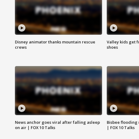
Disney animator thanks mountain rescue
Valley kids get 
crews
shoes
News anchor goes viral after falling asleep
Bisbee flooding
on air | FOX 10 Talks
| FOX 10 Talks