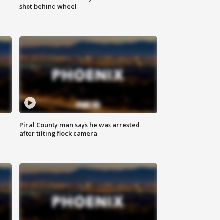
shot behind wheel
Pinal County man says he was arrested
after tilting flock camera