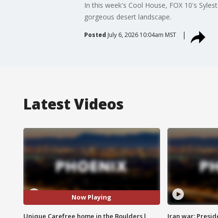
In this week's Cool House, FOX 10's Syles
gorgeous desert landscape.
Posted
July 6, 2026 10:04am MST
Latest Videos
Now Playing
Unique Carefree home in the Boulders l
Iran war: Presid