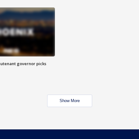
eutenant governor picks
Show More