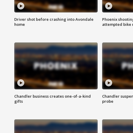
Driver shot before crashing into Avondale
Phoenix shootin
home
attempted bike 
Chandler business creates one-of-a-kind
Chandler suspen
gifts
probe