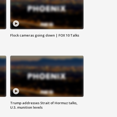
Flock cameras going down | FOX 10 Talks
Trump addresses Strait of Hormuz talks,
U.S. munition levels