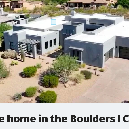
e home in the Boulders l 