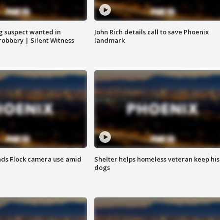
g suspect wanted in
John Rich details call to save Phoenix
robbery | Silent Witness
landmark
ds Flock camera use amid
Shelter helps homeless veteran keep his
dogs