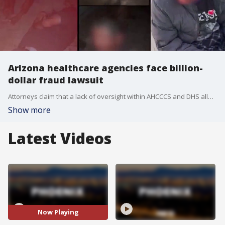
Arizona healthcare agencies face billion-
dollar fraud lawsuit
Attorneys claim that a lack of oversight within AHCCCS and DHS allowed fraud to continue for so long that it cost taxpayers close to $3 billion.
Show more
Latest Videos
Now Playing