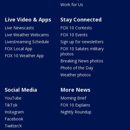
Work for Us
Live Video & Apps
Stay Connected
Live Newscasts
FOX 10 Contests
Live Weather Webcams
FOX 10 Events
Livestreaming Schedule
Sign up for newsletters
FOX Local App
FOX 10 Salutes military
photos
FOX 10 Weather App
Breaking News photos
Photo of the Day
Weather photos
Social Media
More News
YouTube
Morning Brief
TikTok
FOX 10 Explains
Instagram
Nightly Roundup
Facebook
Twitter/X