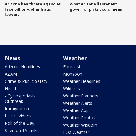
Arizona healthcare agencies
What Arizona lieutenant
face billion-dollar fraud
governor picks could mean
lawsuit
News
Weather
Arizona Headlines
Forecast
AZAM
Monsoon
Crime & Public Safety
Weather Headlines
Health
Wildfires
- Cyclosporiasis
Weather Planners
Outbreak
Weather Alerts
Immigration
Weather App
Latest Videos
Weather Photos
Poll of the Day
Weather Wisdom
Seen on TV Links
FOX Weather