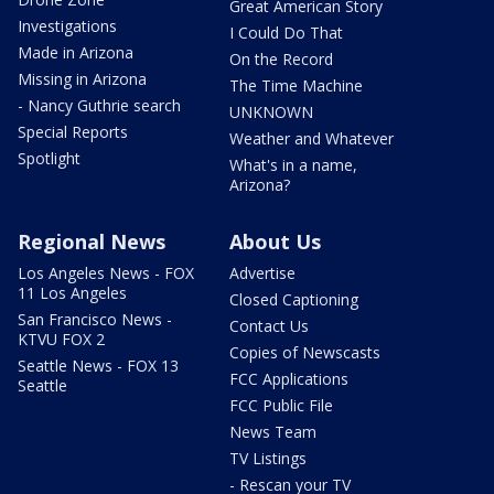
Great American Story
Investigations
I Could Do That
Made in Arizona
On the Record
Missing in Arizona
The Time Machine
- Nancy Guthrie search
UNKNOWN
Special Reports
Weather and Whatever
Spotlight
What's in a name,
Arizona?
Regional News
About Us
Los Angeles News - FOX
Advertise
11 Los Angeles
Closed Captioning
San Francisco News -
Contact Us
KTVU FOX 2
Copies of Newscasts
Seattle News - FOX 13
FCC Applications
Seattle
FCC Public File
News Team
TV Listings
- Rescan your TV