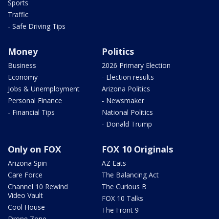
Sports
Traffic
- Safe Driving Tips
Money
Politics
Business
2026 Primary Election
Economy
- Election results
Jobs & Unemployment
Arizona Politics
Personal Finance
- Newsmaker
- Financial Tips
National Politics
- Donald Trump
Only on FOX
FOX 10 Originals
Arizona Spin
AZ Eats
Care Force
The Balancing Act
Channel 10 Rewind
The Curious B
Video Vault
FOX 10 Talks
Cool House
The Front 9
Drone Zone