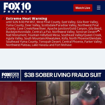
☰
Watch Live
Extreme Heat Warning
until SUN 8:00 PM MST, West Pinal County, East Valley, Gila River Valley,
Yuma County, Deer Valley, Scottsdale/Paradise Valley, Northwest Pinal
County, Cave Creek/New River, Apache Junction/Gold Canyon, Gila Bend,
Buckeye/Avondale, Central La Paz, Northwest Valley, Sonoran Desert
Natl Monument, Fountain Hills/East Mesa, Southeast Valley/Queen Creek,
Aguila Valley, South Mountain/Ahwatukee, Kofa, North Phoenix/Glendale,
Southeast Yuma County, Tonopah Desert, Central Phoenix, Parker Valley,
Northwest Plateau, Lake Havasu and Fort Mohave
Extreme Heat Warning
until SAT 8:00 PM MST, Marble and Glen Canyons, Grand Canyon Country