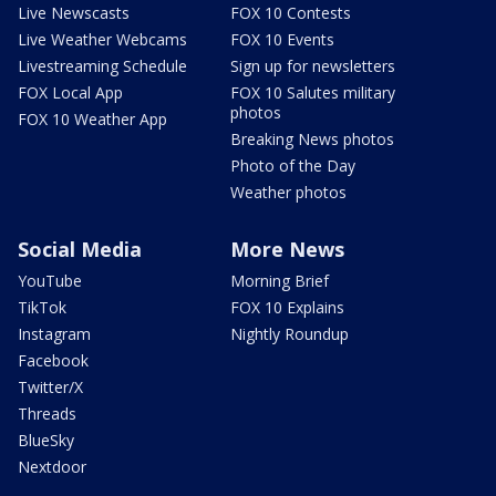
Live Newscasts
FOX 10 Contests
Live Weather Webcams
FOX 10 Events
Livestreaming Schedule
Sign up for newsletters
FOX Local App
FOX 10 Salutes military
photos
FOX 10 Weather App
Breaking News photos
Photo of the Day
Weather photos
Social Media
More News
YouTube
Morning Brief
TikTok
FOX 10 Explains
Instagram
Nightly Roundup
Facebook
Twitter/X
Threads
BlueSky
Nextdoor