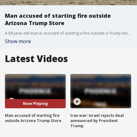
Man accused of starting fire outside
Arizona Trump Store
A 58-year-old man is accused of starting a fire outside a Trump Store in Tombstone.
Show more
Latest Videos
Now Playing
Man accused of starting fire
Iran war: Israel rejects deal
outside Arizona Trump Store
announced by President
Trump