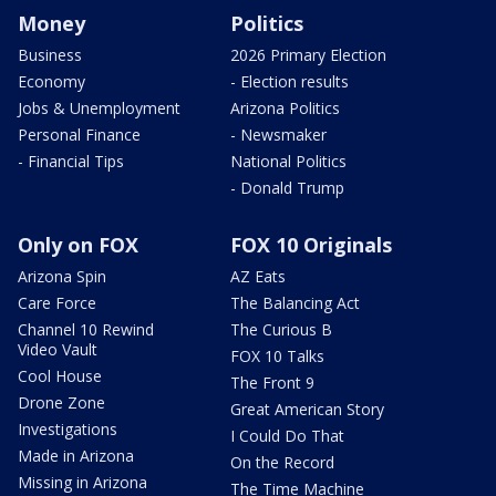
Money
Politics
Business
2026 Primary Election
Economy
- Election results
Jobs & Unemployment
Arizona Politics
Personal Finance
- Newsmaker
- Financial Tips
National Politics
- Donald Trump
Only on FOX
FOX 10 Originals
Arizona Spin
AZ Eats
Care Force
The Balancing Act
Channel 10 Rewind
The Curious B
Video Vault
FOX 10 Talks
Cool House
The Front 9
Drone Zone
Great American Story
Investigations
I Could Do That
Made in Arizona
On the Record
Missing in Arizona
The Time Machine