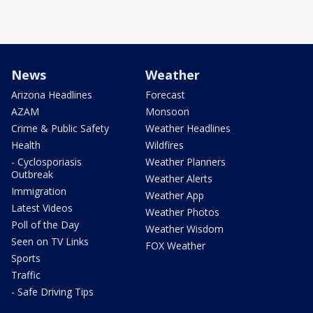
News
Weather
Arizona Headlines
Forecast
AZAM
Monsoon
Crime & Public Safety
Weather Headlines
Health
Wildfires
- Cyclosporiasis
Weather Planners
Outbreak
Weather Alerts
Immigration
Weather App
Latest Videos
Weather Photos
Poll of the Day
Weather Wisdom
Seen on TV Links
FOX Weather
Sports
Traffic
- Safe Driving Tips