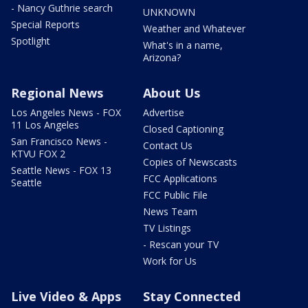
- Nancy Guthrie search
UNKNOWN
Special Reports
Weather and Whatever
Spotlight
What's in a name,
Arizona?
Regional News
About Us
Los Angeles News - FOX
Advertise
11 Los Angeles
Closed Captioning
San Francisco News -
Contact Us
KTVU FOX 2
Copies of Newscasts
Seattle News - FOX 13
FCC Applications
Seattle
FCC Public File
News Team
TV Listings
- Rescan your TV
Work for Us
Live Video & Apps
Stay Connected