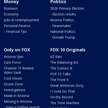
Money
Politics
Business
2026 Primary Election
Economy
- Election results
Jobs & Unemployment
Arizona Politics
Personal Finance
- Newsmaker
- Financial Tips
National Politics
- Donald Trump
Only on FOX
FOX 10 Originals
Arizona Spin
AZ Eats
Care Force
The Balancing Act
Channel 10 Rewind
The Curious B
Video Vault
FOX 10 Talks
Cool House
The Front 9
Drone Zone
Great American Story
Investigations
I Could Do That
Made in Arizona
On the Record
Missing in Arizona
The Time Machine
- Nancy Guthrie search