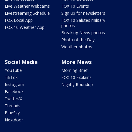
Live Weather Webcams
FOX 10 Events
Livestreaming Schedule
Sign up for newsletters
FOX Local App
FOX 10 Salutes military
photos
FOX 10 Weather App
Breaking News photos
Photo of the Day
Weather photos
Social Media
More News
YouTube
Morning Brief
TikTok
FOX 10 Explains
Instagram
Nightly Roundup
Facebook
Twitter/X
Threads
BlueSky
Nextdoor