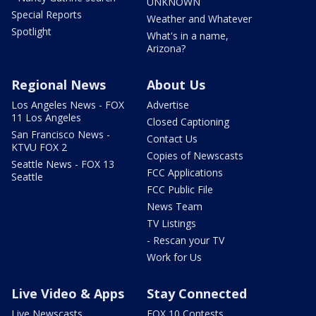
UNKNOWN
Special Reports
Weather and Whatever
Spotlight
What's in a name,
Arizona?
Regional News
About Us
Los Angeles News - FOX
Advertise
11 Los Angeles
Closed Captioning
San Francisco News -
Contact Us
KTVU FOX 2
Copies of Newscasts
Seattle News - FOX 13
FCC Applications
Seattle
FCC Public File
News Team
TV Listings
- Rescan your TV
Work for Us
Live Video & Apps
Stay Connected
Live Newscasts
FOX 10 Contests