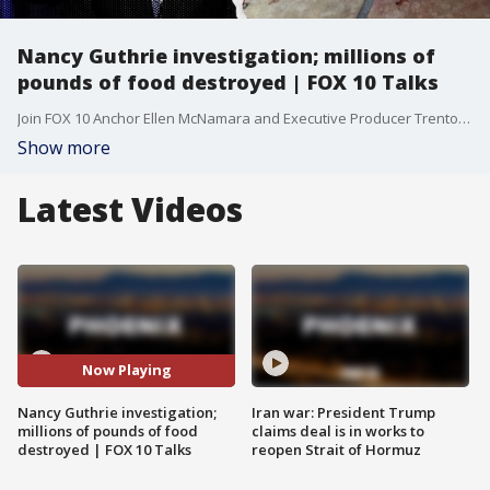
Nancy Guthrie investigation; millions of
pounds of food destroyed | FOX 10 Talks
Join FOX 10 Anchor Ellen McNamara and Executive Producer Trenton Hooker for a fast-paced, can’t-miss breakdown of the biggest stories making headlines right now.
Show more
Latest Videos
Now Playing
Nancy Guthrie investigation;
Iran war: President Trump
millions of pounds of food
claims deal is in works to
destroyed | FOX 10 Talks
reopen Strait of Hormuz