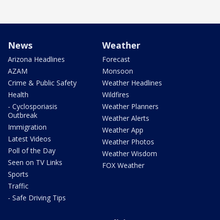
News
Weather
Arizona Headlines
Forecast
AZAM
Monsoon
Crime & Public Safety
Weather Headlines
Health
Wildfires
- Cyclosporiasis
Weather Planners
Outbreak
Weather Alerts
Immigration
Weather App
Latest Videos
Weather Photos
Poll of the Day
Weather Wisdom
Seen on TV Links
FOX Weather
Sports
Traffic
- Safe Driving Tips