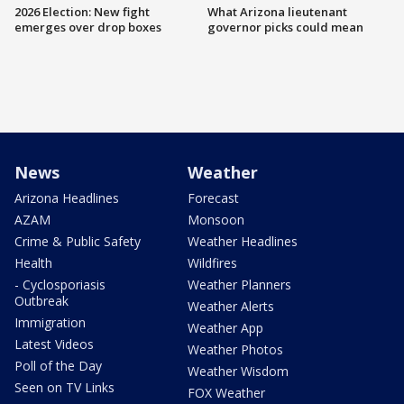
2026 Election: New fight
What Arizona lieutenant
emerges over drop boxes
governor picks could mean
News
Weather
Arizona Headlines
Forecast
AZAM
Monsoon
Crime & Public Safety
Weather Headlines
Health
Wildfires
- Cyclosporiasis
Weather Planners
Outbreak
Weather Alerts
Immigration
Weather App
Latest Videos
Weather Photos
Poll of the Day
Weather Wisdom
Seen on TV Links
FOX Weather