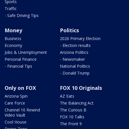
Sports
Traffic
- Safe Driving Tips
Money
Politics
Business
2026 Primary Election
Economy
- Election results
Jobs & Unemployment
Arizona Politics
Personal Finance
- Newsmaker
- Financial Tips
National Politics
- Donald Trump
Only on FOX
FOX 10 Originals
Arizona Spin
AZ Eats
Care Force
The Balancing Act
Channel 10 Rewind
The Curious B
Video Vault
FOX 10 Talks
Cool House
The Front 9
Drone Zone