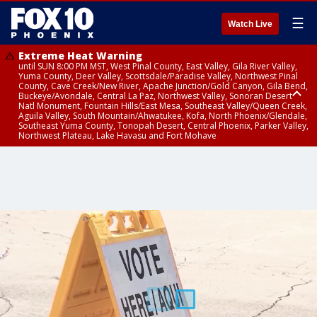
☰
Watch Live
Extreme Heat Warning
until SUN 8:00 PM MST, West Pinal County, East Valley, Gila River Valley,
Yuma County, Deer Valley, Scottsdale/Paradise Valley, Northwest Pinal
County, Cave Creek/New River, Apache Junction/Gold Canyon, Gila Bend,
Buckeye/Avondale, Central La Paz, Northwest Valley, Sonoran Desert
Natl Monument, Fountain Hills/East Mesa, Southeast Valley/Queen Creek,
Aguila Valley, South Mountain/Ahwatukee, Kofa, North Phoenix/Glendale,
Southeast Yuma County, Tonopah Desert, Central Phoenix, Parker Valley,
Northwest Plateau, Lake Havasu and Fort Mohave
Extreme Heat Warning
until SAT 8:00 PM MST, Marble and Glen Canyons, Grand Canyon Country