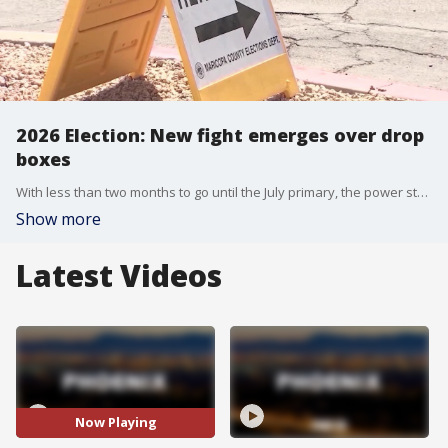
2026 Election: New fight emerges over drop
boxes
With less than two months to go until the July primary, the power struggle over elections in Maricopa County is heating up, with County Recorder Justin Heap and the Board of Supervisors locked in dispute over early ballot drop-off locations.
Show more
Latest Videos
Now Playing