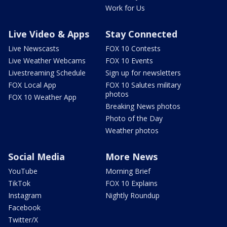
Work for Us
Live Video & Apps
Stay Connected
Live Newscasts
FOX 10 Contests
Live Weather Webcams
FOX 10 Events
Livestreaming Schedule
Sign up for newsletters
FOX Local App
FOX 10 Salutes military
photos
FOX 10 Weather App
Breaking News photos
Photo of the Day
Weather photos
Social Media
More News
YouTube
Morning Brief
TikTok
FOX 10 Explains
Instagram
Nightly Roundup
Facebook
Twitter/X