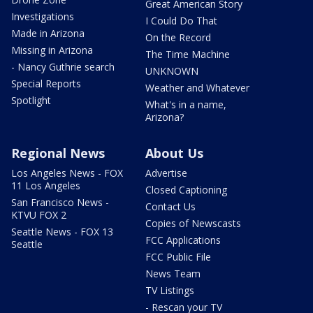
Great American Story
Investigations
I Could Do That
Made in Arizona
On the Record
Missing in Arizona
The Time Machine
- Nancy Guthrie search
UNKNOWN
Special Reports
Weather and Whatever
Spotlight
What's in a name,
Arizona?
Regional News
About Us
Los Angeles News - FOX
Advertise
11 Los Angeles
Closed Captioning
San Francisco News -
Contact Us
KTVU FOX 2
Copies of Newscasts
Seattle News - FOX 13
FCC Applications
Seattle
FCC Public File
News Team
TV Listings
- Rescan your TV