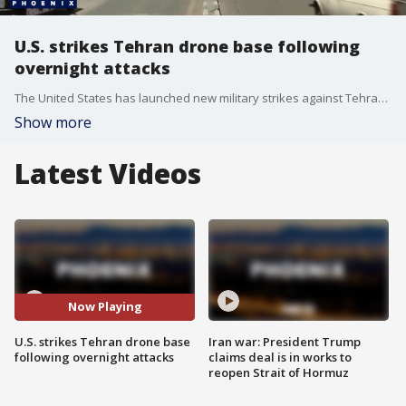
U.S. strikes Tehran drone base following
overnight attacks
The United States has launched new military strikes against Tehran following reports from Kuwait of a fresh wave of drone and missile attacks overnight. FOX 10's Ron Hoon has the details.
Show more
Latest Videos
Now Playing
U.S. strikes Tehran drone base
Iran war: President Trump
following overnight attacks
claims deal is in works to
reopen Strait of Hormuz