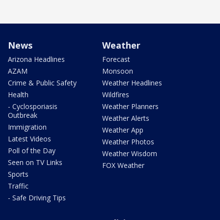
News
Weather
Arizona Headlines
Forecast
AZAM
Monsoon
Crime & Public Safety
Weather Headlines
Health
Wildfires
- Cyclosporiasis
Weather Planners
Outbreak
Weather Alerts
Immigration
Weather App
Latest Videos
Weather Photos
Poll of the Day
Weather Wisdom
Seen on TV Links
FOX Weather
Sports
Traffic
- Safe Driving Tips