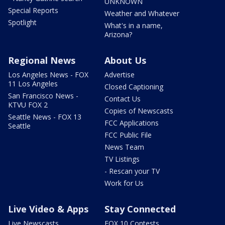
UNKNOWN
Special Reports
Weather and Whatever
Spotlight
What's in a name,
Arizona?
Regional News
About Us
Los Angeles News - FOX
Advertise
11 Los Angeles
Closed Captioning
San Francisco News -
Contact Us
KTVU FOX 2
Copies of Newscasts
Seattle News - FOX 13
FCC Applications
Seattle
FCC Public File
News Team
TV Listings
- Rescan your TV
Work for Us
Live Video & Apps
Stay Connected
Live Newscasts
FOX 10 Contests