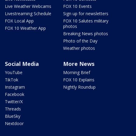
Live Weather Webcams
FOX 10 Events
Livestreaming Schedule
Sign up for newsletters
FOX Local App
FOX 10 Salutes military
photos
FOX 10 Weather App
Breaking News photos
Photo of the Day
Weather photos
Social Media
More News
YouTube
Morning Brief
TikTok
FOX 10 Explains
Instagram
Nightly Roundup
Facebook
Twitter/X
Threads
BlueSky
Nextdoor