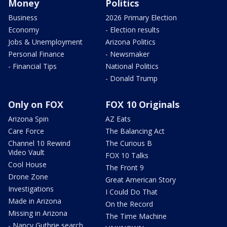
Money
Politics
Business
2026 Primary Election
Economy
- Election results
Jobs & Unemployment
Arizona Politics
Personal Finance
- Newsmaker
- Financial Tips
National Politics
- Donald Trump
Only on FOX
FOX 10 Originals
Arizona Spin
AZ Eats
Care Force
The Balancing Act
Channel 10 Rewind
The Curious B
Video Vault
FOX 10 Talks
Cool House
The Front 9
Drone Zone
Great American Story
Investigations
I Could Do That
Made in Arizona
On the Record
Missing in Arizona
The Time Machine
- Nancy Guthrie search