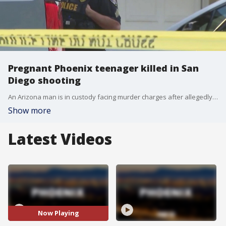
Pregnant Phoenix teenager killed in San
Diego shooting
An Arizona man is in custody facing murder charges after allegedly traveling to San Diego and fatally shooting his pregnant 17-year-old girlfriend, whose baby was saved by doctors during an emergency C-section.
Show more
Latest Videos
Now Playing