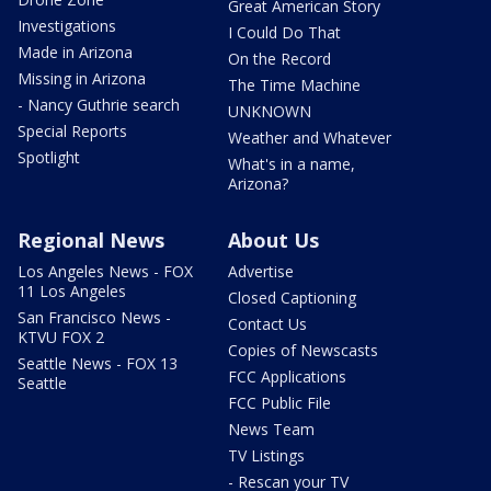
Great American Story
Investigations
I Could Do That
Made in Arizona
On the Record
Missing in Arizona
The Time Machine
- Nancy Guthrie search
UNKNOWN
Special Reports
Weather and Whatever
Spotlight
What's in a name,
Arizona?
Regional News
About Us
Los Angeles News - FOX
Advertise
11 Los Angeles
Closed Captioning
San Francisco News -
Contact Us
KTVU FOX 2
Copies of Newscasts
Seattle News - FOX 13
FCC Applications
Seattle
FCC Public File
News Team
TV Listings
- Rescan your TV