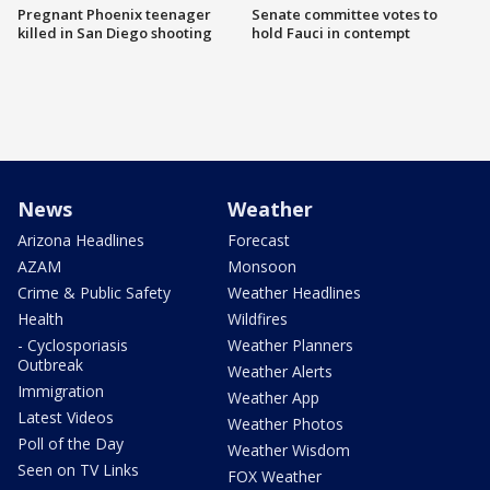
Pregnant Phoenix teenager
Senate committee votes to
killed in San Diego shooting
hold Fauci in contempt
News
Weather
Arizona Headlines
Forecast
AZAM
Monsoon
Crime & Public Safety
Weather Headlines
Health
Wildfires
- Cyclosporiasis
Weather Planners
Outbreak
Weather Alerts
Immigration
Weather App
Latest Videos
Weather Photos
Poll of the Day
Weather Wisdom
Seen on TV Links
FOX Weather