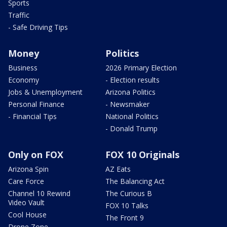
Sports
Traffic
- Safe Driving Tips
Money
Politics
Business
2026 Primary Election
Economy
- Election results
Jobs & Unemployment
Arizona Politics
Personal Finance
- Newsmaker
- Financial Tips
National Politics
- Donald Trump
Only on FOX
FOX 10 Originals
Arizona Spin
AZ Eats
Care Force
The Balancing Act
Channel 10 Rewind
The Curious B
Video Vault
FOX 10 Talks
Cool House
The Front 9
Drone Zone