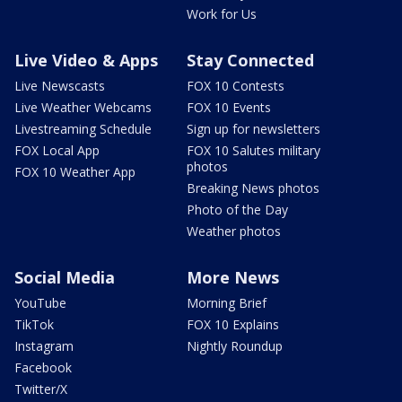
Work for Us
Live Video & Apps
Stay Connected
Live Newscasts
FOX 10 Contests
Live Weather Webcams
FOX 10 Events
Livestreaming Schedule
Sign up for newsletters
FOX Local App
FOX 10 Salutes military
photos
FOX 10 Weather App
Breaking News photos
Photo of the Day
Weather photos
Social Media
More News
YouTube
Morning Brief
TikTok
FOX 10 Explains
Instagram
Nightly Roundup
Facebook
Twitter/X