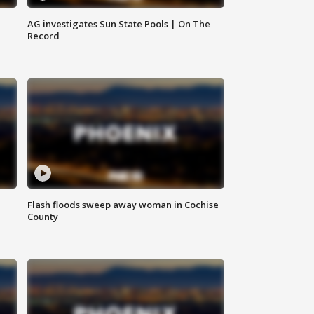
AG investigates Sun State Pools | On The
Record
Flash floods sweep away woman in Cochise
County