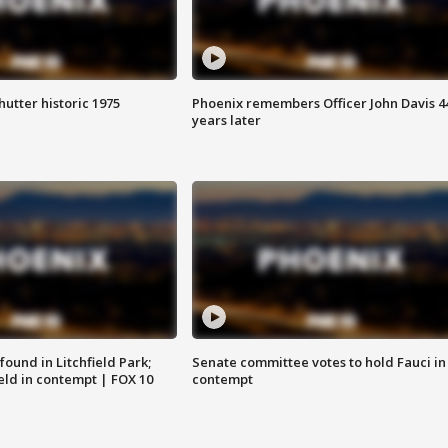
hutter historic 1975
Phoenix remembers Officer John Davis 4
years later
ound in Litchfield Park;
Senate committee votes to hold Fauci in
eld in contempt | FOX 10
contempt