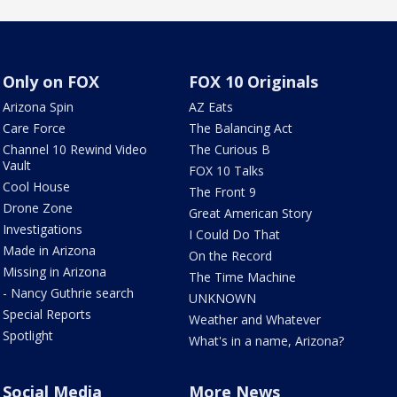
Only on FOX
FOX 10 Originals
Arizona Spin
AZ Eats
Care Force
The Balancing Act
Channel 10 Rewind Video
The Curious B
Vault
FOX 10 Talks
Cool House
The Front 9
Drone Zone
Great American Story
Investigations
I Could Do That
Made in Arizona
On the Record
Missing in Arizona
The Time Machine
- Nancy Guthrie search
UNKNOWN
Special Reports
Weather and Whatever
Spotlight
What's in a name, Arizona?
Social Media
More News