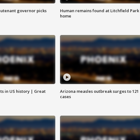
eutenant governor picks
Human remains found at Litchfield Park
home
s in US history | Great
Arizona measles outbreak surges to 121
cases