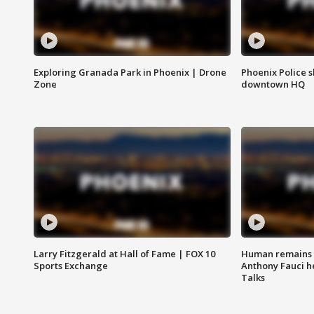
Exploring Granada Park in Phoenix | Drone
Phoenix Police s
Zone
downtown HQ
Larry Fitzgerald at Hall of Fame | FOX 10
Human remains f
Sports Exchange
Anthony Fauci h
Talks