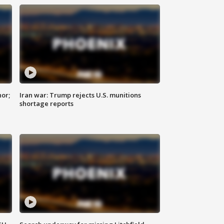
nor;
Iran war: Trump rejects U.S. munitions
shortage reports