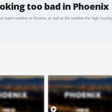
oking too bad in Phoenix
our warm weather in Phoenix, as well as the weather the High Country 