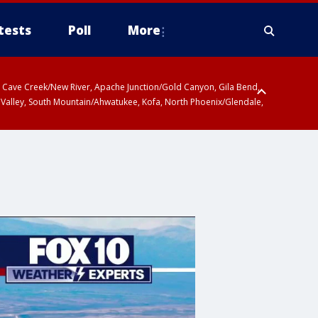
tests
Poll
More
ty, Cave Creek/New River, Apache Junction/Gold Canyon, Gila Bend,
 Valley, South Mountain/Ahwatukee, Kofa, North Phoenix/Glendale,