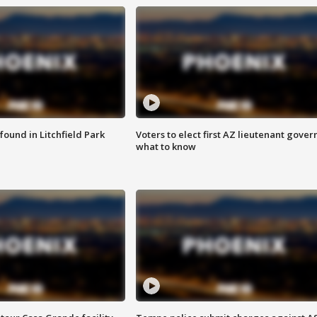
ound in Litchfield Park
Voters to elect first AZ lieutenant gover
what to know