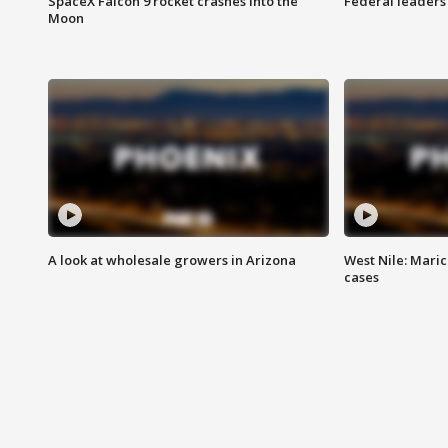
SpaceX Falcon 9 rocket crashes into the
Federal leaders 
Moon
A look at wholesale growers in Arizona
West Nile: Maric
cases