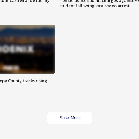
tour Casa Grande facility
Tempe police submit charges against A
student following viral video arrest
opa County tracks rising
Show More