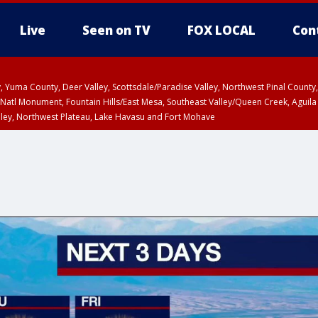
Live
Seen on TV
FOX LOCAL
Con
lley, Yuma County, Deer Valley, Scottsdale/Paradise Valley, Northwest Pinal Coun
Natl Monument, Fountain Hills/East Mesa, Southeast Valley/Queen Creek, Aguila
lley, Northwest Plateau, Lake Havasu and Fort Mohave
ST, Marble and Glen Canyons, Grand Canyon Country