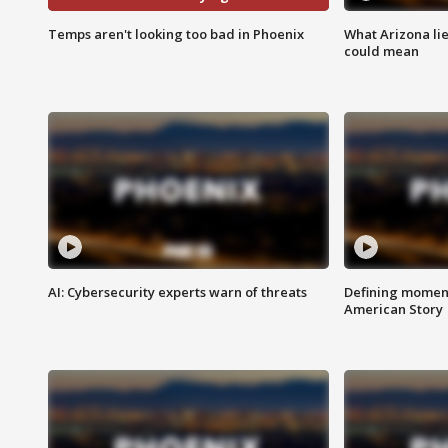
Temps aren't looking too bad in Phoenix
What Arizona li
could mean
AI: Cybersecurity experts warn of threats
Defining moment
American Story