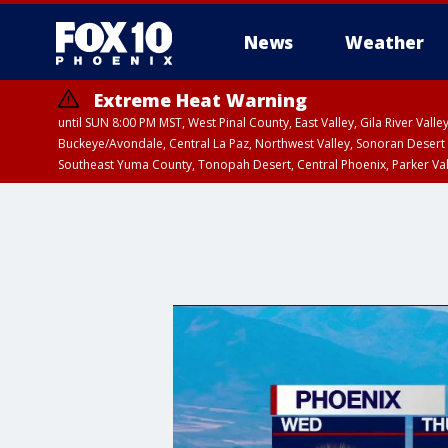
News
Weather
Extreme Heat Warning
until SUN 8:00 PM MST, West Pinal County, East Valley, Gila River Va
Buckeye/Avondale, Central La Paz, Northwest Valley, Sonoran Desert 
Southeast Yuma County, Tonopah Desert, Central Phoenix, Parker Va
Extreme Heat Warning
until SAT 8:00 PM M