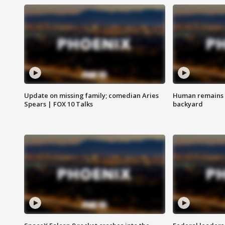
Update on missing family; comedian Aries
Human remains f
Spears | FOX 10 Talks
backyard