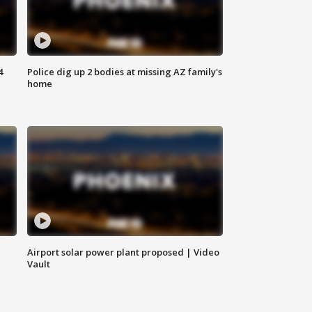
4
Police dig up 2 bodies at missing AZ family's
home
Airport solar power plant proposed | Video
Vault