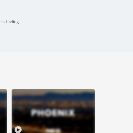
is feeling.