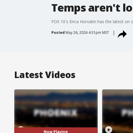
Temps aren't lo
FOX 10's Erica Horvatin has the latest on 
Posted
May 26, 2026 4:31pm MST
Latest Videos
Now Playing