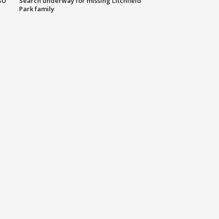
SU
Search underway for missing Litchfield
Park family