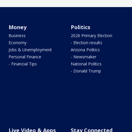
Money
Politics
Business
2026 Primary Election
Economy
- Election results
Jobs & Unemployment
Arizona Politics
Personal Finance
- Newsmaker
- Financial Tips
National Politics
- Donald Trump
Live Video & Apps
Stay Connected