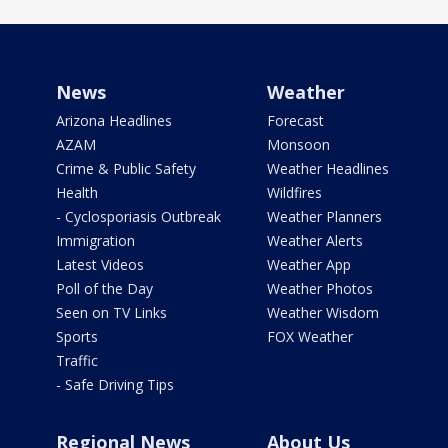
News
Weather
Arizona Headlines
Forecast
AZAM
Monsoon
Crime & Public Safety
Weather Headlines
Health
Wildfires
- Cyclosporiasis Outbreak
Weather Planners
Immigration
Weather Alerts
Latest Videos
Weather App
Poll of the Day
Weather Photos
Seen on TV Links
Weather Wisdom
Sports
FOX Weather
Traffic
- Safe Driving Tips
Regional News
About Us