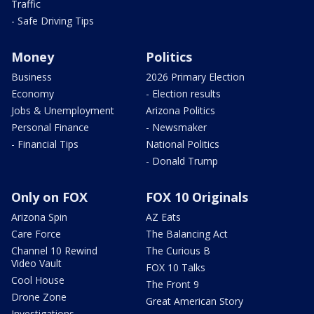
Traffic
- Safe Driving Tips
Money
Politics
Business
2026 Primary Election
Economy
- Election results
Jobs & Unemployment
Arizona Politics
Personal Finance
- Newsmaker
- Financial Tips
National Politics
- Donald Trump
Only on FOX
FOX 10 Originals
Arizona Spin
AZ Eats
Care Force
The Balancing Act
Channel 10 Rewind
The Curious B
Video Vault
FOX 10 Talks
Cool House
The Front 9
Drone Zone
Great American Story
Investigations