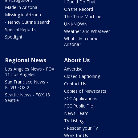
I Could Do That
Made in Arizona
On the Record
Missing in Arizona
The Time Machine
- Nancy Guthrie search
UNKNOWN
Special Reports
Weather and Whatever
Spotlight
What's in a name,
Arizona?
Regional News
About Us
Los Angeles News - FOX
Advertise
11 Los Angeles
Closed Captioning
San Francisco News -
Contact Us
KTVU FOX 2
Copies of Newscasts
Seattle News - FOX 13
FCC Applications
Seattle
FCC Public File
News Team
TV Listings
- Rescan your TV
Work for Us