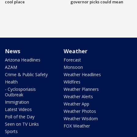
cool place
governor picks could mean
News
Weather
Arizona Headlines
Forecast
AZAM
Monsoon
Crime & Public Safety
Weather Headlines
Health
Wildfires
- Cyclosporiasis
Weather Planners
Outbreak
Weather Alerts
Immigration
Weather App
Latest Videos
Weather Photos
Poll of the Day
Weather Wisdom
Seen on TV Links
FOX Weather
Sports