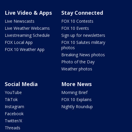
Live Video & Apps
Stay Connected
Live Newscasts
FOX 10 Contests
Live Weather Webcams
FOX 10 Events
Livestreaming Schedule
Sign up for newsletters
FOX Local App
FOX 10 Salutes military
photos
FOX 10 Weather App
Breaking News photos
Photo of the Day
Weather photos
Social Media
More News
YouTube
Morning Brief
TikTok
FOX 10 Explains
Instagram
Nightly Roundup
Facebook
Twitter/X
Threads