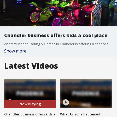
Chandler business offers kids a cool place
Andretti Indoor Karting & Games in Chandler is offering a chance for kids to stay busy this summer, while staying cool. FOX 10's Danielle Miller has more on the East Valley business.
Show more
Latest Videos
Now Playing
Chandler business offers kids a
What Arizona lieutenant