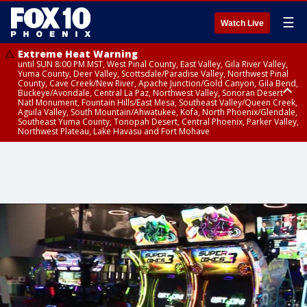
☰
Watch Live
Extreme Heat Warning
until SUN 8:00 PM MST, West Pinal County, East Valley, Gila River Valley,
Yuma County, Deer Valley, Scottsdale/Paradise Valley, Northwest Pinal
County, Cave Creek/New River, Apache Junction/Gold Canyon, Gila Bend,
Buckeye/Avondale, Central La Paz, Northwest Valley, Sonoran Desert
Natl Monument, Fountain Hills/East Mesa, Southeast Valley/Queen Creek,
Aguila Valley, South Mountain/Ahwatukee, Kofa, North Phoenix/Glendale,
Southeast Yuma County, Tonopah Desert, Central Phoenix, Parker Valley,
Northwest Plateau, Lake Havasu and Fort Mohave
Extreme Heat Warning
until SAT 8:00 PM MST, Marble and Glen Canyons, Grand Canyon Country