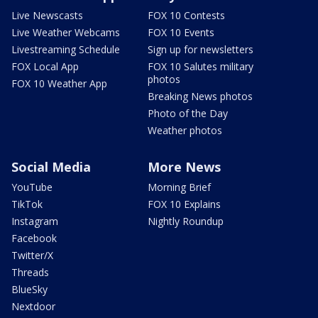
Live Newscasts
FOX 10 Contests
Live Weather Webcams
FOX 10 Events
Livestreaming Schedule
Sign up for newsletters
FOX Local App
FOX 10 Salutes military
photos
FOX 10 Weather App
Breaking News photos
Photo of the Day
Weather photos
Social Media
More News
YouTube
Morning Brief
TikTok
FOX 10 Explains
Instagram
Nightly Roundup
Facebook
Twitter/X
Threads
BlueSky
Nextdoor