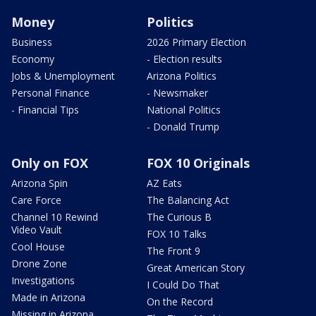
Money
Politics
Business
2026 Primary Election
Economy
- Election results
Jobs & Unemployment
Arizona Politics
Personal Finance
- Newsmaker
- Financial Tips
National Politics
- Donald Trump
Only on FOX
FOX 10 Originals
Arizona Spin
AZ Eats
Care Force
The Balancing Act
Channel 10 Rewind
The Curious B
Video Vault
FOX 10 Talks
Cool House
The Front 9
Drone Zone
Great American Story
Investigations
I Could Do That
Made in Arizona
On the Record
Missing in Arizona