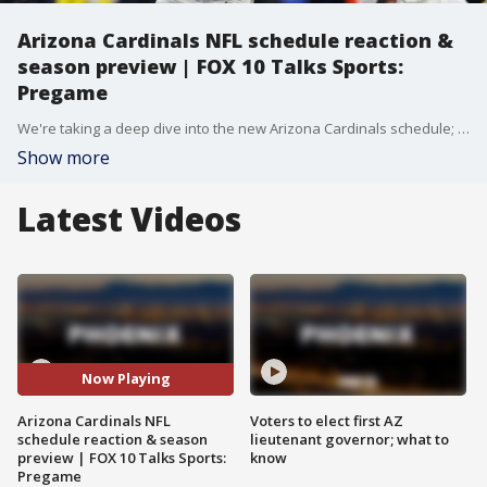
Arizona Cardinals NFL schedule reaction &
season preview | FOX 10 Talks Sports:
Pregame
We're taking a deep dive into the new Arizona Cardinals schedule; the National League West looking like an absolute gauntlet, what moves do the Diamondbacks need to make to stay in the playoff hunt?
Show more
Latest Videos
Now Playing
Arizona Cardinals NFL
Voters to elect first AZ
schedule reaction & season
lieutenant governor; what to
preview | FOX 10 Talks Sports:
know
Pregame