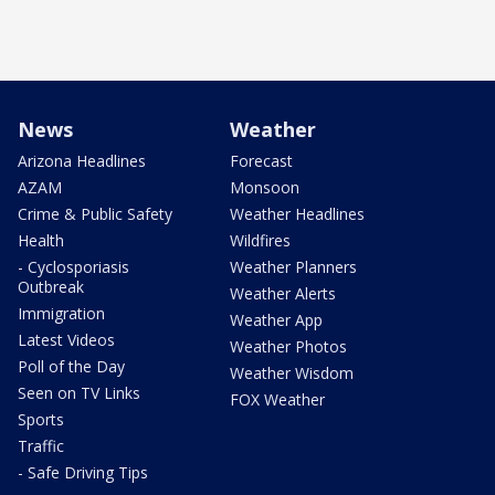
News
Weather
Arizona Headlines
Forecast
AZAM
Monsoon
Crime & Public Safety
Weather Headlines
Health
Wildfires
- Cyclosporiasis
Weather Planners
Outbreak
Weather Alerts
Immigration
Weather App
Latest Videos
Weather Photos
Poll of the Day
Weather Wisdom
Seen on TV Links
FOX Weather
Sports
Traffic
- Safe Driving Tips