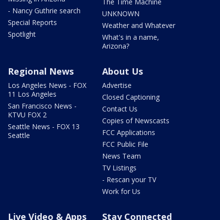
The Time Machine
- Nancy Guthrie search
UNKNOWN
Special Reports
Weather and Whatever
Spotlight
What's in a name,
Arizona?
Regional News
About Us
Los Angeles News - FOX
Advertise
11 Los Angeles
Closed Captioning
San Francisco News -
Contact Us
KTVU FOX 2
Copies of Newscasts
Seattle News - FOX 13
FCC Applications
Seattle
FCC Public File
News Team
TV Listings
- Rescan your TV
Work for Us
Live Video & Apps
Stay Connected